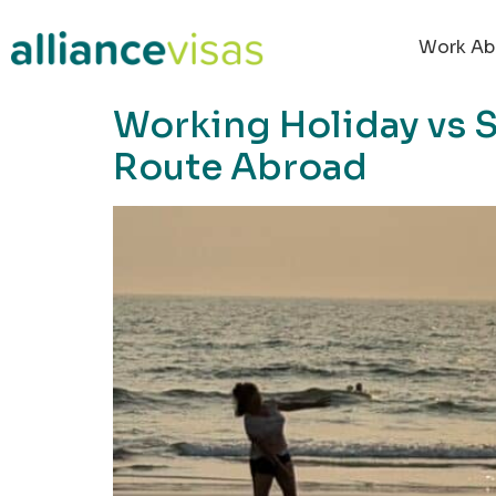
content
Work Ab
Working Holiday vs S
Route Abroad