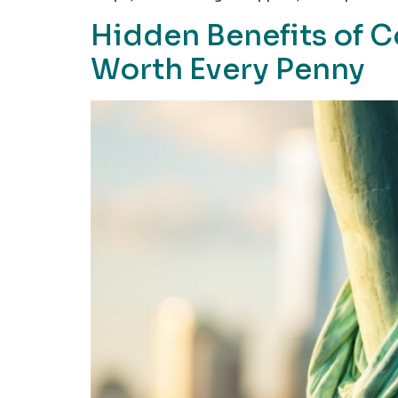
Hidden Benefits of 
Worth Every Penny