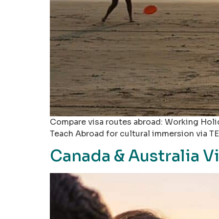
Compare visa routes abroad: Working Holid
Teach Abroad for cultural immersion via TE
Canada & Australia V