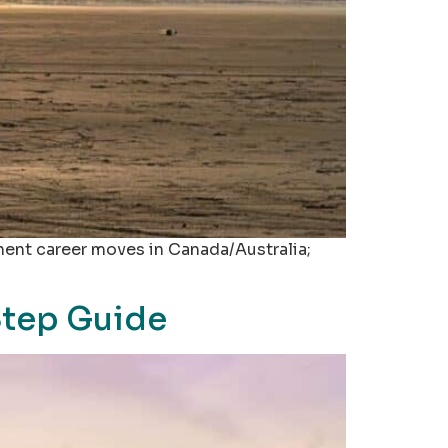
nent career moves in Canada/Australia;
Step Guide