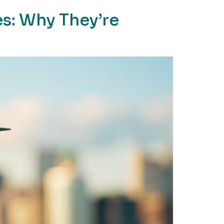
s: Why They’re