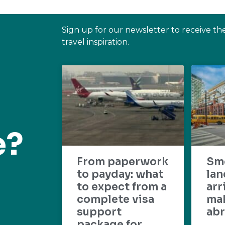
Sign up for our newsletter to receive th
travel inspiration.
e?
From paperwork
Sm
to payday: what
lan
to expect from a
arr
complete visa
mak
support
abr
package for