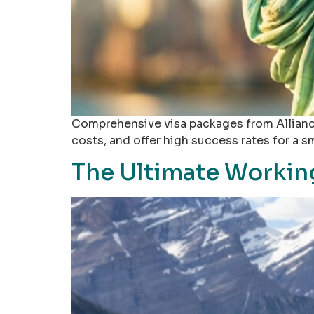
Comprehensive visa packages from Alliance
costs, and offer high success rates for a s
The Ultimate Working