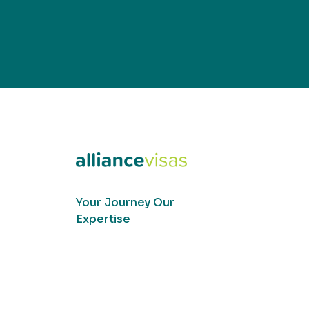
Your Journey Our
Expertise