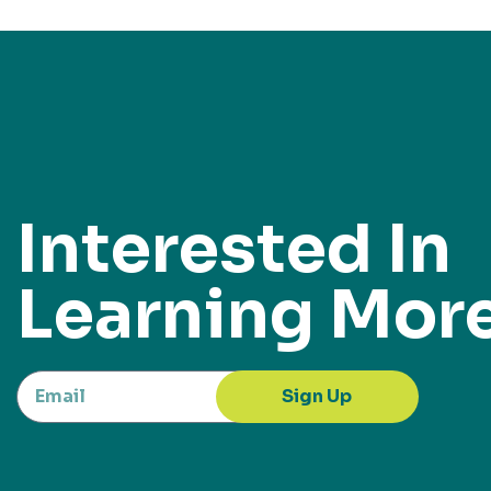
Interested In
Learning Mor
Sign Up