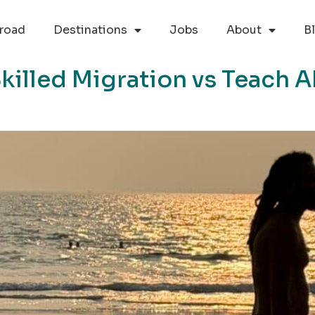
road
Destinations
Jobs
About
B
killed Migration vs Teach A