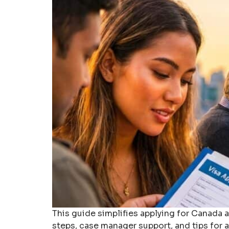
This guide simplifies applying for Canada an
steps, case manager support, and tips for a