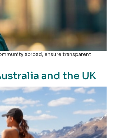
community abroad, ensure transparent
ustralia and the UK