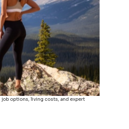
job options, living costs, and expert