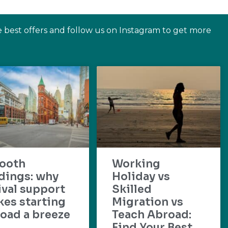
e best offers and follow us on Instagram to get more
ooth
Working
dings: why
Holiday vs
ival support
Skilled
es starting
Migration vs
oad a breeze
Teach Abroad:
Find Your Best