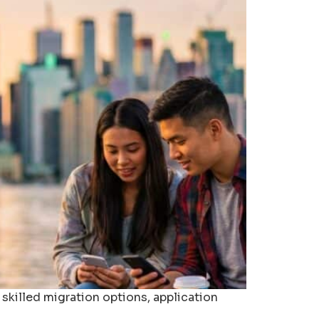
 skilled migration options, application