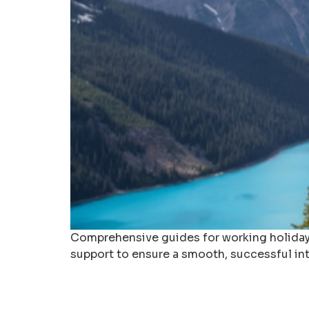
Comprehensive guides for working holidays 
support to ensure a smooth, successful int