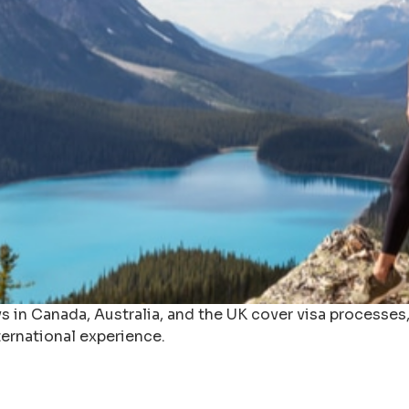
in Canada, Australia, and the UK cover visa processes, 
ernational experience.