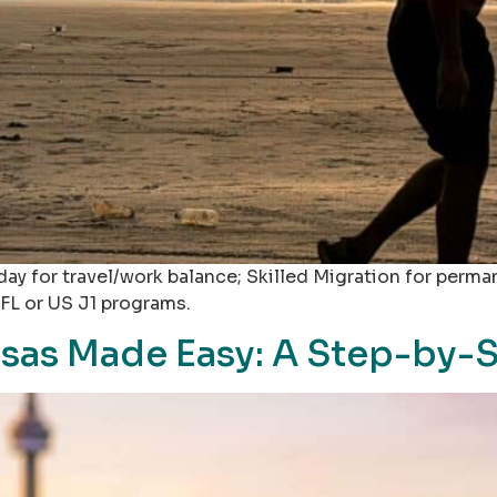
ay for travel/work balance; Skilled Migration for perma
FL or US J1 programs.
isas Made Easy: A Step-by-