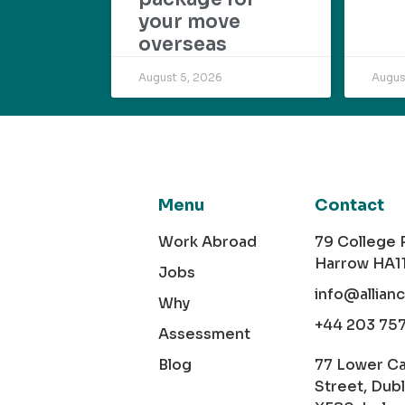
your move
overseas
August 5, 2026
Augus
Menu
Contact
Work Abroad
79 College
Harrow HA1
Jobs
info@allian
Why
+44 203 75
Assessment
Blog
77 Lower C
Street, Dubl