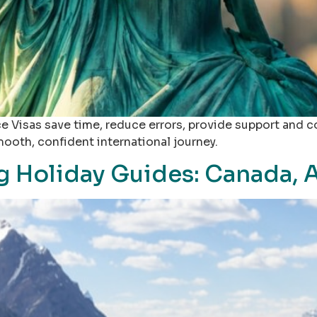
 Visas save time, reduce errors, provide support and 
mooth, confident international journey.
 Holiday Guides: Canada, A