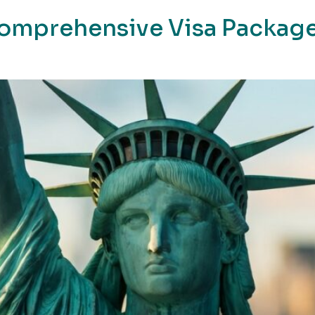
Comprehensive Visa Package