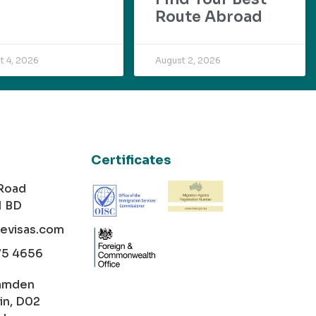
Route Abroad
t 4, 2026
August 2, 2026
Certificates
 Road
1 BD
cevisas.com
75 4656
amden
in, D02