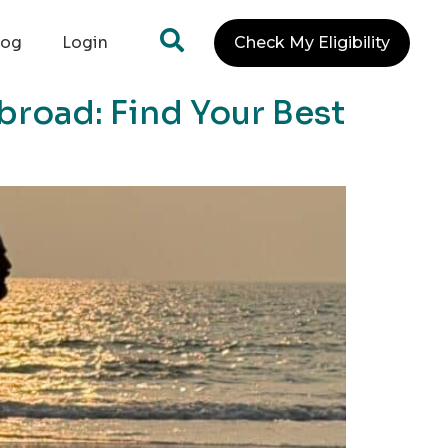
log
Login
Check My Eligibility
broad: Find Your Best