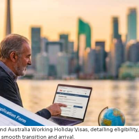
d Australia Working Holiday Visas, detailing eligibility,
 smooth transition and arrival.