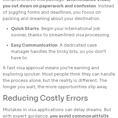
you cut down on paperwork and confusion
. Instead
of juggling forms and deadlines, you focus on
packing and dreaming about your destination.
Quick Starts
: Begin your international job
sooner, thanks to streamlined visa processing.
Easy Communication
: A dedicated case
manager handles the tricky bits, so you don’t
have to.
A fast visa approval means you’re earning and
exploring quicker. Most people think they can handle
the process alone, but the reality is different. The
longer you wait, the more opportunities slip away.
Reducing Costly Errors
Mistakes in visa applications can delay dreams. But
with expert guidance,
you avoid common pitfalls
.