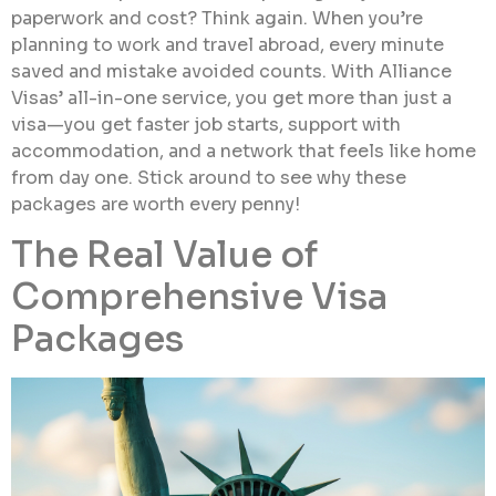
paperwork and cost? Think again. When you’re
planning to work and travel abroad, every minute
saved and mistake avoided counts. With Alliance
Visas’ all-in-one service, you get more than just a
visa—you get faster job starts, support with
accommodation, and a network that feels like home
from day one. Stick around to see why these
packages are worth every penny!
The Real Value of
Comprehensive Visa
Packages