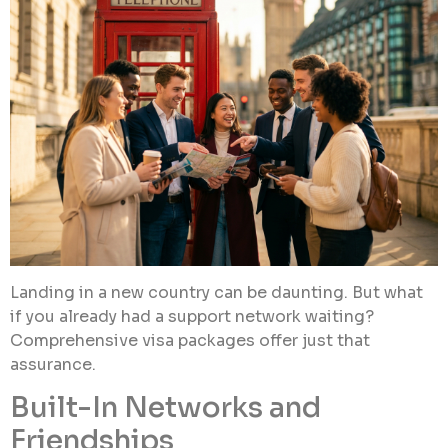
Landing in a new country can be daunting. But what
if you already had a support network waiting?
Comprehensive visa packages offer just that
assurance.
Built-In Networks and
Friendships