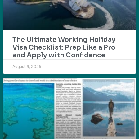
The Ultimate Working Holiday
Visa Checklist: Prep Like a Pro
and Apply with Confidence
August 9, 2026