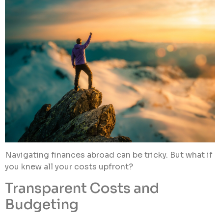
Navigating finances abroad can be tricky. But what if
you knew all your costs upfront?
Transparent Costs and
Budgeting