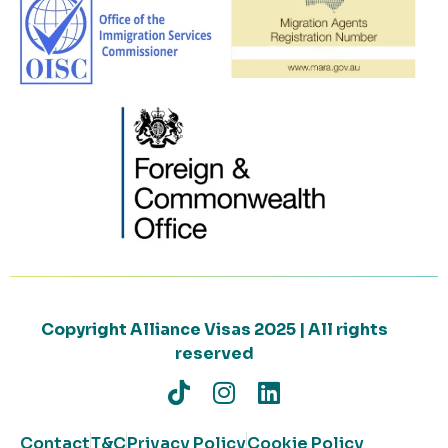
Copyright Alliance Visas 2025 | All rights
reserved
Contact
T&C
Privacy Policy
Cookie Policy