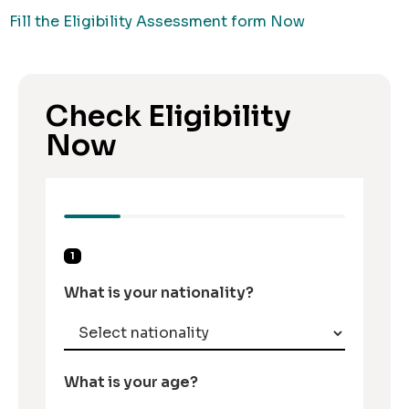
Fill the Eligibility Assessment form Now
Check Eligibility
Now
1
What is your nationality?
What is your age?