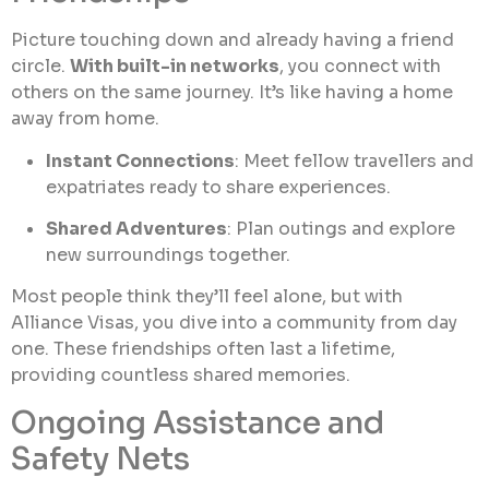
Picture touching down and already having a friend
circle.
With built-in networks
, you connect with
others on the same journey. It’s like having a home
away from home.
Instant Connections
: Meet fellow travellers and
expatriates ready to share experiences.
Shared Adventures
: Plan outings and explore
new surroundings together.
Most people think they’ll feel alone, but with
Alliance Visas, you dive into a community from day
one. These friendships often last a lifetime,
providing countless shared memories.
Ongoing Assistance and
Safety Nets