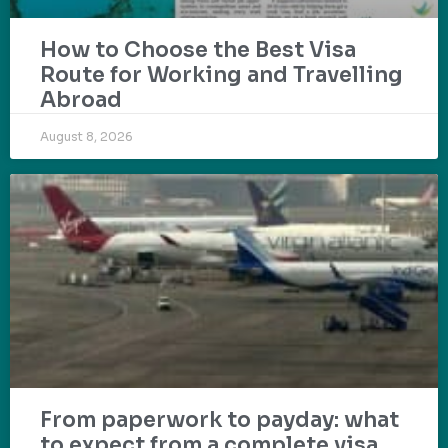
How to Choose the Best Visa
Route for Working and Travelling
Abroad
August 8, 2026
From paperwork to payday: what
to expect from a complete visa