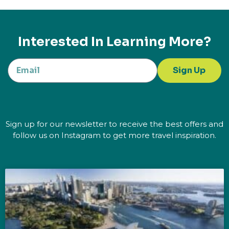
Interested In Learning More?
Sign Up
Sign up for our newsletter to receive the best offers and
follow us on Instagram to get more travel inspiration.