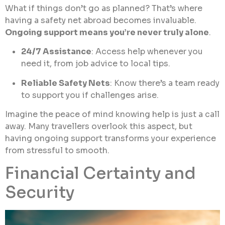
What if things don’t go as planned? That’s where
having a safety net abroad becomes invaluable.
Ongoing support means you’re never truly alone
.
24/7 Assistance
: Access help whenever you
need it, from job advice to local tips.
Reliable Safety Nets
: Know there’s a team ready
to support you if challenges arise.
Imagine the peace of mind knowing help is just a call
away. Many travellers overlook this aspect, but
having ongoing support transforms your experience
from stressful to smooth.
Financial Certainty and
Security