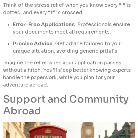
Think of the stress relief when you know every “i” is
dotted, and every “t” is crossed.
Error-Free Applications
: Professionals ensure
your documents meet all requirements.
Precise Advice
: Get advice tailored to your
unique situation, avoiding generic pitfalls.
Imagine the relief when your application passes
without a hitch. You’ll sleep better knowing experts
handle the paperwork, while you plan for your
adventure abroad.
Support and Community
Abroad