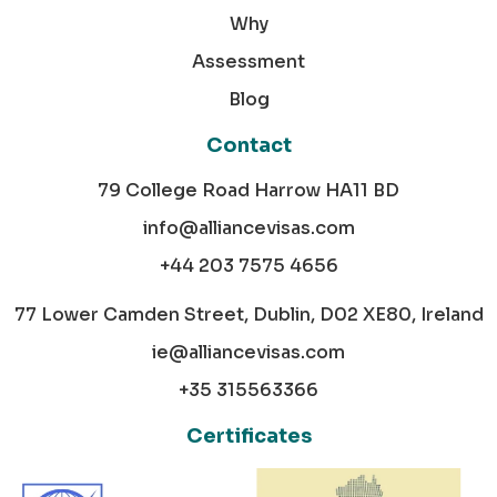
Why
Assessment
Blog
Contact
79 College Road Harrow HA11 BD
info@alliancevisas.com
+44 203 7575 4656
77 Lower Camden Street, Dublin, D02 XE80, Ireland
ie@alliancevisas.com
+35 315563366
Certificates