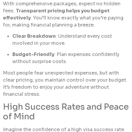
With comprehensive packages, expect no hidden
fees.
Transparent pricing helps you budget
effectively
. You’ll know exactly what you’re paying
for, making financial planning a breeze.
Clear Breakdown
: Understand every cost
involved in your move.
Budget-Friendly
: Plan expenses confidently
without surprise costs.
Most people fear unexpected expenses, but with
clear pricing, you maintain control over your budget.
It’s freedom to enjoy your adventure without
financial stress.
High Success Rates and Peace
of Mind
Imagine the confidence of a high visa success rate.