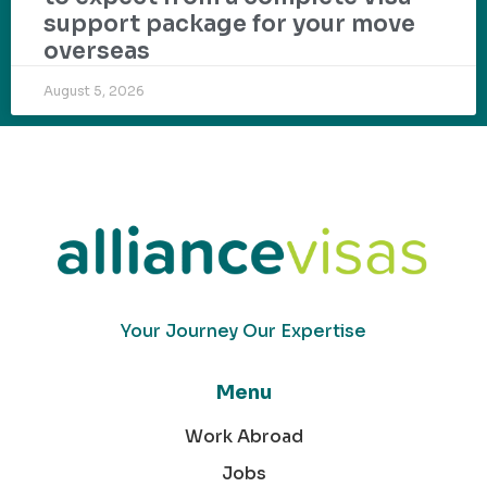
support package for your move
overseas
August 5, 2026
Your Journey Our Expertise
Menu
Work Abroad
Jobs