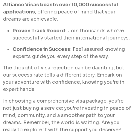
Alliance Visas boasts over 10,000 successful
applications
, offering peace of mind that your
dreams are achievable.
Proven Track Record
: Join thousands who’ve
successfully started their international journeys.
Confidence in Success
: Feel assured knowing
experts guide you every step of the way.
The thought of visa rejection can be daunting, but
our success rate tells a different story. Embark on
your adventure with confidence, knowing you’re in
expert hands.
In choosing a comprehensive visa package, you’re
not just buying a service; you’re investing in peace of
mind, community, and a smoother path to your
dreams. Remember, the world is waiting. Are you
ready to explore it with the support you deserve?