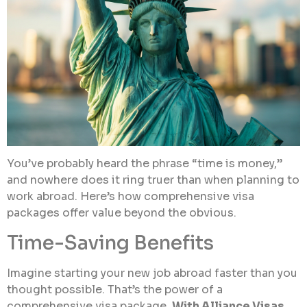
You’ve probably heard the phrase “time is money,”
and nowhere does it ring truer than when planning to
work abroad. Here’s how comprehensive visa
packages offer value beyond the obvious.
Time-Saving Benefits
Imagine starting your new job abroad faster than you
thought possible. That’s the power of a
comprehensive visa package.
With Alliance Visas,