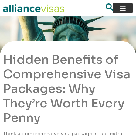
Hidden Benefits of
Comprehensive Visa
Packages: Why
They’re Worth Every
Penny
Think a comprehensive visa package is just extra