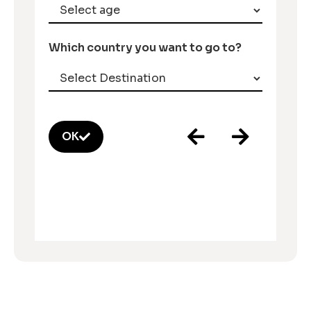
Which country you want to go to?
OK