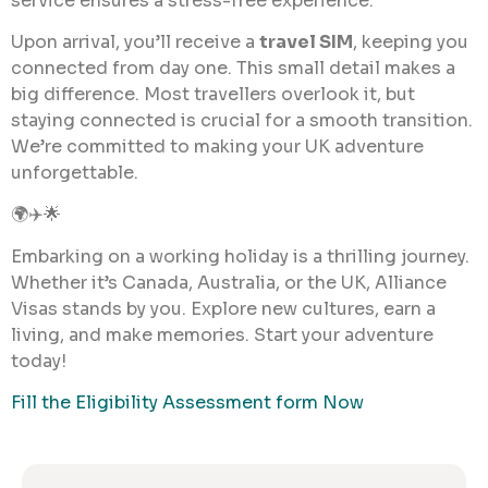
service ensures a stress-free experience.
Upon arrival, you’ll receive a
travel SIM
, keeping you
connected from day one. This small detail makes a
big difference. Most travellers overlook it, but
staying connected is crucial for a smooth transition.
We’re committed to making your UK adventure
unforgettable.
🌍✈️🌟
Embarking on a working holiday is a thrilling journey.
Whether it’s Canada, Australia, or the UK, Alliance
Visas stands by you. Explore new cultures, earn a
living, and make memories. Start your adventure
today!
Fill the Eligibility Assessment form Now