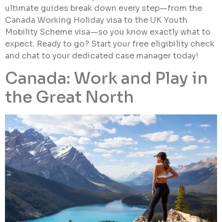
ultimate guides break down every step—from the
Canada Working Holiday visa to the UK Youth
Mobility Scheme visa—so you know exactly what to
expect. Ready to go? Start your free eligibility check
and chat to your dedicated case manager today!
Canada: Work and Play in
the Great North