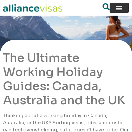
The Ultimate
Working Holiday
Guides: Canada,
Australia and the UK
Thinking about a working holiday in Canada,
Australia, or the UK? Sorting visas, jobs, and costs
can feel overwhelming, but it doesn’t have to be. Our