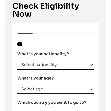
Check Eligibility
Now
1
What is your nationality?
What is your age?
Which country you want to go to?