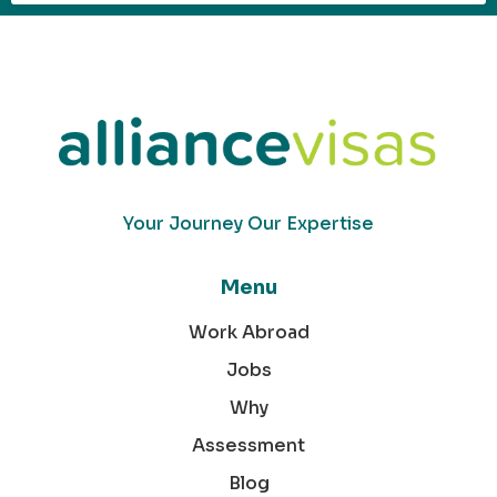
Your Journey Our Expertise
Menu
Work Abroad
Jobs
Why
Assessment
Blog