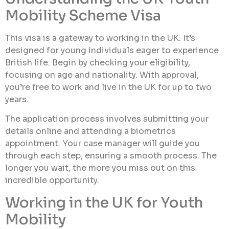
Mobility Scheme Visa
This visa is a gateway to working in the UK. It’s
designed for young individuals eager to experience
British life. Begin by checking your eligibility,
focusing on age and nationality. With approval,
you’re free to work and live in the UK for up to two
years.
The application process involves submitting your
details online and attending a biometrics
appointment. Your case manager will guide you
through each step, ensuring a smooth process. The
longer you wait, the more you miss out on this
incredible opportunity.
Working in the UK for Youth
Mobility