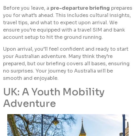
Before you leave, a
pre-departure briefing
prepares
you for what’s ahead. This includes cultural insights,
travel tips, and what to expect upon arrival. We
ensure you’re equipped with a travel SIM and bank
account setup to hit the ground running.
Upon arrival, you’ll feel confident and ready to start
your Australian adventure. Many think they’re
prepared, but our briefing covers all bases, ensuring
no surprises. Your journey to Australia will be
smooth and enjoyable.
UK: A Youth Mobility
Adventure