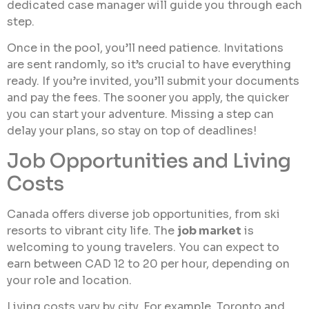
dedicated case manager will guide you through each
step.
Once in the pool, you’ll need patience. Invitations
are sent randomly, so it’s crucial to have everything
ready. If you’re invited, you’ll submit your documents
and pay the fees. The sooner you apply, the quicker
you can start your adventure. Missing a step can
delay your plans, so stay on top of deadlines!
Job Opportunities and Living
Costs
Canada offers diverse job opportunities, from ski
resorts to vibrant city life. The
job market
is
welcoming to young travelers. You can expect to
earn between CAD 12 to 20 per hour, depending on
your role and location.
Living costs vary by city. For example, Toronto and