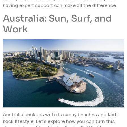
having expert support can make all the difference.
Australia: Sun, Surf, and
Work
Australia beckons with its sunny beaches and laid-
back lifestyle. Let’s explore how you can turn this