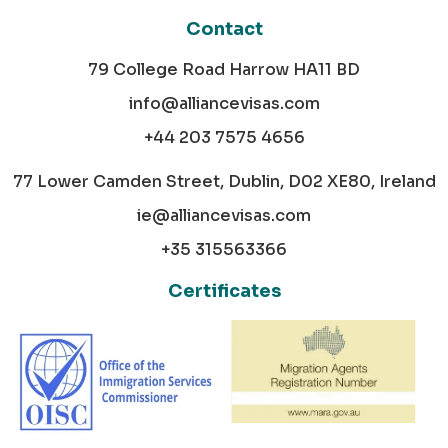
Contact
79 College Road Harrow HA11 BD
info@alliancevisas.com
+44 203 7575 4656
77 Lower Camden Street, Dublin, D02 XE80, Ireland
ie@alliancevisas.com
+35 315563366
Certificates