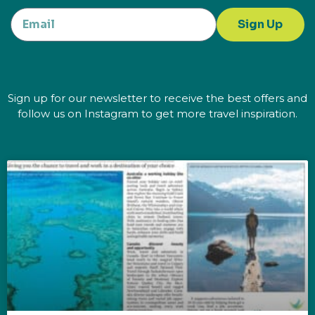
Sign Up
Sign up for our newsletter to receive the best offers and
follow us on Instagram to get more travel inspiration.