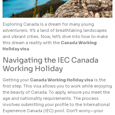
Exploring Canada is a dream for many young
adventurers. It’s a land of breathtaking landscapes
and vibrant cities. Now, let’s dive into how to make
this dream a reality with the
Canada Working
Holiday visa
.
Navigating the IEC Canada
Working Holiday
Getting your
Canada Working Holiday visa
is the
first step. This visa allows you to work while enjoying
the beauty of Canada. To apply, ensure you meet the
age and nationality requirements. The process
involves submitting your profile to the International
Experience Canada (IEC) pool. Don’t worry—your