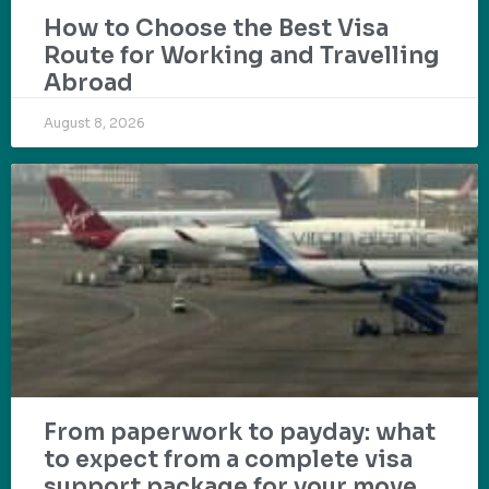
How to Choose the Best Visa
Route for Working and Travelling
Abroad
August 8, 2026
From paperwork to payday: what
to expect from a complete visa
support package for your move