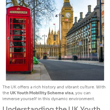
The UK offers a rich history and vibrant culture. With
the
UK Youth Mobility Scheme visa
, you can
immerse yourself in this dynamic environment.
Understanding the UK Youth