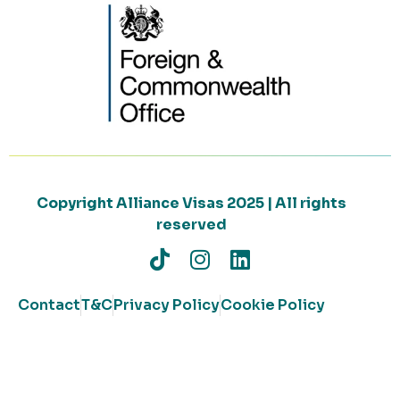
Copyright Alliance Visas 2025 | All rights
reserved
Contact
T&C
Privacy Policy
Cookie Policy