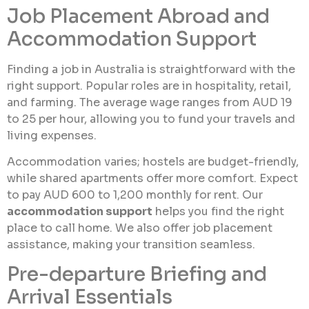
Job Placement Abroad and
Accommodation Support
Finding a job in Australia is straightforward with the
right support. Popular roles are in hospitality, retail,
and farming. The average wage ranges from AUD 19
to 25 per hour, allowing you to fund your travels and
living expenses.
Accommodation varies; hostels are budget-friendly,
while shared apartments offer more comfort. Expect
to pay AUD 600 to 1,200 monthly for rent. Our
accommodation support
helps you find the right
place to call home. We also offer job placement
assistance, making your transition seamless.
Pre-departure Briefing and
Arrival Essentials