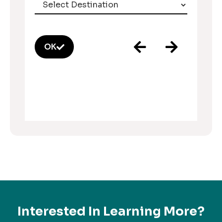
OK
Interested In Learning More?