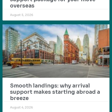
overseas
August 5, 2026
Smooth landings: why arrival
support makes starting abroad a
breeze
August 4, 2026