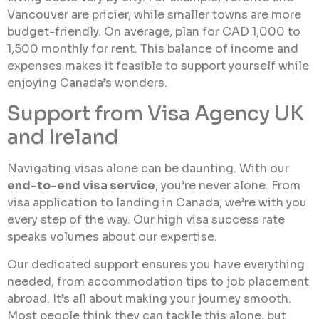
Vancouver are pricier, while smaller towns are more
budget-friendly. On average, plan for CAD 1,000 to
1,500 monthly for rent. This balance of income and
expenses makes it feasible to support yourself while
enjoying Canada’s wonders.
Support from Visa Agency UK
and Ireland
Navigating visas alone can be daunting. With our
end-to-end visa service
, you’re never alone. From
visa application to landing in Canada, we’re with you
every step of the way. Our high visa success rate
speaks volumes about our expertise.
Our dedicated support ensures you have everything
needed, from accommodation tips to job placement
abroad. It’s all about making your journey smooth.
Most people think they can tackle this alone, but