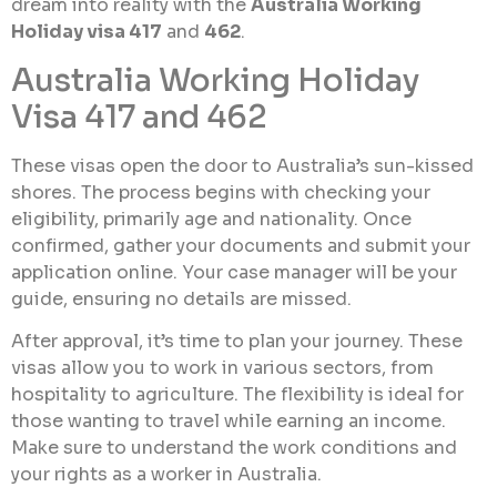
dream into reality with the
Australia Working
Holiday visa 417
and
462
.
Australia Working Holiday
Visa 417 and 462
These visas open the door to Australia’s sun-kissed
shores. The process begins with checking your
eligibility, primarily age and nationality. Once
confirmed, gather your documents and submit your
application online. Your case manager will be your
guide, ensuring no details are missed.
After approval, it’s time to plan your journey. These
visas allow you to work in various sectors, from
hospitality to agriculture. The flexibility is ideal for
those wanting to travel while earning an income.
Make sure to understand the work conditions and
your rights as a worker in Australia.