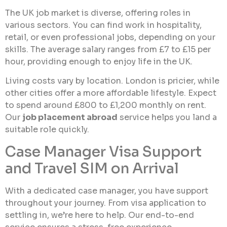
The UK job market is diverse, offering roles in
various sectors. You can find work in hospitality,
retail, or even professional jobs, depending on your
skills. The average salary ranges from £7 to £15 per
hour, providing enough to enjoy life in the UK.
Living costs vary by location. London is pricier, while
other cities offer a more affordable lifestyle. Expect
to spend around £800 to £1,200 monthly on rent.
Our
job placement abroad
service helps you land a
suitable role quickly.
Case Manager Visa Support
and Travel SIM on Arrival
With a dedicated case manager, you have support
throughout your journey. From visa application to
settling in, we’re here to help. Our end-to-end