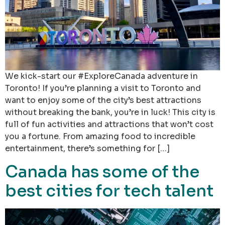
We kick-start our #ExploreCanada adventure in
Toronto! If you’re planning a visit to Toronto and
want to enjoy some of the city’s best attractions
without breaking the bank, you’re in luck! This city is
full of fun activities and attractions that won’t cost
you a fortune. From amazing food to incredible
entertainment, there’s something for […]
Canada has some of the
best cities for tech talent