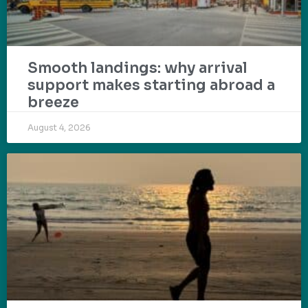
Smooth landings: why arrival
support makes starting abroad a
breeze
August 4, 2026