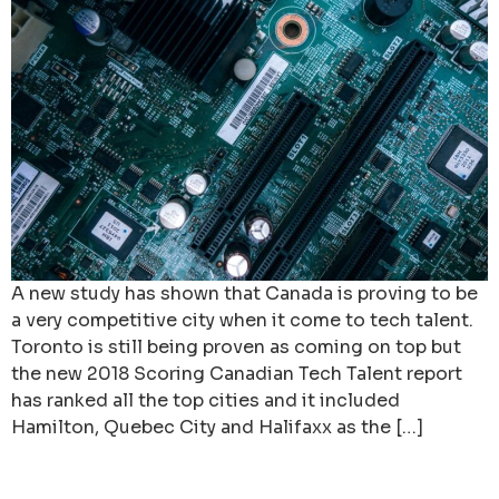
A new study has shown that Canada is proving to be
a very competitive city when it come to tech talent.
Toronto is still being proven as coming on top but
the new 2018 Scoring Canadian Tech Talent report
has ranked all the top cities and it included
Hamilton, Quebec City and Halifaxx as the […]