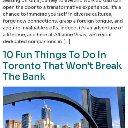
Setting off on a journey to live and work abroad can
open the door to a transformative experience. It’s a
chance to immerse yourself in diverse cultures,
forge new connections, grasp a foreign tongue, and
acquire invaluable skills. Indeed, it’s an adventure of
a lifetime, and here at Alliance Visas, we’re your
dedicated companions in […]
10 Fun Things To Do In
Toronto That Won’t Break
The Bank