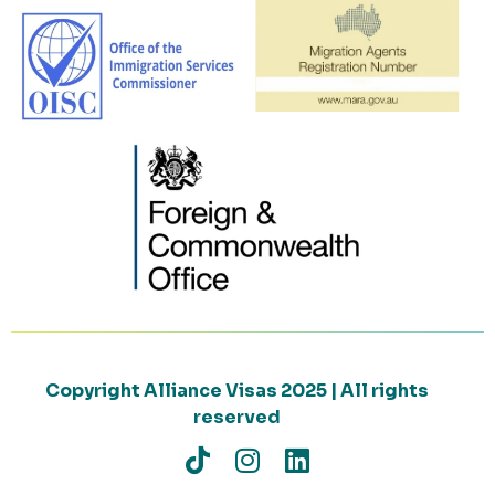
Copyright Alliance Visas 2025 | All rights
reserved