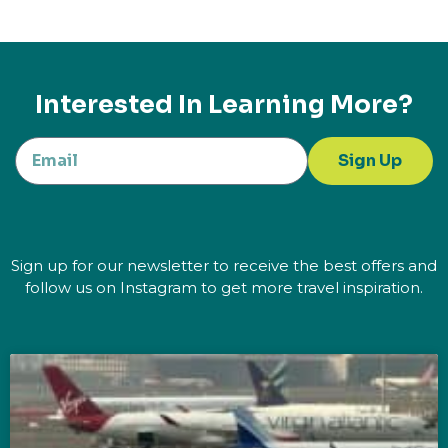
Interested In Learning More?
Sign Up
Sign up for our newsletter to receive the best offers and
follow us on Instagram to get more travel inspiration.