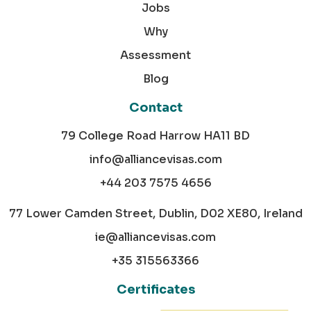
Jobs
Why
Assessment
Blog
Contact
79 College Road Harrow HA11 BD
info@alliancevisas.com
+44 203 7575 4656
77 Lower Camden Street, Dublin, D02 XE80, Ireland
ie@alliancevisas.com
+35 315563366
Certificates