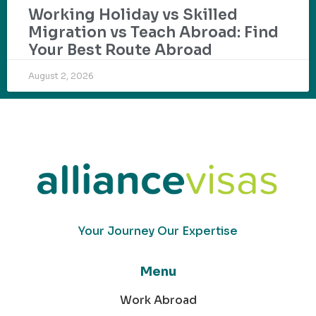
Working Holiday vs Skilled
Migration vs Teach Abroad: Find
Your Best Route Abroad
August 2, 2026
Your Journey Our Expertise
Menu
Work Abroad