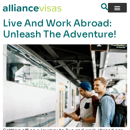
content
Live And Work Abroad:
Unleash The Adventure!