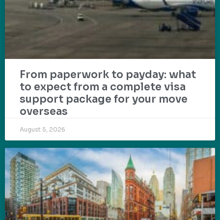
From paperwork to payday: what
to expect from a complete visa
support package for your move
overseas
August 5, 2026