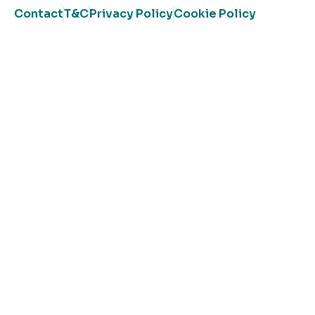
Contact
T&C
Privacy Policy
Cookie Policy