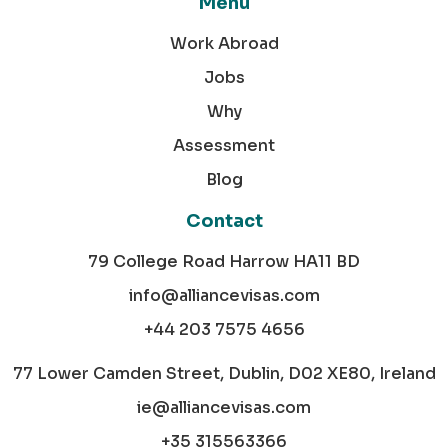
Menu
Work Abroad
Jobs
Why
Assessment
Blog
Contact
79 College Road Harrow HA11 BD
info@alliancevisas.com
+44 203 7575 4656
77 Lower Camden Street, Dublin, D02 XE80, Ireland
ie@alliancevisas.com
+35 315563366