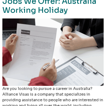
Jobs We Offer: Australia
Working Holiday
Are you looking to pursue a career in Australia?
Alliance Visas is a company that specializes in
providing assistance to people who are interested in
working and living all over the world, including