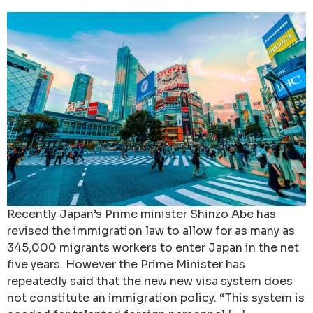
Recently Japan’s Prime minister Shinzo Abe has
revised the immigration law to allow for as many as
345,000 migrants workers to enter Japan in the net
five years. However the Prime Minister has
repeatedly said that the new new visa system does
not constitute an immigration policy. “This system is