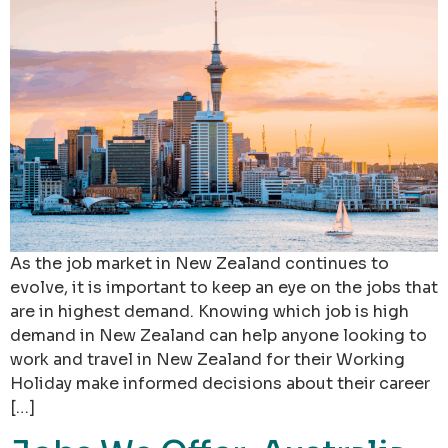
As the job market in New Zealand continues to
evolve, it is important to keep an eye on the jobs that
are in highest demand. Knowing which job is high
demand in New Zealand can help anyone looking to
work and travel in New Zealand for their Working
Holiday make informed decisions about their career
[…]