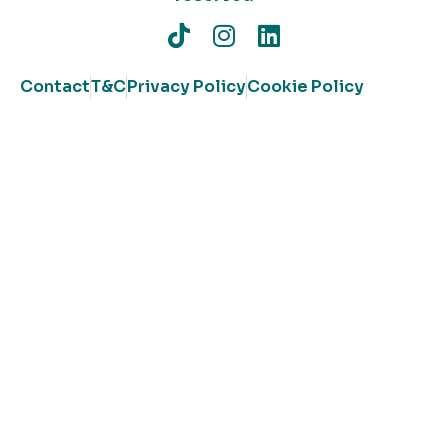
Contact
T&C
Privacy Policy
Cookie Policy