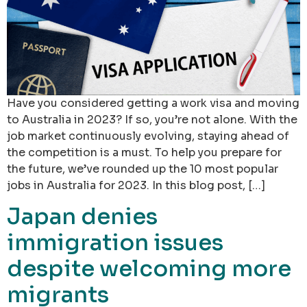
Have you considered getting a work visa and moving
to Australia in 2023? If so, you’re not alone. With the
job market continuously evolving, staying ahead of
the competition is a must. To help you prepare for
the future, we’ve rounded up the 10 most popular
jobs in Australia for 2023. In this blog post, […]
Japan denies
immigration issues
despite welcoming more
migrants