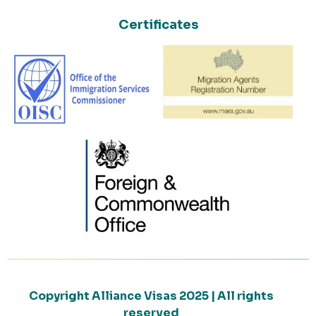
Certificates
Copyright Alliance Visas 2025 | All rights
reserved