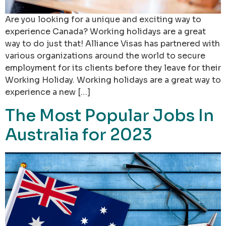
Are you looking for a unique and exciting way to
experience Canada? Working holidays are a great
way to do just that! Alliance Visas has partnered with
various organizations around the world to secure
employment for its clients before they leave for their
Working Holiday. Working holidays are a great way to
experience a new […]
The Most Popular Jobs In
Australia for 2023