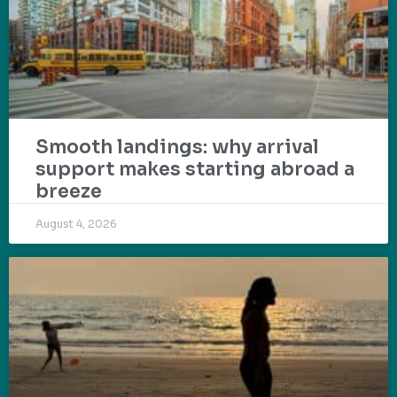
Smooth landings: why arrival
support makes starting abroad a
breeze
August 4, 2026