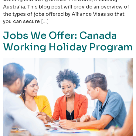
Australia. This blog post will provide an overview of
the types of jobs offered by Alliance Visas so that
you can secure […]
Jobs We Offer: Canada
Working Holiday Program