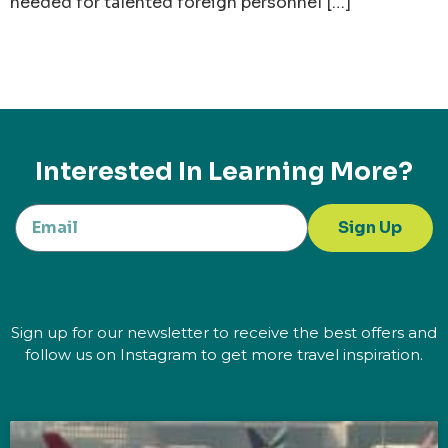
needed for talented foreign personnel […]
Interested In Learning More?
Sign Up
Sign up for our newsletter to receive the best offers and
follow us on Instagram to get more travel inspiration.