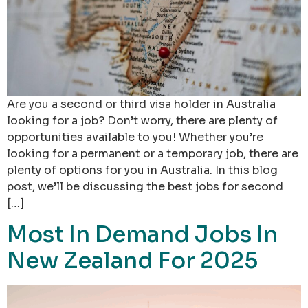
Are you a second or third visa holder in Australia
looking for a job? Don’t worry, there are plenty of
opportunities available to you! Whether you’re
looking for a permanent or a temporary job, there are
plenty of options for you in Australia. In this blog
post, we’ll be discussing the best jobs for second
[…]
Most In Demand Jobs In
New Zealand For 2025