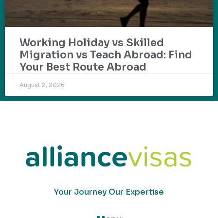
Working Holiday vs Skilled
Migration vs Teach Abroad: Find
Your Best Route Abroad
August 2, 2026
Your Journey Our Expertise