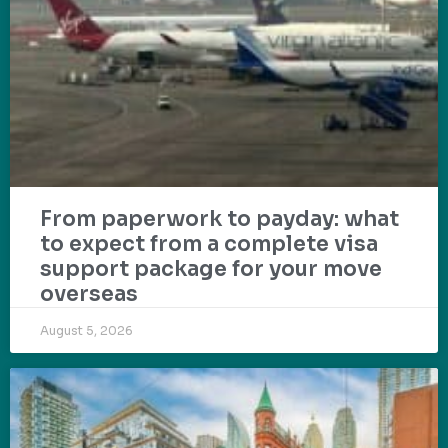
From paperwork to payday: what
to expect from a complete visa
support package for your move
overseas
August 5, 2026