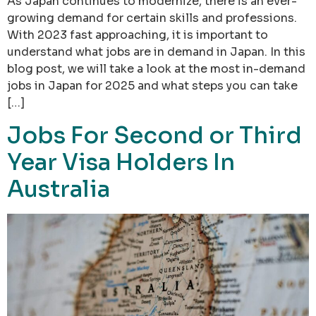
As Japan continues to modernize, there is an ever-
growing demand for certain skills and professions.
With 2023 fast approaching, it is important to
understand what jobs are in demand in Japan. In this
blog post, we will take a look at the most in-demand
jobs in Japan for 2025 and what steps you can take
[…]
Jobs For Second or Third
Year Visa Holders In
Australia