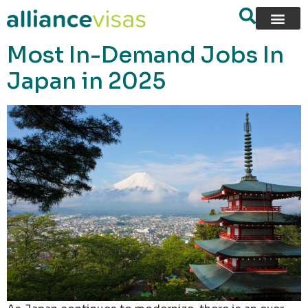
content
Most In-Demand Jobs In
Japan in 2025