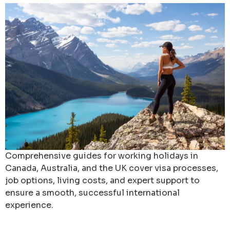
Comprehensive guides for working holidays in
Canada, Australia, and the UK cover visa processes,
job options, living costs, and expert support to
ensure a smooth, successful international
experience.