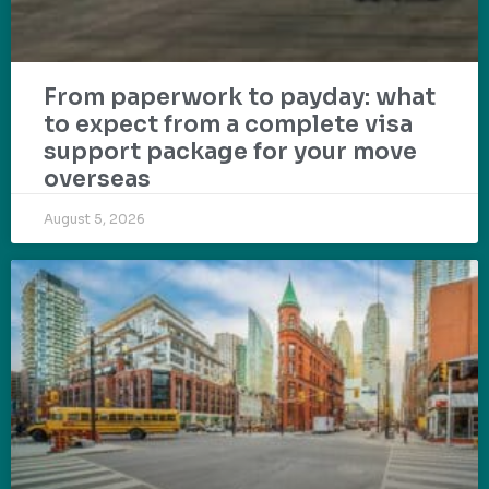
From paperwork to payday: what
to expect from a complete visa
support package for your move
overseas
August 5, 2026