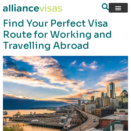
content
Find Your Perfect Visa
Route for Working and
Travelling Abroad