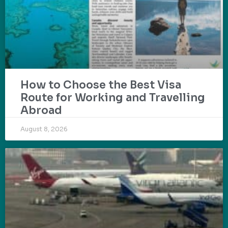
How to Choose the Best Visa
Route for Working and Travelling
Abroad
August 8, 2026