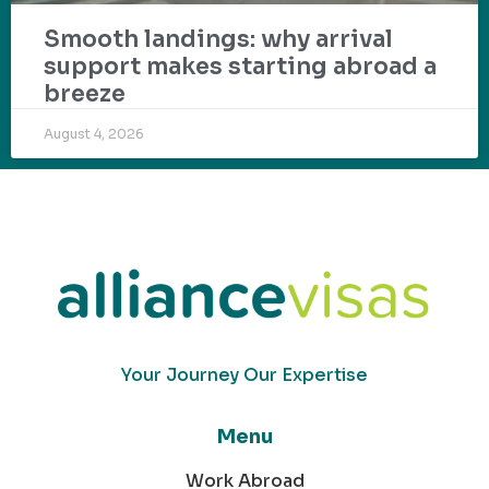
Smooth landings: why arrival
support makes starting abroad a
breeze
August 4, 2026
Your Journey Our Expertise
Menu
Work Abroad