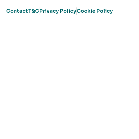
Contact
T&C
Privacy Policy
Cookie Policy