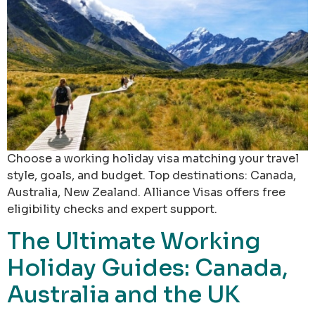
Choose a working holiday visa matching your travel
style, goals, and budget. Top destinations: Canada,
Australia, New Zealand. Alliance Visas offers free
eligibility checks and expert support.
The Ultimate Working
Holiday Guides: Canada,
Australia and the UK