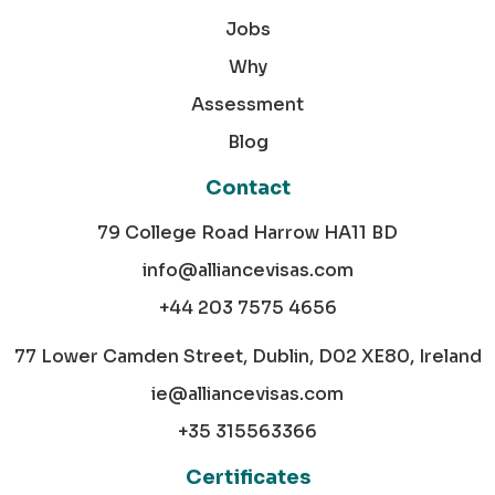
Jobs
Why
Assessment
Blog
Contact
79 College Road Harrow HA11 BD
info@alliancevisas.com
+44 203 7575 4656
77 Lower Camden Street, Dublin, D02 XE80, Ireland
ie@alliancevisas.com
+35 315563366
Certificates