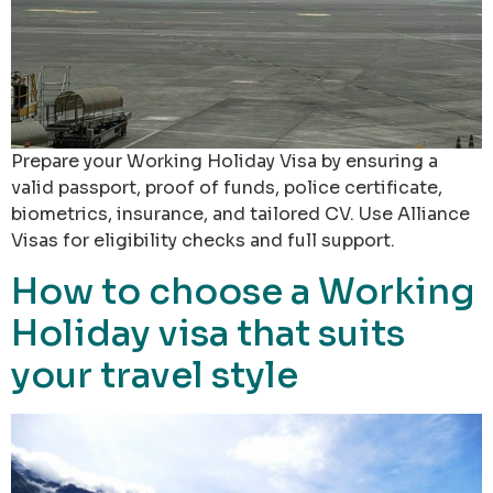
Prepare your Working Holiday Visa by ensuring a
valid passport, proof of funds, police certificate,
biometrics, insurance, and tailored CV. Use Alliance
Visas for eligibility checks and full support.
How to choose a Working
Holiday visa that suits
your travel style