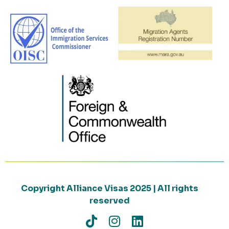
Copyright Alliance Visas 2025 | All rights
reserved