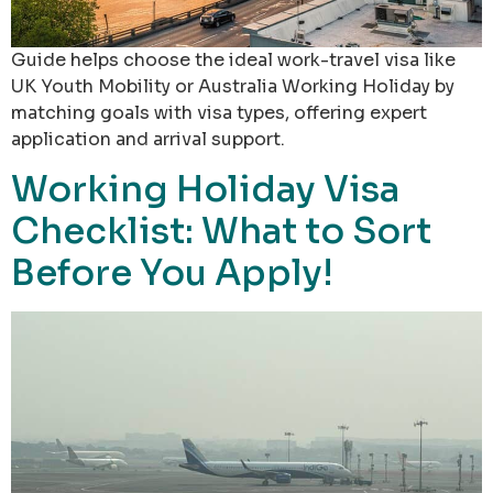
Guide helps choose the ideal work-travel visa like
UK Youth Mobility or Australia Working Holiday by
matching goals with visa types, offering expert
application and arrival support.
Working Holiday Visa
Checklist: What to Sort
Before You Apply!