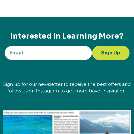
Interested In Learning More?
Sign Up
Sign up for our newsletter to receive the best offers and
follow us on Instagram to get more travel inspiration.