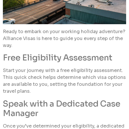
Ready to embark on your working holiday adventure?
Alliance Visas is here to guide you every step of the
way.
Free Eligibility Assessment
Start your journey with a free eligibility assessment.
This quick check helps determine which visa options
are available to you, setting the foundation for your
travel plans.
Speak with a Dedicated Case
Manager
Once you’ve determined your eligibility, a dedicated