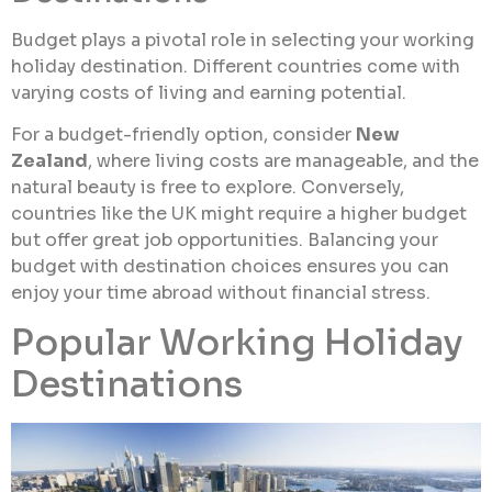
Budget plays a pivotal role in selecting your working
holiday destination. Different countries come with
varying costs of living and earning potential.
For a budget-friendly option, consider
New
Zealand
, where living costs are manageable, and the
natural beauty is free to explore. Conversely,
countries like the UK might require a higher budget
but offer great job opportunities. Balancing your
budget with destination choices ensures you can
enjoy your time abroad without financial stress.
Popular Working Holiday
Destinations