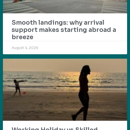
Smooth landings: why arrival
support makes starting abroad a
breeze
August 4, 2026
Working Holiday vs Skilled