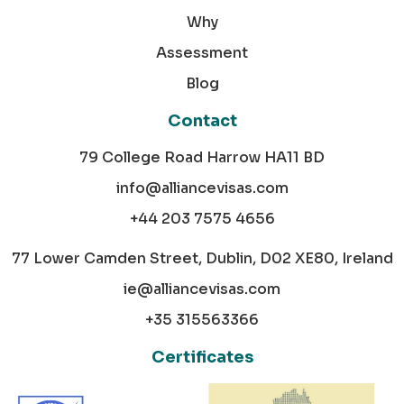
Why
Assessment
Blog
Contact
79 College Road Harrow HA11 BD
info@alliancevisas.com
+44 203 7575 4656
77 Lower Camden Street, Dublin, D02 XE80, Ireland
ie@alliancevisas.com
+35 315563366
Certificates