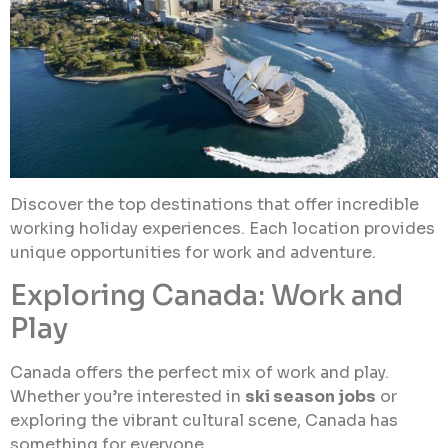
Discover the top destinations that offer incredible
working holiday experiences. Each location provides
unique opportunities for work and adventure.
Exploring Canada: Work and
Play
Canada offers the perfect mix of work and play.
Whether you’re interested in
ski season jobs
or
exploring the vibrant cultural scene, Canada has
something for everyone.