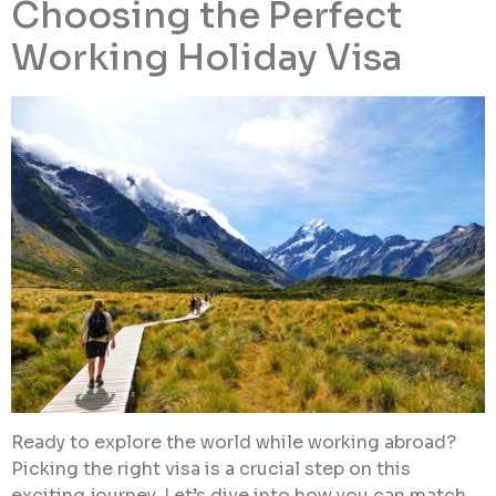
Choosing the Perfect
Working Holiday Visa
Ready to explore the world while working abroad?
Picking the right visa is a crucial step on this
exciting journey. Let’s dive into how you can match