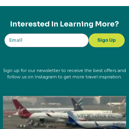
Interested In Learning More?
Sign Up
Sign up for our newsletter to receive the best offers and
follow us on Instagram to get more travel inspiration.