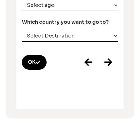
Which country you want to go to?
OK