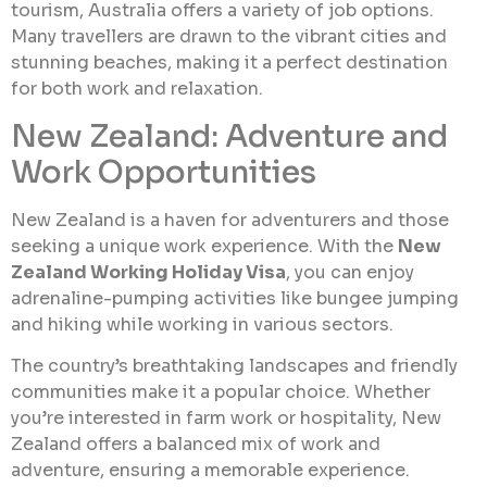
tourism, Australia offers a variety of job options.
Many travellers are drawn to the vibrant cities and
stunning beaches, making it a perfect destination
for both work and relaxation.
New Zealand: Adventure and
Work Opportunities
New Zealand is a haven for adventurers and those
seeking a unique work experience. With the
New
Zealand Working Holiday Visa
, you can enjoy
adrenaline-pumping activities like bungee jumping
and hiking while working in various sectors.
The country’s breathtaking landscapes and friendly
communities make it a popular choice. Whether
you’re interested in farm work or hospitality, New
Zealand offers a balanced mix of work and
adventure, ensuring a memorable experience.