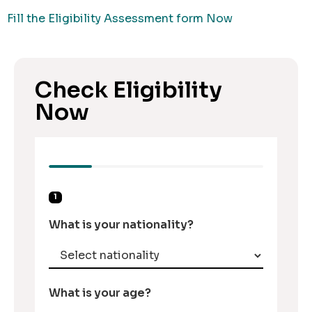
Fill the Eligibility Assessment form Now
Check Eligibility
Now
1
What is your nationality?
What is your age?