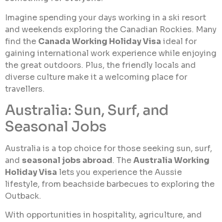
Imagine spending your days working in a ski resort
and weekends exploring the Canadian Rockies. Many
find the
Canada Working Holiday Visa
ideal for
gaining international work experience while enjoying
the great outdoors. Plus, the friendly locals and
diverse culture make it a welcoming place for
travellers.
Australia: Sun, Surf, and
Seasonal Jobs
Australia is a top choice for those seeking sun, surf,
and
seasonal jobs abroad
. The
Australia Working
Holiday Visa
lets you experience the Aussie
lifestyle, from beachside barbecues to exploring the
Outback.
With opportunities in hospitality, agriculture, and