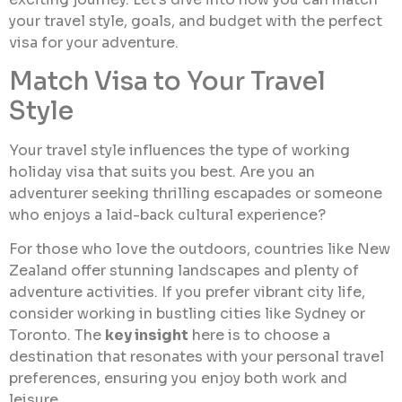
your travel style, goals, and budget with the perfect
visa for your adventure.
Match Visa to Your Travel
Style
Your travel style influences the type of working
holiday visa that suits you best. Are you an
adventurer seeking thrilling escapades or someone
who enjoys a laid-back cultural experience?
For those who love the outdoors, countries like New
Zealand offer stunning landscapes and plenty of
adventure activities. If you prefer vibrant city life,
consider working in bustling cities like Sydney or
Toronto. The
key insight
here is to choose a
destination that resonates with your personal travel
preferences, ensuring you enjoy both work and
leisure.