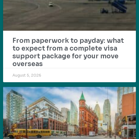
From paperwork to payday: what
to expect from a complete visa
support package for your move
overseas
August 5, 2026