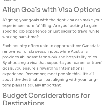
Align Goals with Visa Options
Aligning your goals with the right visa can make your
experience more fulfilling. Are you looking to gain
specific job experience or just eager to travel while
working part-time?
Each country offers unique opportunities: Canada is
renowned for ski season jobs, while Australia
provides abundant farm work and hospitality roles.
By choosing a visa that supports your career or travel
goals, you ensure a rewarding international
experience. Remember, most people think it’s all
about the destination, but aligning with your long-
term plans is equally important.
Budget Considerations for
Destinations