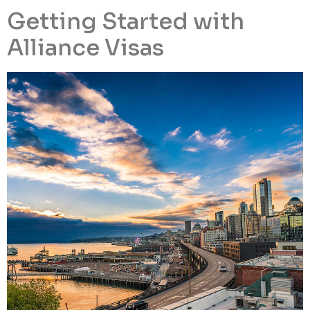
Getting Started with
Alliance Visas