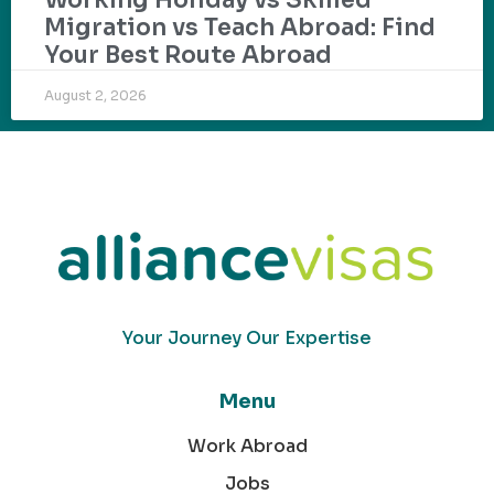
Migration vs Teach Abroad: Find
Your Best Route Abroad
August 2, 2026
Your Journey Our Expertise
Menu
Work Abroad
Jobs