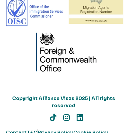
Copyright Alliance Visas 2025 | All rights
reserved
Contact
T&C
Privacy Policy
Cookie Policy