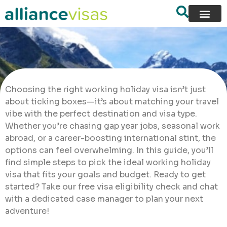
Choosing the right working holiday visa isn’t just
about ticking boxes—it’s about matching your travel
vibe with the perfect destination and visa type.
Whether you’re chasing gap year jobs, seasonal work
abroad, or a career-boosting international stint, the
options can feel overwhelming. In this guide, you’ll
find simple steps to pick the ideal working holiday
visa that fits your goals and budget. Ready to get
started? Take our free visa eligibility check and chat
with a dedicated case manager to plan your next
adventure!