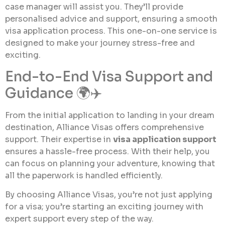
case manager will assist you. They’ll provide
personalised advice and support, ensuring a smooth
visa application process. This one-on-one service is
designed to make your journey stress-free and
exciting.
End-to-End Visa Support and
Guidance 🌍✈️
From the initial application to landing in your dream
destination, Alliance Visas offers comprehensive
support. Their expertise in
visa application support
ensures a hassle-free process. With their help, you
can focus on planning your adventure, knowing that
all the paperwork is handled efficiently.
By choosing Alliance Visas, you’re not just applying
for a visa; you’re starting an exciting journey with
expert support every step of the way.