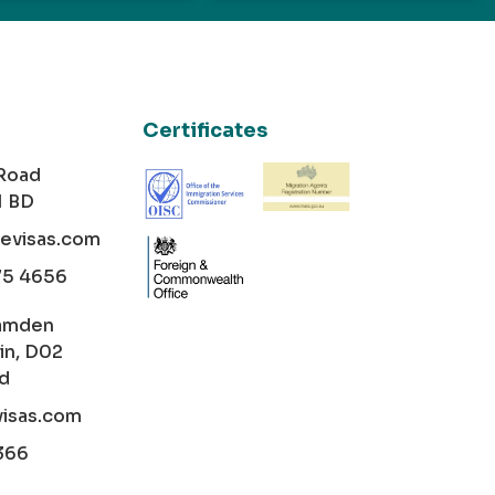
Certificates
 Road
1 BD
cevisas.com
75 4656
amden
in, D02
nd
visas.com
366