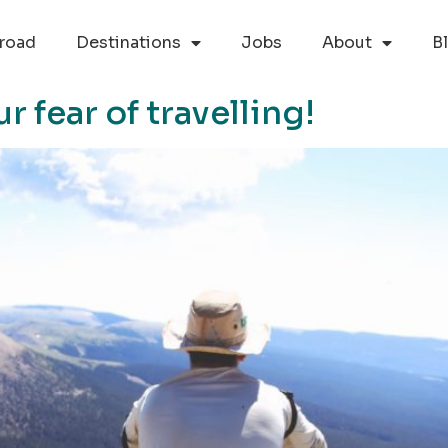
road
Destinations
Jobs
About
B
 fear of travelling!