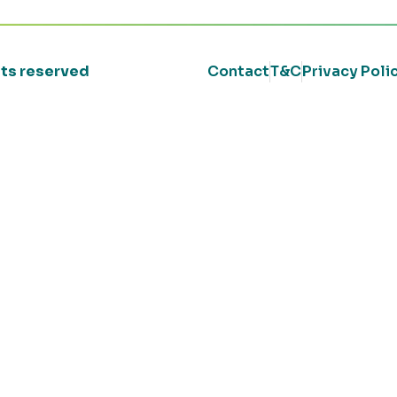
ghts reserved
Contact
T&C
Privacy Poli