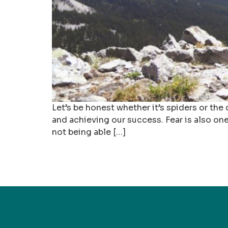
Let’s be honest whether it’s spiders or the
and achieving our success. Fear is also one
not being able […]