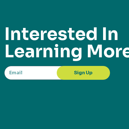
Interested In
Learning Mor
Sign Up