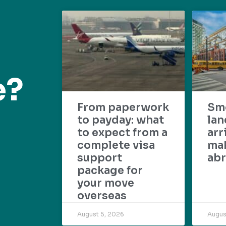
e?
From paperwork
Sm
to payday: what
lan
to expect from a
arr
complete visa
mak
support
abr
package for
your move
overseas
August 5, 2026
Augus