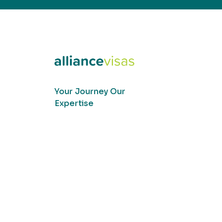
Your Journey Our
Expertise