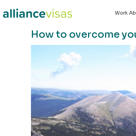
content
Work Ab
How to overcome your