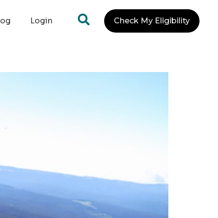
log
Login
Check My Eligibility