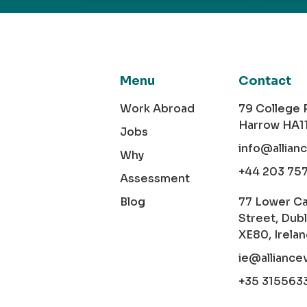
Menu
Contact
Work Abroad
79 College
Harrow HA1
Jobs
info@allian
Why
+44 203 75
Assessment
Blog
77 Lower C
Street, Dubl
XE80, Irela
ie@alliance
+35 315563