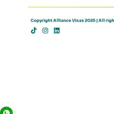
Copyright Alliance Visas 2025 | All ri