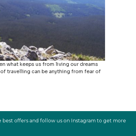
often what keeps us from living our dreams
of travelling can be anything from fear of
e best offers and follow us on Instagram to get more