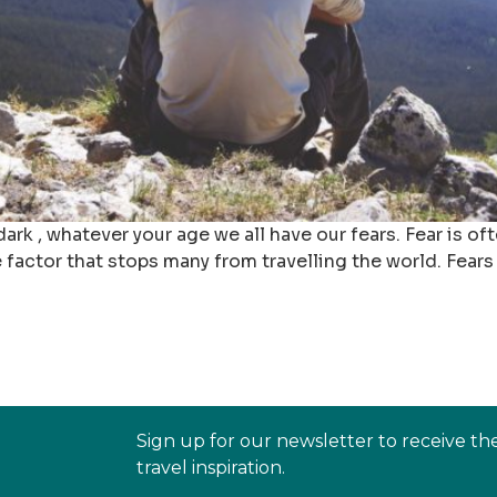
 dark , whatever your age we all have our fears. Fear is 
 factor that stops many from travelling the world. Fears 
Sign up for our newsletter to receive th
travel inspiration.