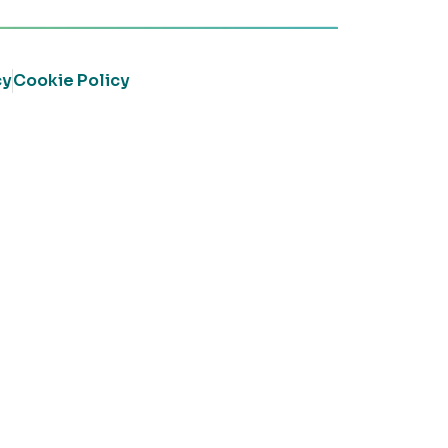
cy
Cookie Policy