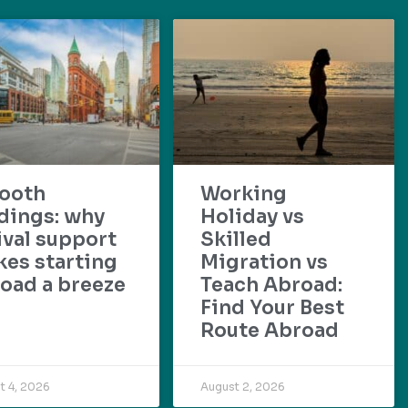
ooth
Working
dings: why
Holiday vs
ival support
Skilled
es starting
Migration vs
oad a breeze
Teach Abroad:
Find Your Best
Route Abroad
t 4, 2026
August 2, 2026