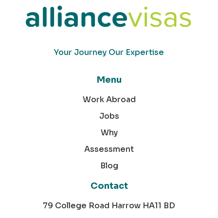
Your Journey Our Expertise
Menu
Work Abroad
Jobs
Why
Assessment
Blog
Contact
79 College Road Harrow HA11 BD