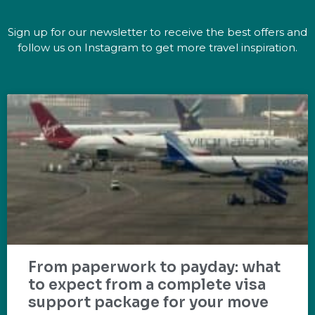
Sign up for our newsletter to receive the best offers and
follow us on Instagram to get more travel inspiration.
From paperwork to payday: what
to expect from a complete visa
support package for your move