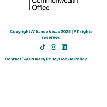
Copyright Alliance Visas 2025 | All rights
reserved
Contact
T&C
Privacy Policy
Cookie Policy