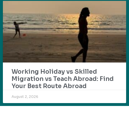
Working Holiday vs Skilled
Migration vs Teach Abroad: Find
Your Best Route Abroad
August 2, 2026