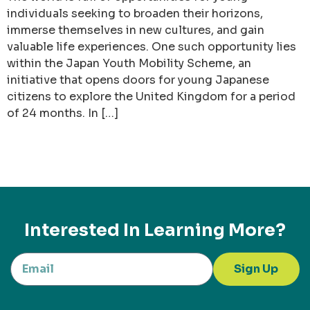
individuals seeking to broaden their horizons,
immerse themselves in new cultures, and gain
valuable life experiences. One such opportunity lies
within the Japan Youth Mobility Scheme, an
initiative that opens doors for young Japanese
citizens to explore the United Kingdom for a period
of 24 months. In […]
Interested In Learning More?
Sign Up