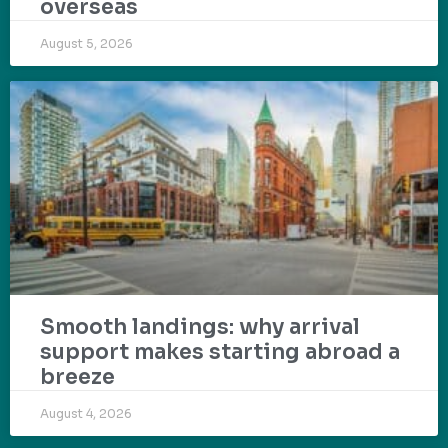
overseas
August 5, 2026
Smooth landings: why arrival
support makes starting abroad a
breeze
August 4, 2026