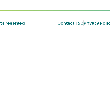
ghts reserved
Contact
T&C
Privacy Poli