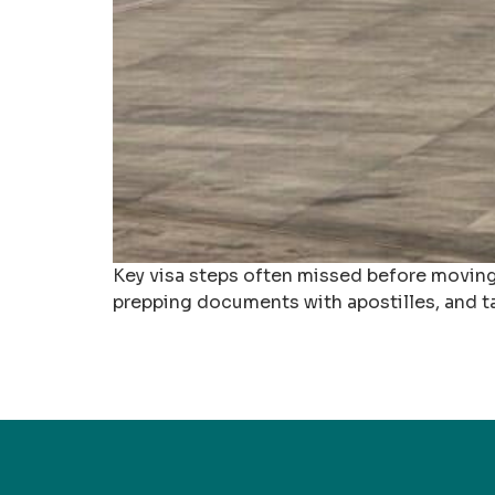
Key visa steps often missed before moving
prepping documents with apostilles, and ta