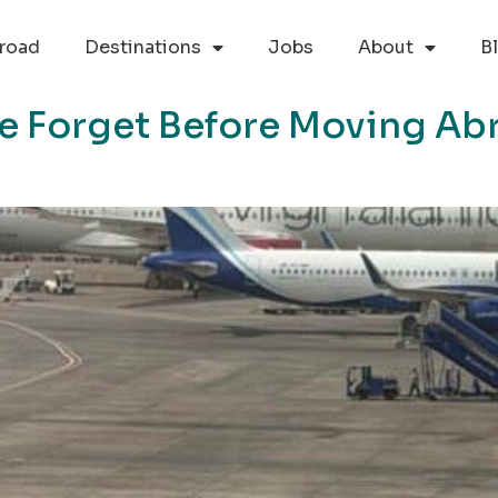
road
Destinations
Jobs
About
B
le Forget Before Moving Ab