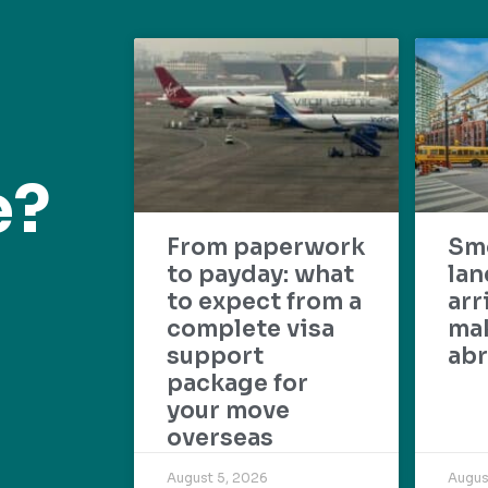
e?
From paperwork
Sm
to payday: what
lan
to expect from a
arr
complete visa
mak
support
abr
package for
your move
overseas
August 5, 2026
Augus