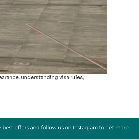
arance, understanding visa rules,
e best offers and follow us on Instagram to get more