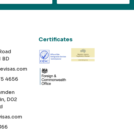
Certificates
 Road
1 BD
cevisas.com
75 4656
amden
in, D02
nd
visas.com
366