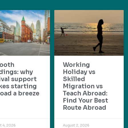
ooth
Working
dings: why
Holiday vs
ival support
Skilled
es starting
Migration vs
oad a breeze
Teach Abroad:
Find Your Best
Route Abroad
t 4, 2026
August 2, 2026