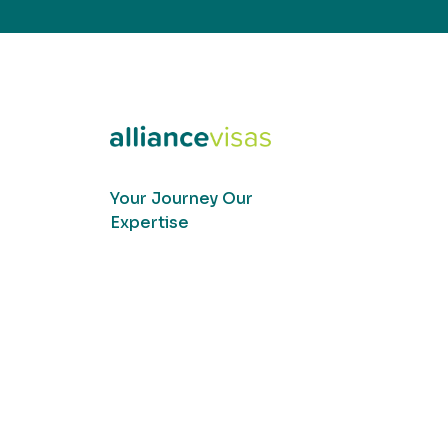
Your Journey Our
Expertise