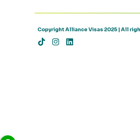
Copyright Alliance Visas 2025 | All ri