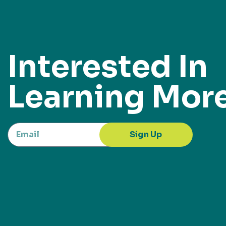
Interested In
Learning Mor
Sign Up