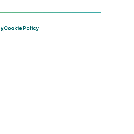
cy
Cookie Policy