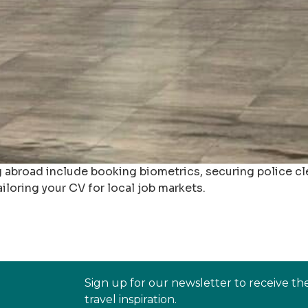
 abroad include booking biometrics, securing police cle
iloring your CV for local job markets.
Sign up for our newsletter to receive th
travel inspiration.