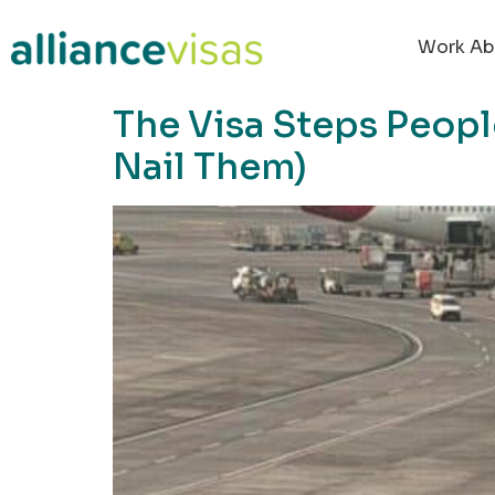
content
Work Ab
The Visa Steps Peop
Nail Them)