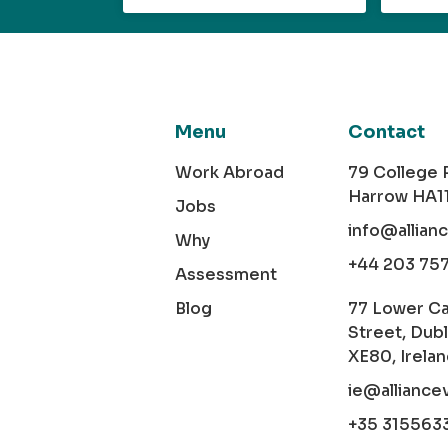
Menu
Contact
Work Abroad
79 College
Harrow HA1
Jobs
info@allian
Why
+44 203 75
Assessment
Blog
77 Lower C
Street, Dubl
XE80, Irela
ie@alliance
+35 315563