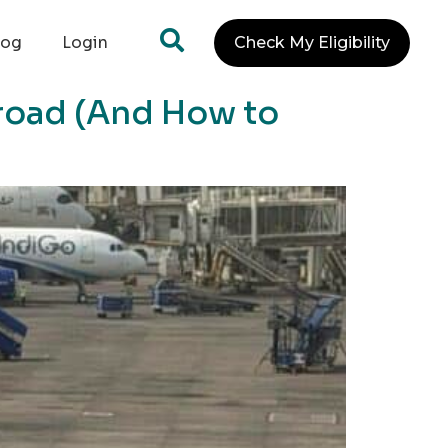
log
Login
Check My Eligibility
road (And How to