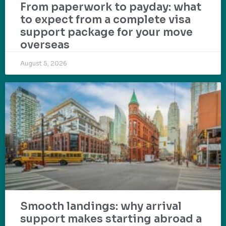
From paperwork to payday: what
to expect from a complete visa
support package for your move
overseas
August 5, 2026
Smooth landings: why arrival
support makes starting abroad a