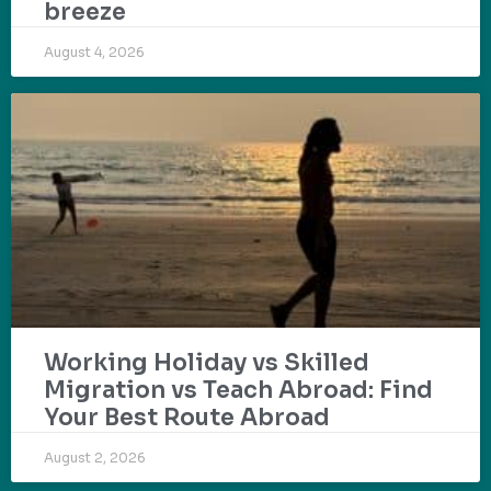
breeze
August 4, 2026
Working Holiday vs Skilled
Migration vs Teach Abroad: Find
Your Best Route Abroad
August 2, 2026