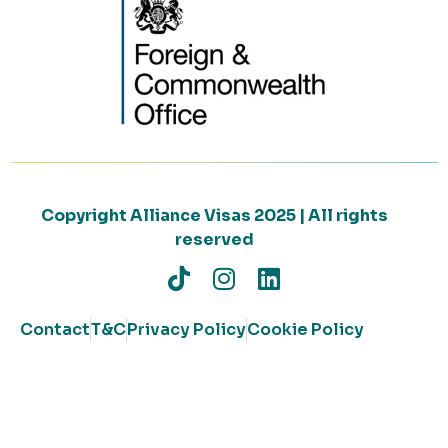
Copyright Alliance Visas 2025 | All rights
reserved
Contact
T&C
Privacy Policy
Cookie Policy