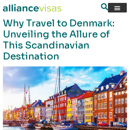
content
Why Travel to Denmark:
Unveiling the Allure of
This Scandinavian
Destination