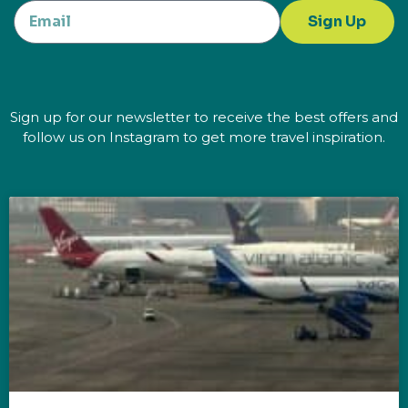
Sign Up
Sign up for our newsletter to receive the best offers and
follow us on Instagram to get more travel inspiration.