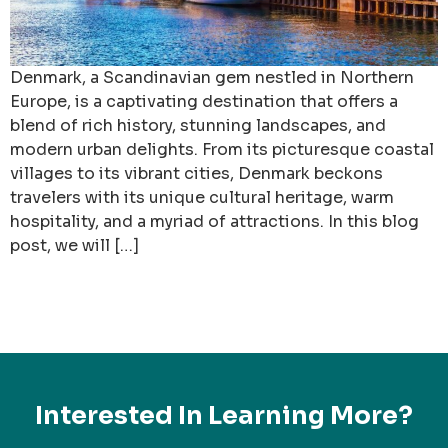
Denmark, a Scandinavian gem nestled in Northern
Europe, is a captivating destination that offers a
blend of rich history, stunning landscapes, and
modern urban delights. From its picturesque coastal
villages to its vibrant cities, Denmark beckons
travelers with its unique cultural heritage, warm
hospitality, and a myriad of attractions. In this blog
post, we will […]
Interested In Learning More?