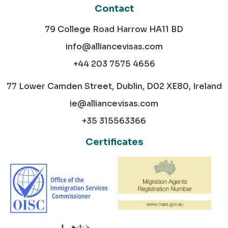
Contact
79 College Road Harrow HA11 BD
info@alliancevisas.com
+44 203 7575 4656
77 Lower Camden Street, Dublin, D02 XE80, Ireland
ie@alliancevisas.com
+35 315563366
Certificates