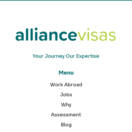
Your Journey Our Expertise
Menu
Work Abroad
Jobs
Why
Assessment
Blog