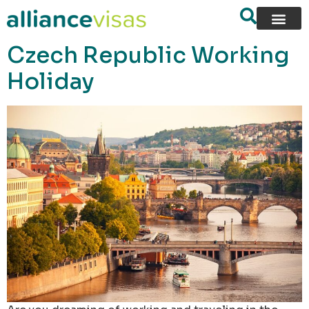
content
Czech Republic Working
Holiday