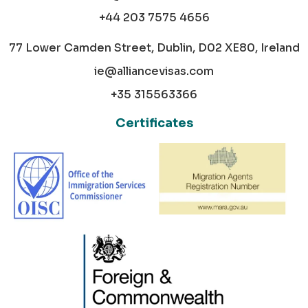
+44 203 7575 4656
77 Lower Camden Street, Dublin, D02 XE80, Ireland
ie@alliancevisas.com
+35 315563366
Certificates