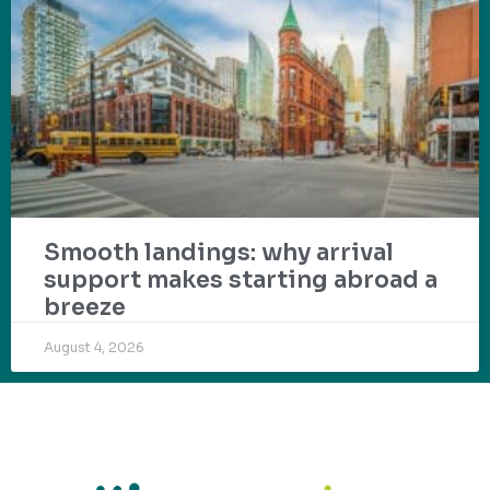
Smooth landings: why arrival
support makes starting abroad a
breeze
August 4, 2026