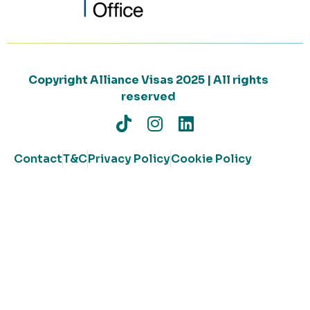
Copyright Alliance Visas 2025 | All rights
reserved
Contact
T&C
Privacy Policy
Cookie Policy