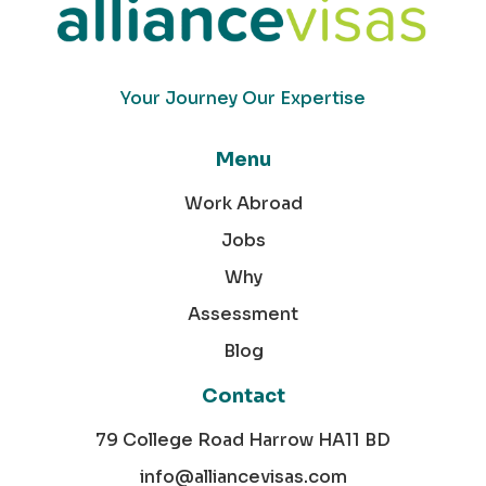
Your Journey Our Expertise
Menu
Work Abroad
Jobs
Why
Assessment
Blog
Contact
79 College Road Harrow HA11 BD
info@alliancevisas.com