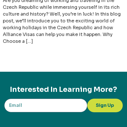
Are you dreaming of working and traveling in the
Czech Republic while immersing yourself in its rich
culture and history? Well, you’re in luck! In this blog
post, we’ll introduce you to the exciting world of
working holidays in the Czech Republic and how
Alliance Visas can help you make it happen. Why
Choose a […]
Interested In Learning More?
Sign Up