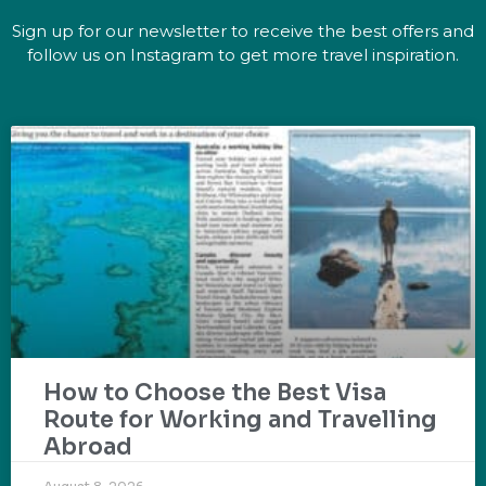
Sign up for our newsletter to receive the best offers and
follow us on Instagram to get more travel inspiration.
How to Choose the Best Visa
Route for Working and Travelling
Abroad