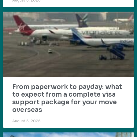
August 8, 2026
From paperwork to payday: what
to expect from a complete visa
support package for your move
overseas
August 5, 2026