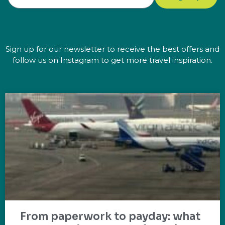
Sign up for our newsletter to receive the best offers and
follow us on Instagram to get more travel inspiration.
From paperwork to payday: what