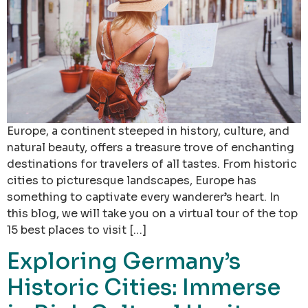
Europe, a continent steeped in history, culture, and
natural beauty, offers a treasure trove of enchanting
destinations for travelers of all tastes. From historic
cities to picturesque landscapes, Europe has
something to captivate every wanderer’s heart. In
this blog, we will take you on a virtual tour of the top
15 best places to visit […]
Exploring Germany’s
Historic Cities: Immerse