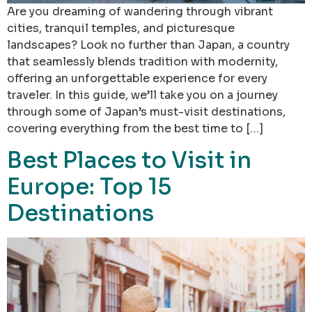
Are you dreaming of wandering through vibrant
cities, tranquil temples, and picturesque
landscapes? Look no further than Japan, a country
that seamlessly blends tradition with modernity,
offering an unforgettable experience for every
traveler. In this guide, we’ll take you on a journey
through some of Japan’s must-visit destinations,
covering everything from the best time to […]
Best Places to Visit in
Europe: Top 15
Destinations