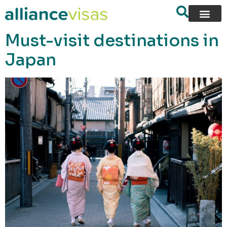
content
Must-visit destinations in
Japan