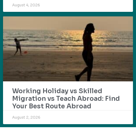
August 4, 2026
Working Holiday vs Skilled
Migration vs Teach Abroad: Find
Your Best Route Abroad
August 2, 2026