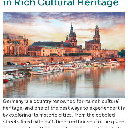
in Rich Cultural Heritage
Germany is a country renowned for its rich cultural
heritage, and one of the best ways to experience it is
by exploring its historic cities. From the cobbled
streets lined with half-timbered houses to the grand