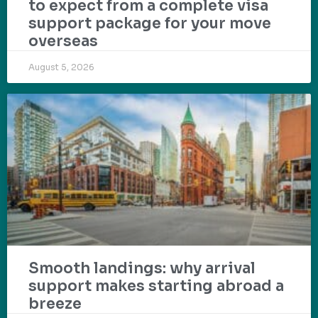
to expect from a complete visa
support package for your move
overseas
August 5, 2026
Smooth landings: why arrival
support makes starting abroad a
breeze