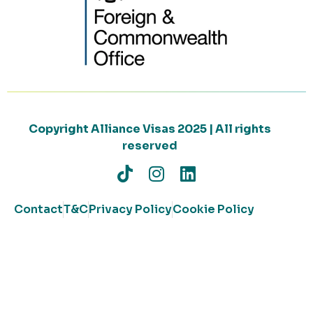
Copyright Alliance Visas 2025 | All rights
reserved
Contact
T&C
Privacy Policy
Cookie Policy