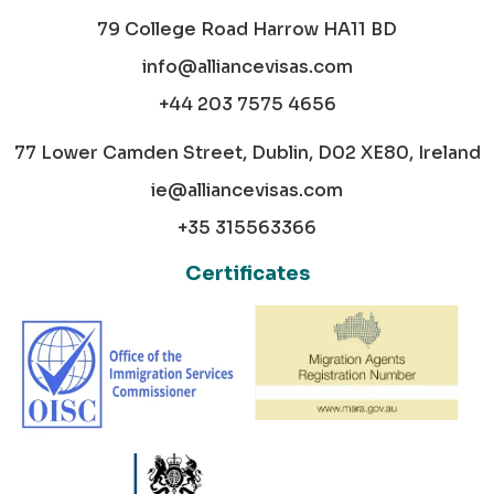
79 College Road Harrow HA11 BD
info@alliancevisas.com
+44 203 7575 4656
77 Lower Camden Street, Dublin, D02 XE80, Ireland
ie@alliancevisas.com
+35 315563366
Certificates