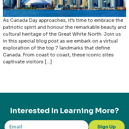
As Canada Day approaches, it’s time to embrace the
patriotic spirit and honour the remarkable beauty and
cultural heritage of the Great White North. Join us
in this special blog post as we embark on a virtual
exploration of the top 7 landmarks that define
Canada. From coast to coast, these iconic sites
captivate visitors […]
Interested In Learning More?
Sign Up