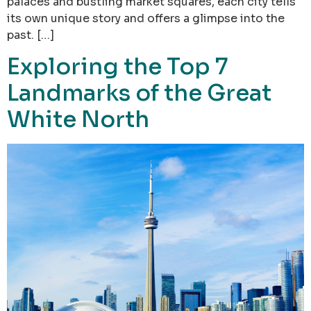
palaces and bustling market squares, each city tells
its own unique story and offers a glimpse into the
past. […]
Exploring the Top 7
Landmarks of the Great
White North