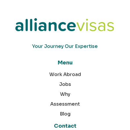
Your Journey Our Expertise
Menu
Work Abroad
Jobs
Why
Assessment
Blog
Contact