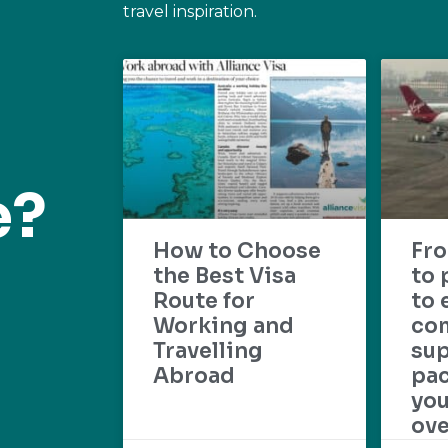
travel inspiration.
e?
How to Choose
Fr
the Best Visa
to 
Route for
to 
Working and
com
Travelling
su
Abroad
pac
yo
ove