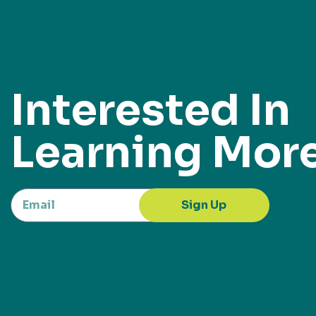
Interested In
Learning Mor
Sign Up