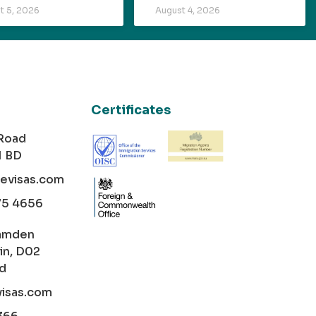
t 5, 2026
August 4, 2026
Certificates
 Road
1 BD
cevisas.com
75 4656
amden
in, D02
nd
visas.com