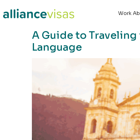
content
Work Ab
A Guide to Traveling
Language