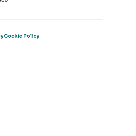
366
cy
Cookie Policy