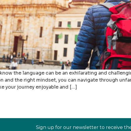
 know the language can be an exhilarating and challengi
 and the right mindset, you can navigate through unfamil
ke your journey enjoyable and […]
Sign up for our newsletter to receive th