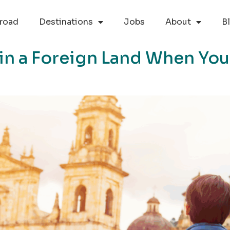
road
Destinations
Jobs
About
B
 in a Foreign Land When You