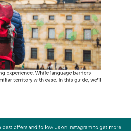
ng experience. While language barriers
iar territory with ease. In this guide, we’ll
e best offers and follow us on Instagram to get more