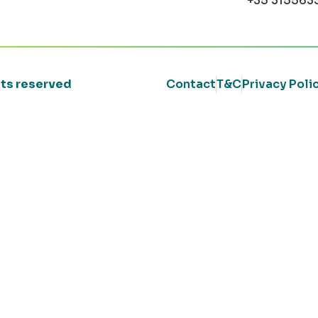
+35 315563
ghts reserved
Contact
T&C
Privacy Poli