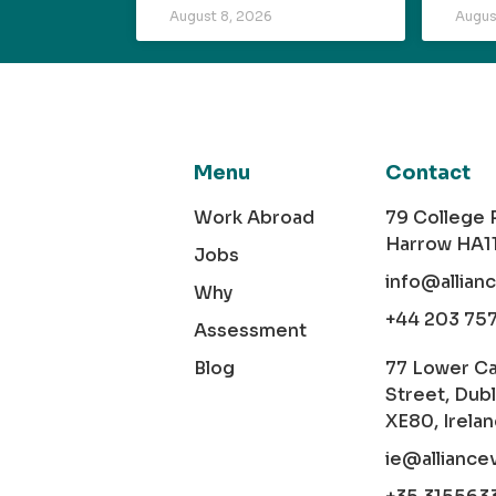
August 8, 2026
Augus
Menu
Contact
Work Abroad
79 College
Harrow HA1
Jobs
info@allian
Why
+44 203 75
Assessment
Blog
77 Lower C
Street, Dubl
XE80, Irela
ie@alliance