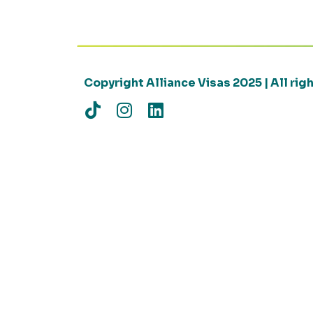
Copyright Alliance Visas 2025 | All ri