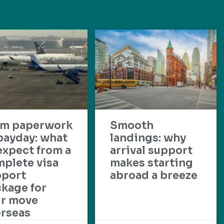
om paperwork
Smooth
payday: what
landings: why
expect from a
arrival support
plete visa
makes starting
pport
abroad a breeze
kage for
ur move
rseas