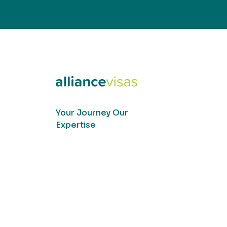
Your Journey Our
Expertise