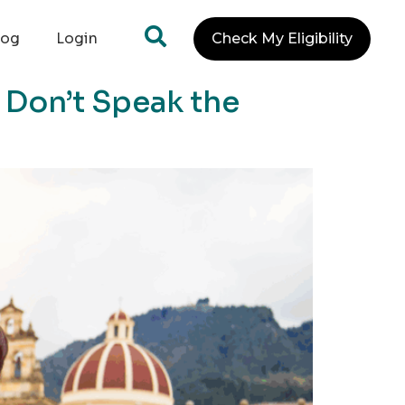
log
Login
Check My Eligibility
 Don’t Speak the