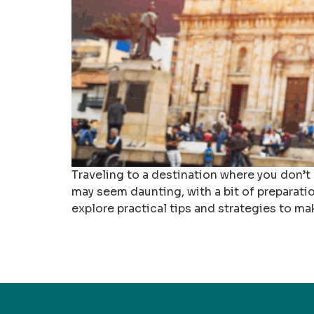
Traveling to a destination where you don’t
may seem daunting, with a bit of preparation
explore practical tips and strategies to ma