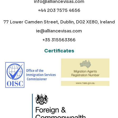
info@alliancevisas.com
+44 203 7575 4656
77 Lower Camden Street, Dublin, D02 XE80, Ireland
ie@alliancevisas.com
+35 315563366
Certificates