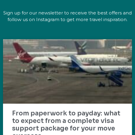
Sign up for our newsletter to receive the best offers and
follow us on Instagram to get more travel inspiration.
From paperwork to payday: what
to expect from a complete visa
support package for your move