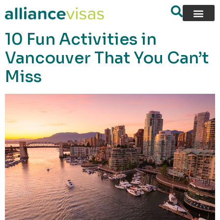
content
10 Fun Activities in
Vancouver That You Can’t
Miss