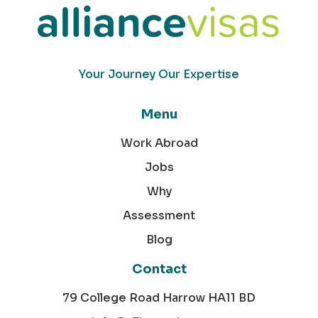
Your Journey Our Expertise
Menu
Work Abroad
Jobs
Why
Assessment
Blog
Contact
79 College Road Harrow HA11 BD