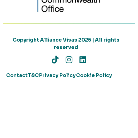
Copyright Alliance Visas 2025 | All rights
reserved
Contact
T&C
Privacy Policy
Cookie Policy