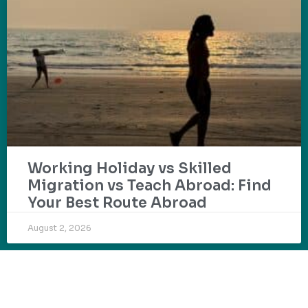
Working Holiday vs Skilled
Migration vs Teach Abroad: Find
Your Best Route Abroad
August 2, 2026