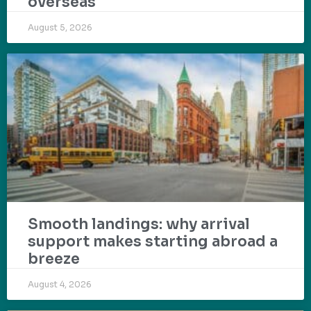
overseas
August 5, 2026
Smooth landings: why arrival
support makes starting abroad a
breeze
August 4, 2026