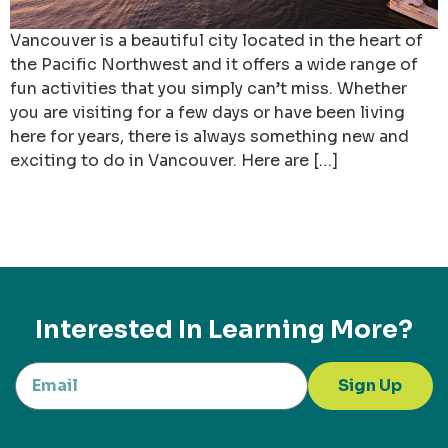
Vancouver is a beautiful city located in the heart of
the Pacific Northwest and it offers a wide range of
fun activities that you simply can’t miss. Whether
you are visiting for a few days or have been living
here for years, there is always something new and
exciting to do in Vancouver. Here are […]
Interested In Learning More?
Sign Up