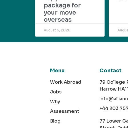
package for
your move
overseas
August 5, 2026
Augus
Menu
Contact
Work Abroad
79 College
Harrow HA1
Jobs
info@allian
Why
+44 203 75
Assessment
Blog
77 Lower C
Street, Dubl