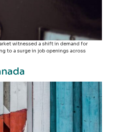
rket witnessed a shift in demand for
ng to a surge in job openings across
anada