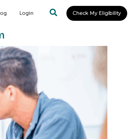
log
Login
Check My Eligibility
m