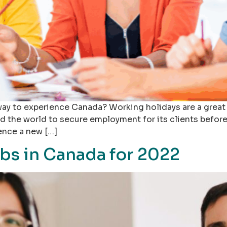
way to experience Canada? Working holidays are a great w
d the world to secure employment for its clients before 
ence a new […]
bs in Canada for 2022