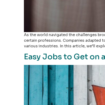
As the world navigated the challenges bro
certain professions. Companies adapted to
various industries. In this article, we’ll e
Easy Jobs to Get on 