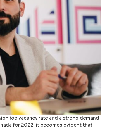
high job vacancy rate and a strong demand
Canada for 2022, it becomes evident that