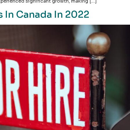
xperienced significant growth, making […]
 In Canada In 2022