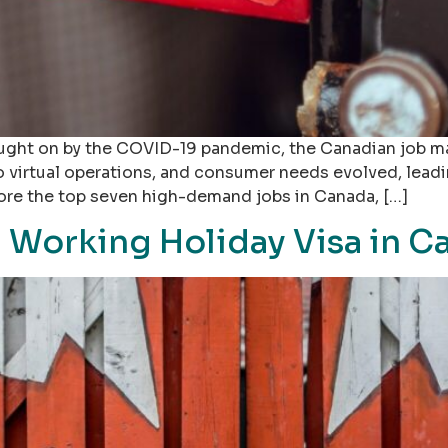
ught on by the COVID-19 pandemic, the Canadian job ma
 virtual operations, and consumer needs evolved, leadi
xplore the top seven high-demand jobs in Canada, […]
a Working Holiday Visa in C