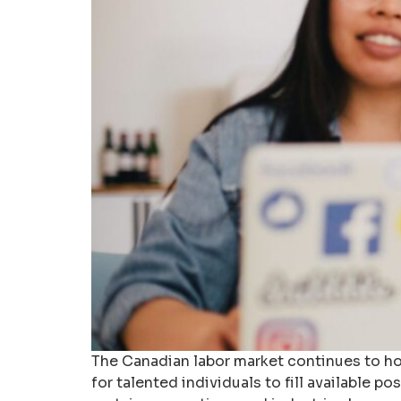
The Canadian labor market continues to ho
for talented individuals to fill available 