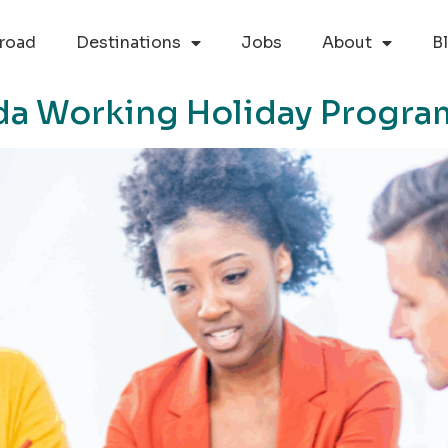
road
Destinations
Jobs
About
B
da Working Holiday Progra