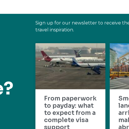
Sign up for our newsletter to receive th
travel inspiration.
e?
From paperwork
Sm
to payday: what
lan
to expect from a
arr
complete visa
mak
support
abr