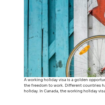
A working holiday visa is a golden opportu
the freedom to work. Different countries h
holiday. In Canada, the working holiday vis