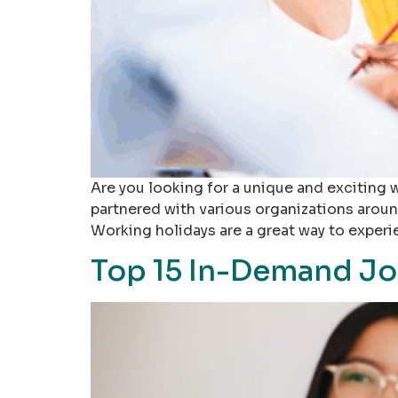
Are you looking for a unique and exciting 
partnered with various organizations aroun
Working holidays are a great way to experi
Top 15 In-Demand Jo