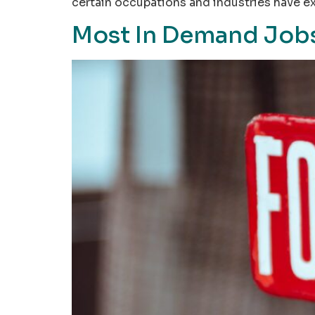
certain occupations and industries have e
Most In Demand Jobs