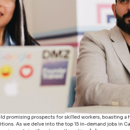
ld promising prospects for skilled workers, boasting a 
positions. As we delve into the top 15 in-demand jobs in 