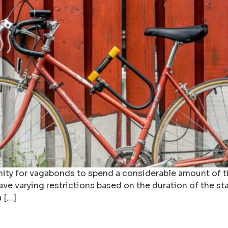
nity for vagabonds to spend a considerable amount of ti
ave varying restrictions based on the duration of the st
a […]