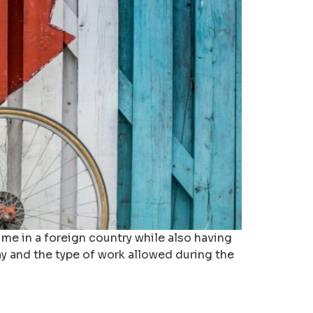
me in a foreign country while also having
ay and the type of work allowed during the