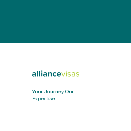
Your Journey Our
Expertise