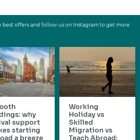
e best offers and follow us on Instagram to get more
ooth
Working
dings: why
Holiday vs
ival support
Skilled
es starting
Migration vs
oad a breeze
Teach Abroad: