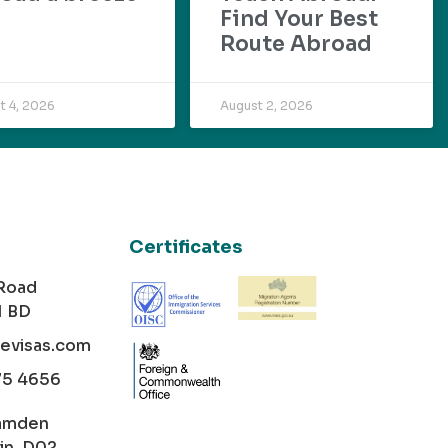
Find Your Best
Route Abroad
t 4, 2026
August 2, 2026
Certificates
 Road
1 BD
cevisas.com
75 4656
amden
in, D02