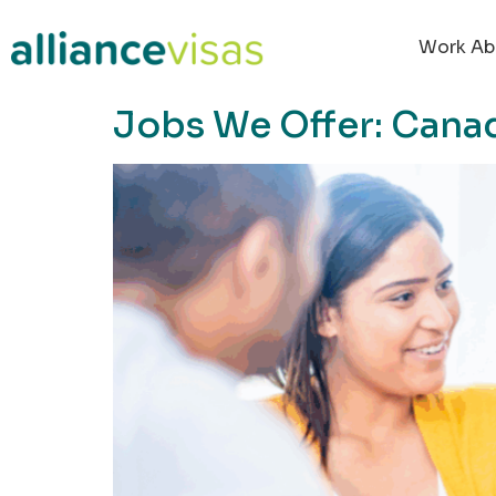
content
Work Ab
Jobs We Offer: Cana