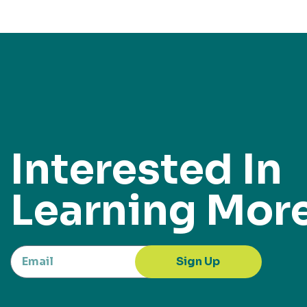
Interested In
Learning Mor
Sign Up