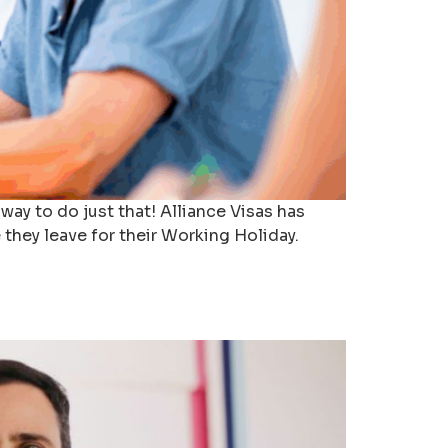
ay to do just that! Alliance Visas has
they leave for their Working Holiday.