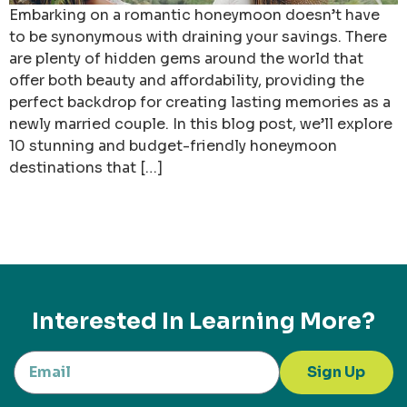
Embarking on a romantic honeymoon doesn’t have
to be synonymous with draining your savings. There
are plenty of hidden gems around the world that
offer both beauty and affordability, providing the
perfect backdrop for creating lasting memories as a
newly married couple. In this blog post, we’ll explore
10 stunning and budget-friendly honeymoon
destinations that […]
Interested In Learning More?
Sign Up