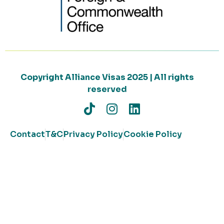
Copyright Alliance Visas 2025 | All rights
reserved
Contact
T&C
Privacy Policy
Cookie Policy