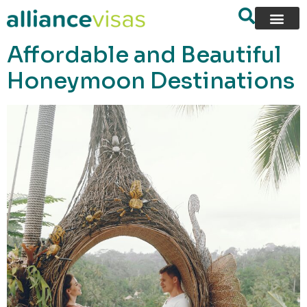
content
Affordable and Beautiful
Honeymoon Destinations