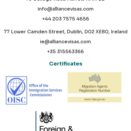
info@alliancevisas.com
+44 203 7575 4656
77 Lower Camden Street, Dublin, D02 XE80, Ireland
ie@alliancevisas.com
+35 315563366
Certificates