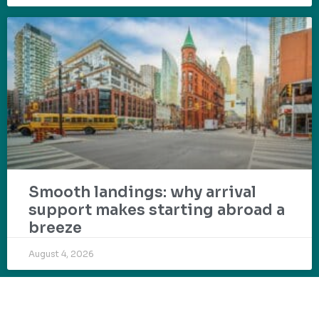
Smooth landings: why arrival
support makes starting abroad a
breeze
August 4, 2026