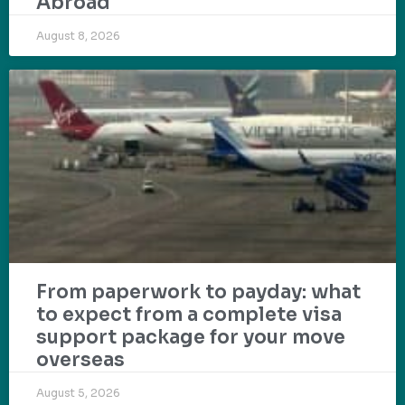
Abroad
August 8, 2026
From paperwork to payday: what
to expect from a complete visa
support package for your move
overseas
August 5, 2026