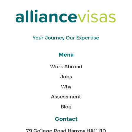
Your Journey Our Expertise
Menu
Work Abroad
Jobs
Why
Assessment
Blog
Contact
79 College Road Harrow HA11 BD