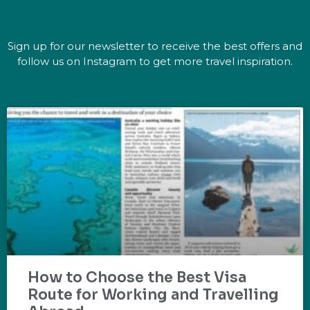
Sign up for our newsletter to receive the best offers and
follow us on Instagram to get more travel inspiration.
How to Choose the Best Visa
Route for Working and Travelling