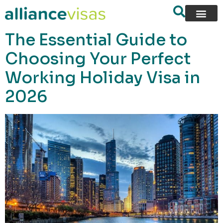
content
The Essential Guide to
Choosing Your Perfect
Working Holiday Visa in
2026