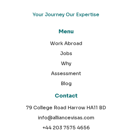
Your Journey Our Expertise
Menu
Work Abroad
Jobs
Why
Assessment
Blog
Contact
79 College Road Harrow HA11 BD
info@alliancevisas.com
+44 203 7575 4656