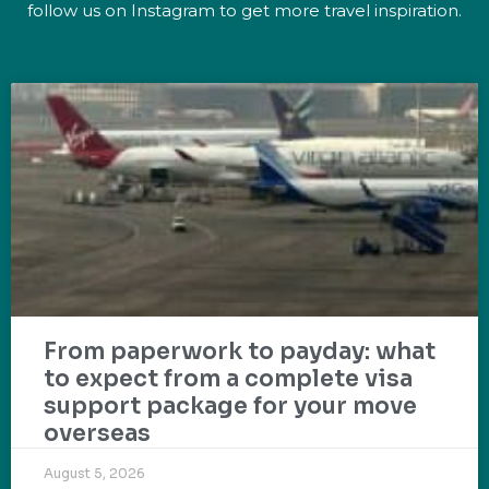
follow us on Instagram to get more travel inspiration.
From paperwork to payday: what
to expect from a complete visa
support package for your move
overseas
August 5, 2026