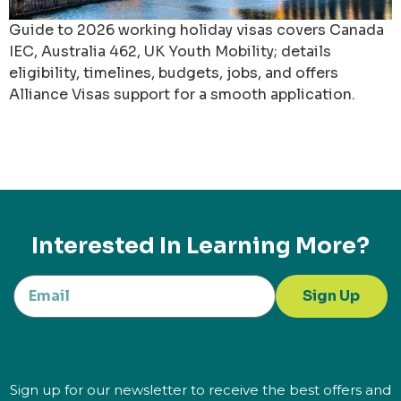
Guide to 2026 working holiday visas covers Canada
IEC, Australia 462, UK Youth Mobility; details
eligibility, timelines, budgets, jobs, and offers
Alliance Visas support for a smooth application.
Interested In Learning More?
Sign Up
Sign up for our newsletter to receive the best offers and