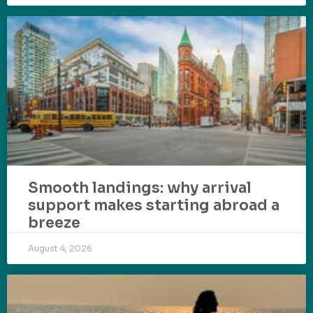
Smooth landings: why arrival
support makes starting abroad a
breeze
August 4, 2026