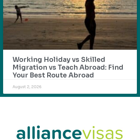
Working Holiday vs Skilled
Migration vs Teach Abroad: Find
Your Best Route Abroad
August 2, 2026