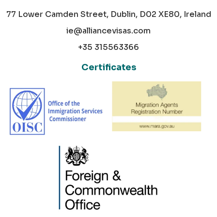
77 Lower Camden Street, Dublin, D02 XE80, Ireland
ie@alliancevisas.com
+35 315563366
Certificates