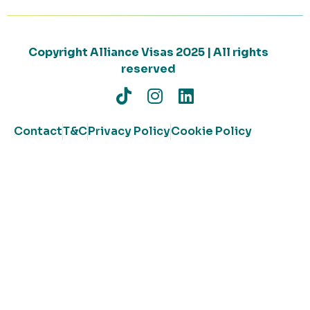
Copyright Alliance Visas 2025 | All rights
reserved
Contact
T&C
Privacy Policy
Cookie Policy