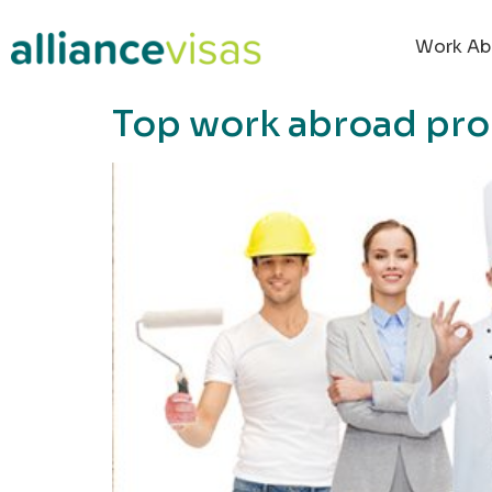
content
Work Ab
Top work abroad pro