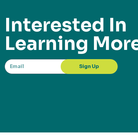
Interested In
Learning Mor
Sign Up