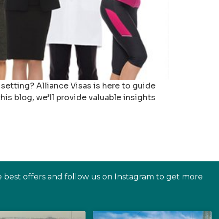
setting? Alliance Visas is here to guide
his blog, we’ll provide valuable insights
e best offers and follow us on Instagram to get more