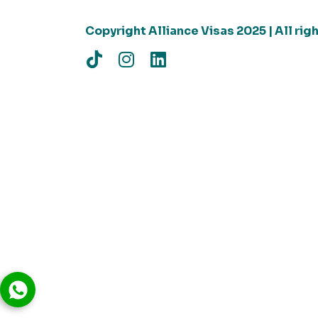
Copyright Alliance Visas 2025 | All ri