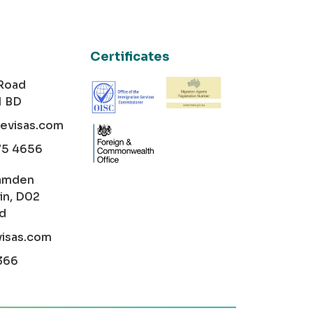
Certificates
 Road
1 BD
cevisas.com
75 4656
amden
in, D02
nd
visas.com
366