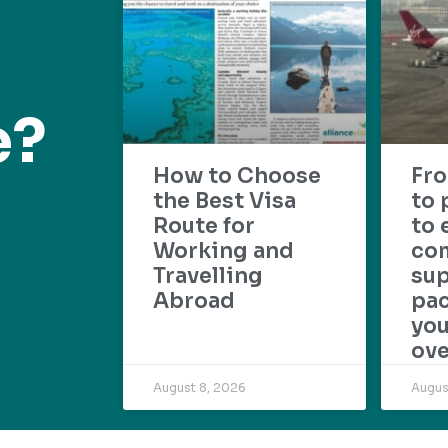
e?
How to Choose
Fr
the Best Visa
to 
Route for
to 
Working and
com
Travelling
su
Abroad
pac
yo
ove
August 8, 2026
Augus