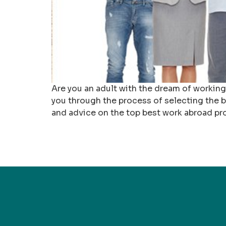
Are you an adult with the dream of working
you through the process of selecting the be
and advice on the top best work abroad pr