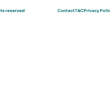
ghts reserved
Contact
T&C
Privacy Poli