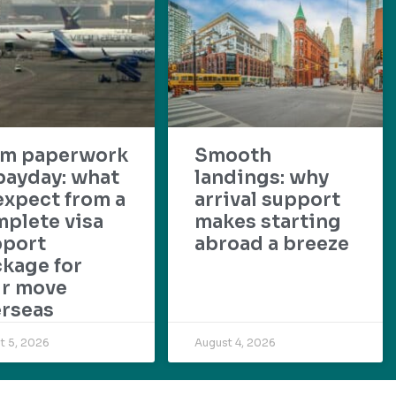
om paperwork
Smooth
payday: what
landings: why
expect from a
arrival support
plete visa
makes starting
pport
abroad a breeze
kage for
ur move
rseas
t 5, 2026
August 4, 2026