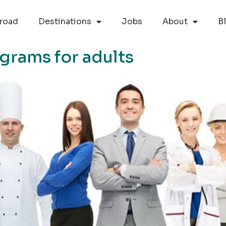
road
Destinations
Jobs
About
B
grams for adults