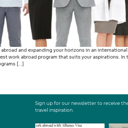
 abroad and expanding your horizons in an international 
st work abroad program that suits your aspirations. In t
ograms […]
Sign up for our newsletter to receive th
travel inspiration.