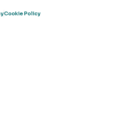
cy
Cookie Policy