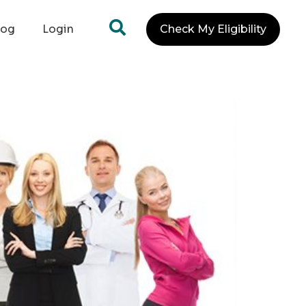
log
Login
Check My Eligibility