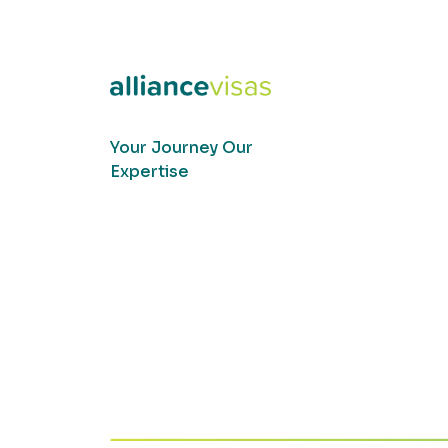
Your Journey Our
Expertise