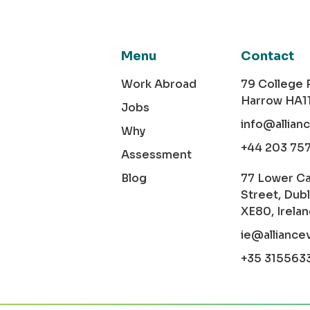
Menu
Contact
Work Abroad
79 College
Harrow HA1
Jobs
info@allian
Why
+44 203 75
Assessment
Blog
77 Lower C
Street, Dubl
XE80, Irela
ie@alliance
+35 315563