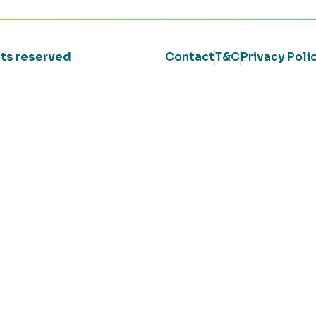
ghts reserved
Contact
T&C
Privacy Poli