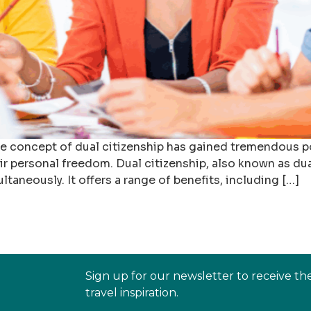
he concept of dual citizenship has gained tremendous po
r personal freedom. Dual citizenship, also known as dual 
ultaneously. It offers a range of benefits, including […]
Sign up for our newsletter to receive th
travel inspiration.