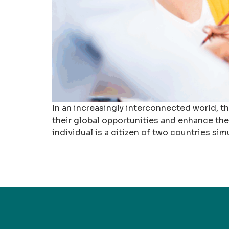
In an increasingly interconnected world, t
their global opportunities and enhance thei
individual is a citizen of two countries sim