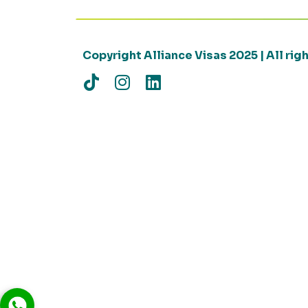
Copyright Alliance Visas 2025 | All ri