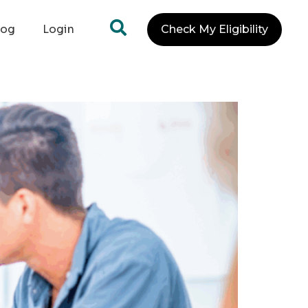
log
Login
Check My Eligibility