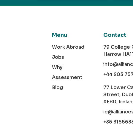
Menu
Contact
Work Abroad
79 College
Harrow HA1
Jobs
info@allian
Why
+44 203 75
Assessment
Blog
77 Lower C
Street, Dubl
XE80, Irela
ie@alliance
+35 315563