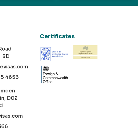
Certificates
 Road
1 BD
cevisas.com
75 4656
amden
in, D02
nd
visas.com
366