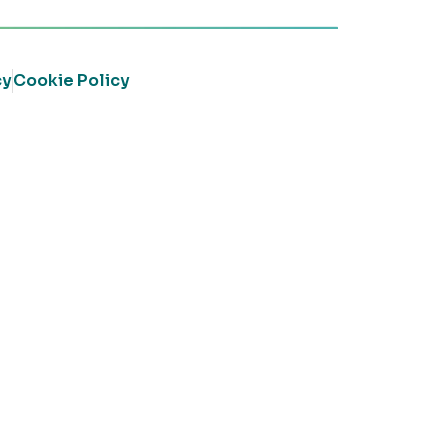
cy
Cookie Policy