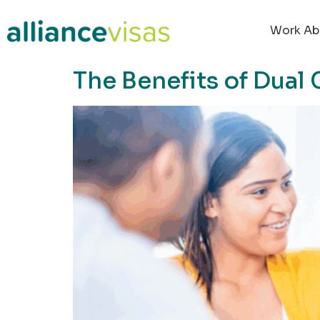
content
Work Ab
The Benefits of Dual 