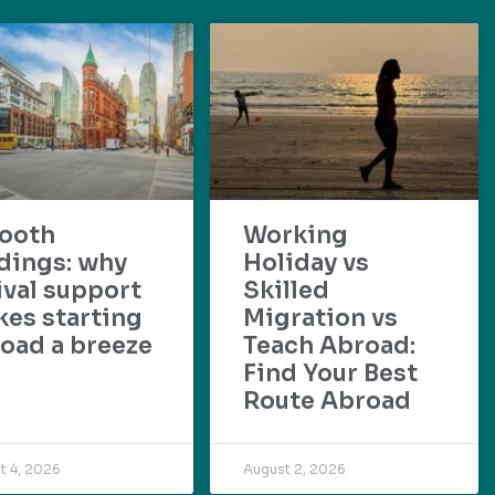
ooth
Working
dings: why
Holiday vs
ival support
Skilled
es starting
Migration vs
oad a breeze
Teach Abroad:
Find Your Best
Route Abroad
t 4, 2026
August 2, 2026