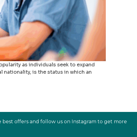
pularity as individuals seek to expand
nationality, is the status in which an
e best offers and follow us on Instagram to get more