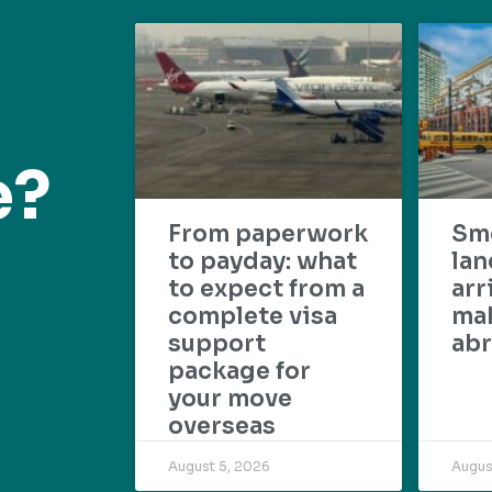
e?
From paperwork
Sm
to payday: what
lan
to expect from a
arr
complete visa
mak
support
abr
package for
your move
overseas
August 5, 2026
Augus