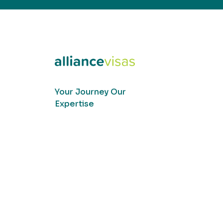
Your Journey Our
Expertise