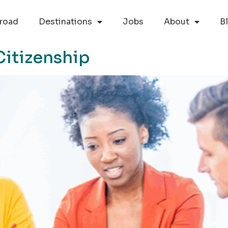
road
Destinations
Jobs
About
B
Citizenship