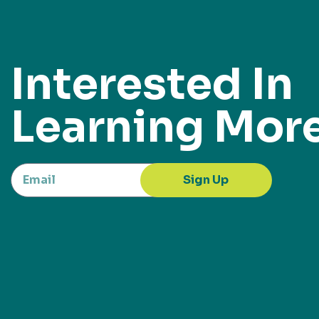
Interested In
Learning Mor
Sign Up