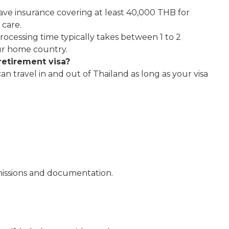
ave insurance covering at least 40,000 THB for
 care.
rocessing time typically takes between 1 to 2
ur home country.
retirement visa?
 can travel in and out of Thailand as long as your visa
bmissions and documentation.