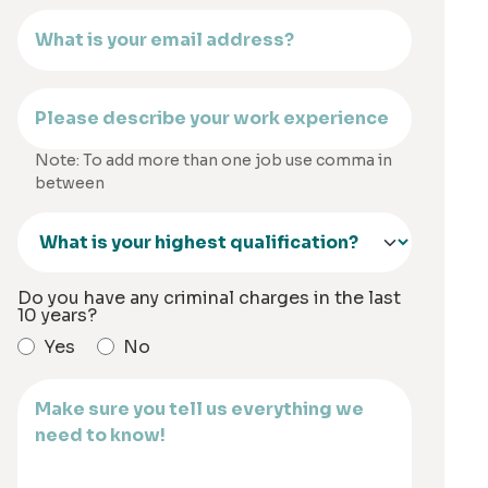
Note: To add more than one job use comma in
between
Do you have any criminal charges in the last
10 years?
Yes
No