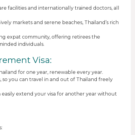
e facilities and internationally trained doctors, all
lively markets and serene beaches, Thailand’s rich
ving expat community, offering retirees the
minded individuals.
irement Visa:
 Thailand for one year, renewable every year.
s, so you can travel in and out of Thailand freely
can easily extend your visa for another year without
s: