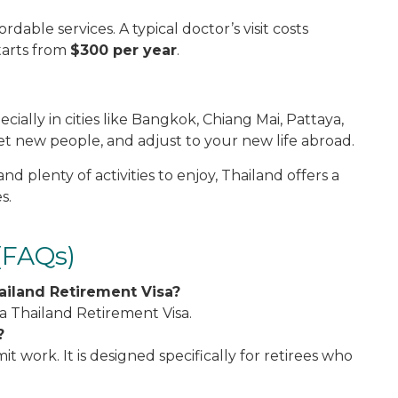
rdable services. A typical doctor’s visit costs
tarts from
$300 per year
.
ially in cities like Bangkok, Chiang Mai, Pattaya,
et new people, and adjust to your new life abroad.
and plenty of activities to enjoy, Thailand offers a
s.
(FAQs)
ailand Retirement Visa?
 a Thailand Retirement Visa.
?
 work. It is designed specifically for retirees who