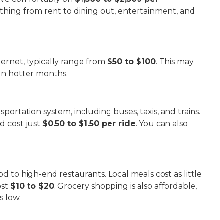
thing from rent to dining out, entertainment, and
nternet, typically range from
$50 to $100
. This may
 in hotter months.
portation system, including buses, taxis, and trains.
d cost just
$0.50 to $1.50 per ride
. You can also
od to high-end restaurants. Local meals cost as little
ost
$10 to $20
. Grocery shopping is also affordable,
s low.