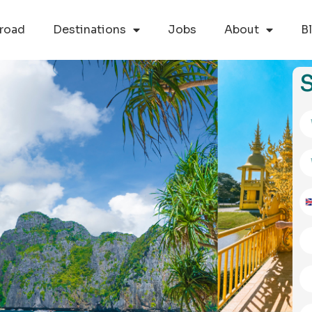
road
Destinations
Jobs
About
B
S