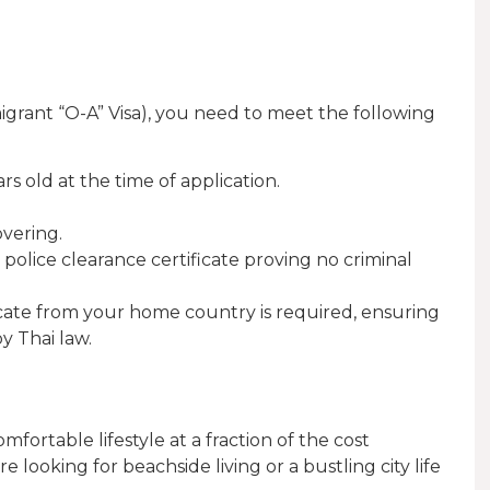
igrant “O-A” Visa), you need to meet the following
rs old at the time of application.
overing.
 police clearance certificate proving no criminal
ificate from your home country is required, ensuring
y Thai law.
omfortable lifestyle at a fraction of the cost
ooking for beachside living or a bustling city life