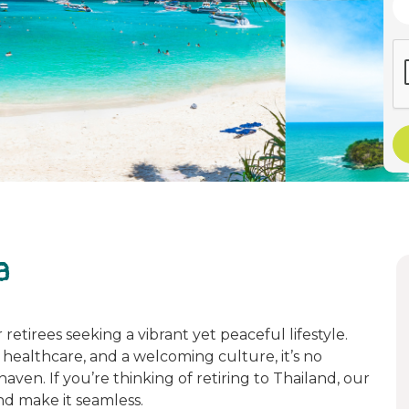
a
retirees seeking a vibrant yet peaceful lifestyle.
s healthcare, and a welcoming culture, it’s no
en. If you’re thinking of retiring to Thailand, our
d make it seamless.