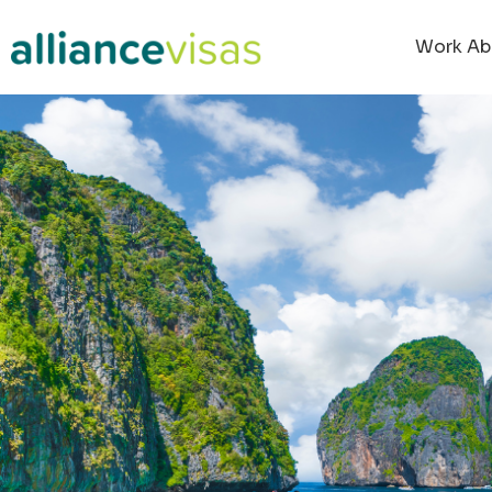
content
Work Ab