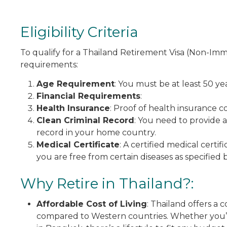
Eligibility Criteria
To qualify for a Thailand Retirement Visa (Non-Imm
requirements:
Age Requirement
: You must be at least 50 yea
Financial Requirements
:
Health Insurance
: Proof of health insurance c
Clean Criminal Record
: You need to provide a
record in your home country.
Medical Certificate
: A certified medical cert
you are free from certain diseases as specified b
Why Retire in Thailand?:
Affordable Cost of Living
: Thailand offers a c
compared to Western countries. Whether you’re l