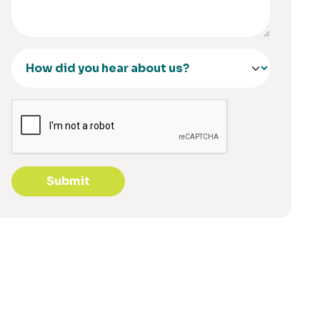
Submit