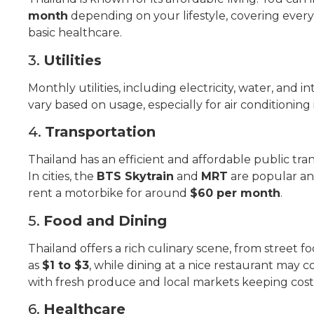
month
depending on your lifestyle, covering every
basic healthcare.
3.
Utilities
Monthly utilities, including electricity, water, and i
vary based on usage, especially for air conditioning
4.
Transportation
Thailand has an efficient and affordable public trans
In cities, the
BTS Skytrain
and
MRT
are popular an
rent a motorbike for around
$60 per month
.
5.
Food and Dining
Thailand offers a rich culinary scene, from street fo
as
$1 to $3
, while dining at a nice restaurant may c
with fresh produce and local markets keeping cost
6.
Healthcare