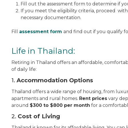
Fill out the assessment form to determine if yo
If you meet the eligibility criteria, proceed wit
necessary documentation.
Fill
assessment form
and find out if you qualify f
Life in Thailand:
Retiring in Thailand offers an affordable, comfortabl
of daily life:
1.
Accommodation Options
Thailand offers a wide range of housing, from luxur
apartments and rural homes.
Rent prices
vary dep
around
$300 to $800 per month
for a comfortabl
2.
Cost of Living
Thailand is known for its affordable living. You can