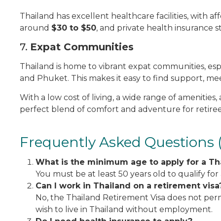
Thailand has excellent healthcare facilities, with affo
around
$30 to $50
, and private health insurance s
7.
Expat Communities
Thailand is home to vibrant expat communities, espec
and Phuket. This makes it easy to find support, me
With a low cost of living, a wide range of amenities, 
perfect blend of comfort and adventure for retiree
Frequently Asked Questions 
What is the minimum age to apply for a Th
You must be at least 50 years old to qualify for
Can I work in Thailand on a retirement visa
No, the Thailand Retirement Visa does not permit
wish to live in Thailand without employment.