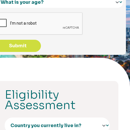
Submit
Eligibility
Assessment