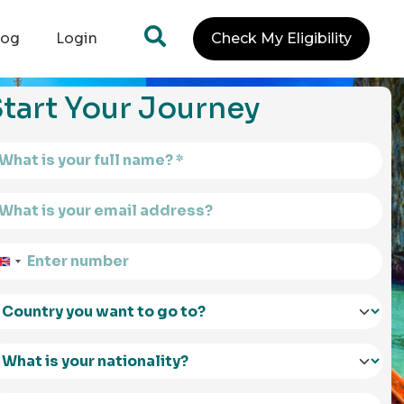
log
Login
Check My Eligibility
tart Your Journey