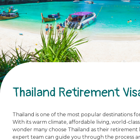
Thailand Retirement Vis
Thailand is one of the most popular destinations for 
With its warm climate, affordable living, world-clas
wonder many choose Thailand as their retirement hav
expert team can guide you through the process an