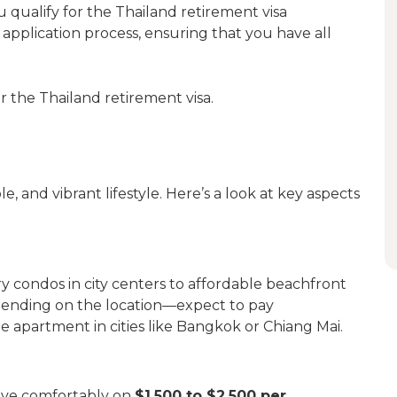
u qualify for the Thailand retirement visa
h application process, ensuring that you have all
or the Thailand retirement visa.
e, and vibrant lifestyle. Here’s a look at key aspects
y condos in city centers to affordable beachfront
ending on the location—expect to pay
e apartment in cities like Bangkok or Chiang Mai.
 live comfortably on
$1,500 to $2,500 per