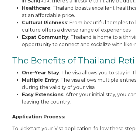
in Bangkok, there’s a lifestyle to fit any budget.
Healthcare
: Thailand boasts excellent healthcar
at an affordable price.
Cultural Richness
: From beautiful temples to 
culture offers a diverse range of experiences.
Expat Community
: Thailand is home to a thri
opportunity to connect and socialize with like-
The Benefits of Thailand Ret
One-Year Stay
: The visa allows you to stay in
Multiple Entry
: The visa allows multiple entrie
during the validity of your visa.
Easy Extensions
: After your initial stay, you 
leaving the country.
Application Process:
To kickstart your Visa application, follow these step