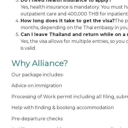
Do I need health insurance to apply?
Yes, health insurance is mandatory. You must h
outpatient care and 400,000 THB for inpatient
How long does it take to get the visa?
The p
months, depending on the Thai embassy in yo
Can I leave Thailand and return while on a 
Yes, the visa allows for multiple entries, so you
is valid.
Why Alliance?
Our package includes-
Advice on immigration
Processing of Work permit including all filing, su
Help with finding & booking accommodation
Pre-departure checks