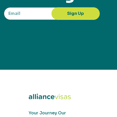
Sign Up
Your Journey Our