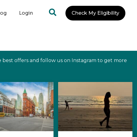
log
Login
Check My Eligibility
e best offers and follow us on Instagram to get more