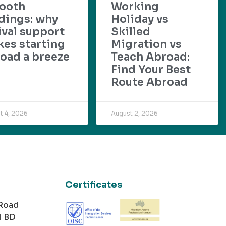
ooth
Working
dings: why
Holiday vs
ival support
Skilled
es starting
Migration vs
oad a breeze
Teach Abroad:
Find Your Best
Route Abroad
t 4, 2026
August 2, 2026
Certificates
 Road
1 BD