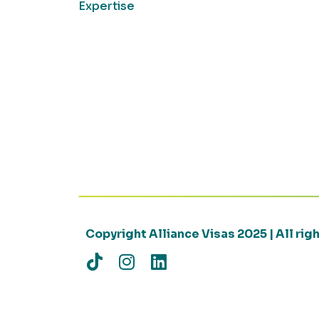
Expertise
Copyright Alliance Visas 2025 | All ri