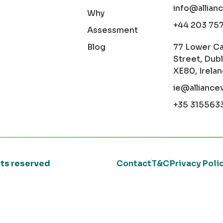
info@allian
Why
+44 203 75
Assessment
Blog
77 Lower C
Street, Dubl
XE80, Irela
ie@alliance
+35 315563
ghts reserved
Contact
T&C
Privacy Poli