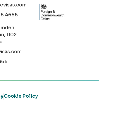
cevisas.com
75 4656
amden
in, D02
nd
visas.com
366
cy
Cookie Policy