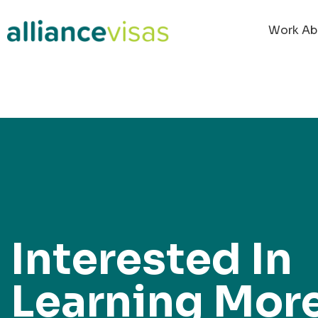
content
Work Ab
Interested In
Learning Mor