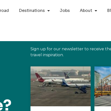
road
Destinations
Jobs
About
B
Sign up for our newsletter to receive th
travel inspiration.
e?