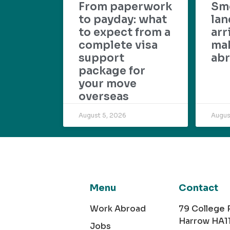
From paperwork
Sm
to payday: what
lan
to expect from a
arr
complete visa
mak
support
abr
package for
your move
overseas
August 5, 2026
Augus
Menu
Contact
Work Abroad
79 College
Harrow HA1
Jobs