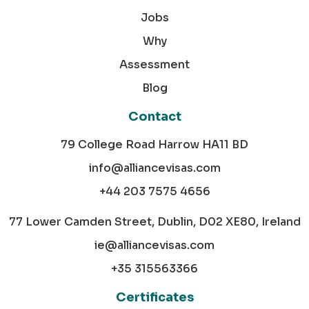
Jobs
Why
Assessment
Blog
Contact
79 College Road Harrow HA11 BD
info@alliancevisas.com
+44 203 7575 4656
77 Lower Camden Street, Dublin, D02 XE80, Ireland
ie@alliancevisas.com
+35 315563366
Certificates