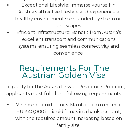
Exceptional Lifestyle: Immerse yourself in
Austria’s attractive lifestyle and experience a
healthy environment surrounded by stunning
landscapes.
Efficient Infrastructure: Benefit from Austria’s
excellent transport and communications
systems, ensuring seamless connectivity and
convenience.
Requirements For The
Austrian Golden Visa
To qualify for the Austria Private Residence Program,
applicants must fulfill the following requirements:
Minimum Liquid Funds: Maintain a minimum of
EUR 40,000 in liquid funds in a bank account,
with the required amount increasing based on
family size.