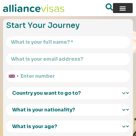
content
Start Your Journey