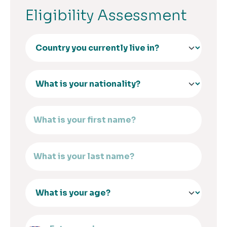
Eligibility Assessment