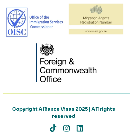
Copyright Alliance Visas 2025 | All rights
reserved