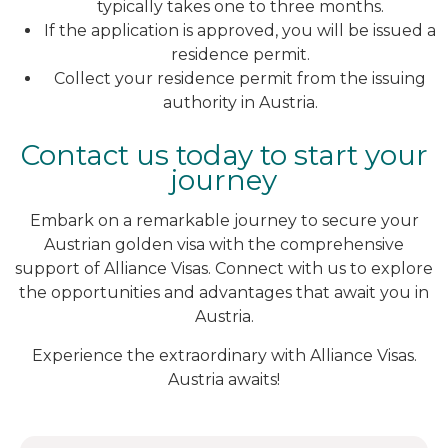
typically takes one to three months.
If the application is approved, you will be issued a
residence permit.
Collect your residence permit from the issuing
authority in Austria.
Contact us today to start your
journey
Embark on a remarkable journey to secure your
Austrian golden visa with the comprehensive
support of Alliance Visas. Connect with us to explore
the opportunities and advantages that await you in
Austria.
Experience the extraordinary with Alliance Visas.
Austria awaits!