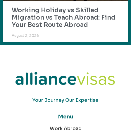
Working Holiday vs Skilled
Migration vs Teach Abroad: Find
Your Best Route Abroad
August 2, 2026
Your Journey Our Expertise
Menu
Work Abroad