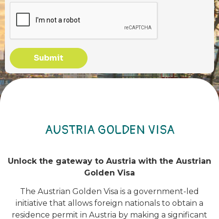
Submit
AUSTRIA GOLDEN VISA
Unlock the gateway to Austria with the Austrian
Golden Visa
The Austrian Golden Visa is a government-led
initiative that allows foreign nationals to obtain a
residence permit in Austria by making a significant