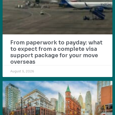
From paperwork to payday: what
to expect from a complete visa
support package for your move
overseas
August 5, 2026