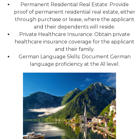
Permanent Residential Real Estate: Provide
proof of permanent residential real estate, either
through purchase or lease, where the applicant
and their dependents will reside.
Private Healthcare Insurance: Obtain private
healthcare insurance coverage for the applicant
and their family.
German Language Skills: Document German
language proficiency at the A1 level.