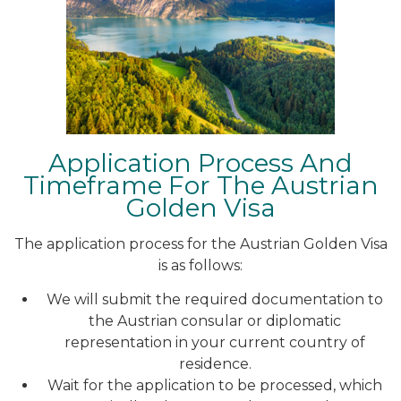
Application Process And
Timeframe For The Austrian
Golden Visa
The application process for the Austrian Golden Visa
is as follows:
We will submit the required documentation to
the Austrian consular or diplomatic
representation in your current country of
residence.
Wait for the application to be processed, which