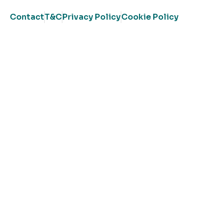
Contact
T&C
Privacy Policy
Cookie Policy