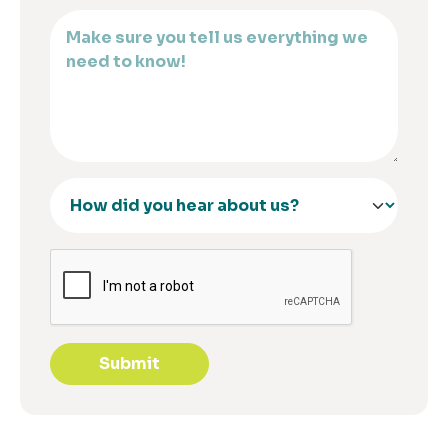
Submit