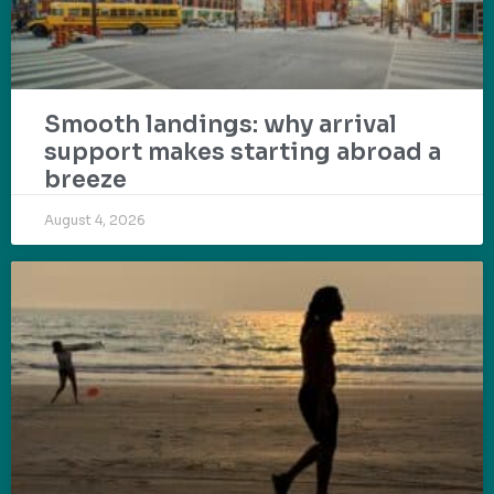
Smooth landings: why arrival
support makes starting abroad a
breeze
August 4, 2026