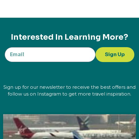
Interested In Learning More?
Sign Up
Sign up for our newsletter to receive the best offers and
follow us on Instagram to get more travel inspiration.