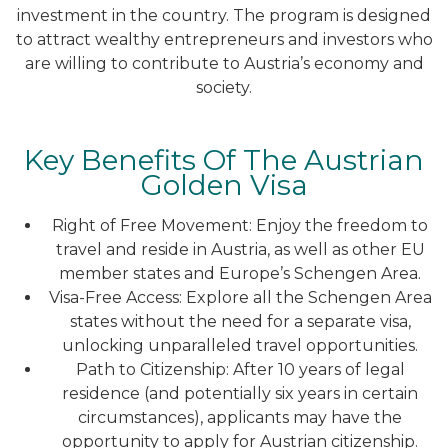
investment in the country. The program is designed
to attract wealthy entrepreneurs and investors who
are willing to contribute to Austria’s economy and
society.
Key Benefits Of The Austrian
Golden Visa
Right of Free Movement: Enjoy the freedom to
travel and reside in Austria, as well as other EU
member states and Europe’s Schengen Area.
Visa-Free Access: Explore all the Schengen Area
states without the need for a separate visa,
unlocking unparalleled travel opportunities.
Path to Citizenship: After 10 years of legal
residence (and potentially six years in certain
circumstances), applicants may have the
opportunity to apply for Austrian citizenship.