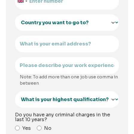
Note: To add more than one job use comma in
between
Do you have any criminal charges in the
last 10 years?
Yes
No