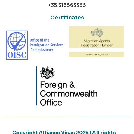
+35 315563366
Certificates
Copyright Alliance Visas 2025 | All rights