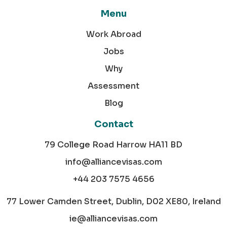
Menu
Work Abroad
Jobs
Why
Assessment
Blog
Contact
79 College Road Harrow HA11 BD
info@alliancevisas.com
+44 203 7575 4656
77 Lower Camden Street, Dublin, D02 XE80, Ireland
ie@alliancevisas.com