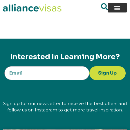
content
Interested In Learning More?
Sign Up
Sign up for our newsletter to receive the best offers and
follow us on Instagram to get more travel inspiration.