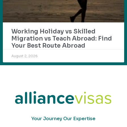
Working Holiday vs Skilled
Migration vs Teach Abroad: Find
Your Best Route Abroad
August 2, 2026
Your Journey Our Expertise