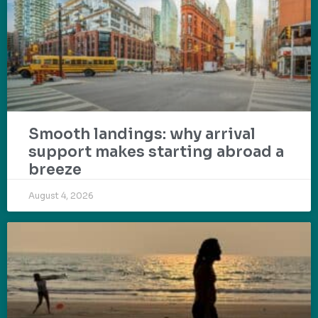
Smooth landings: why arrival
support makes starting abroad a
breeze
August 4, 2026