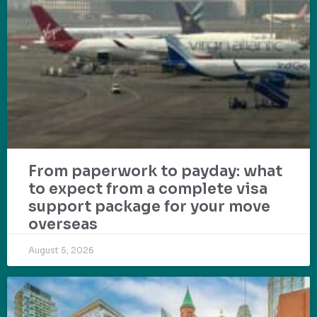
From paperwork to payday: what
to expect from a complete visa
support package for your move
overseas
August 5, 2026