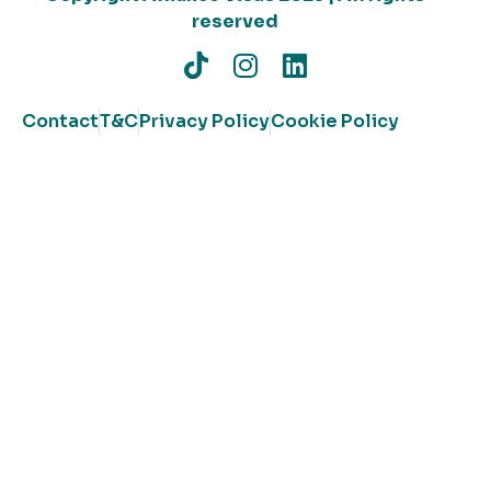
reserved
Contact
T&C
Privacy Policy
Cookie Policy