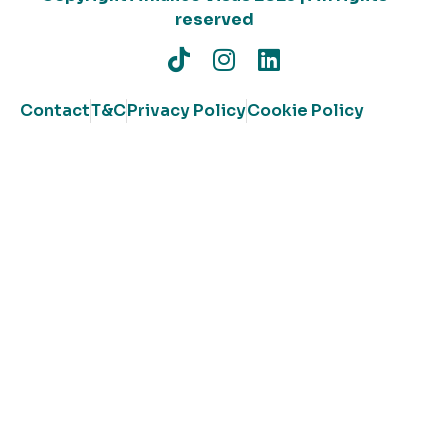
reserved
Contact
T&C
Privacy Policy
Cookie Policy