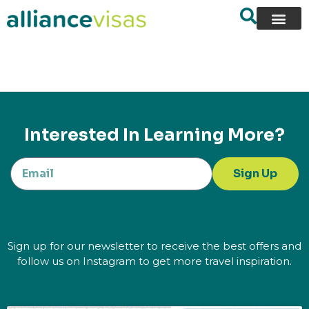
content
Interested In Learning More?
Sign Up
Sign up for our newsletter to receive the best offers and
follow us on Instagram to get more travel inspiration.