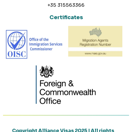
+35 315563366
Certificates
Copyright Alliance Visas 2025 | All rights