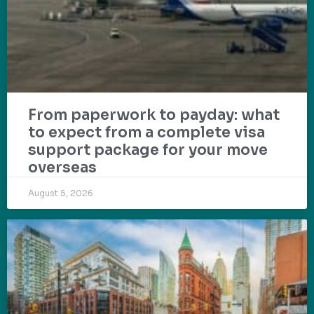
From paperwork to payday: what
to expect from a complete visa
support package for your move
overseas
August 5, 2026