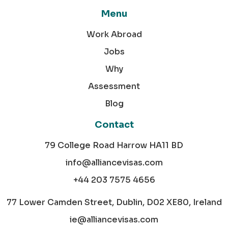
Menu
Work Abroad
Jobs
Why
Assessment
Blog
Contact
79 College Road Harrow HA11 BD
info@alliancevisas.com
+44 203 7575 4656
77 Lower Camden Street, Dublin, D02 XE80, Ireland
ie@alliancevisas.com