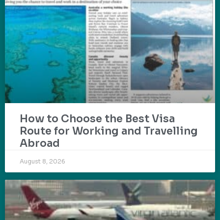
How to Choose the Best Visa
Route for Working and Travelling
Abroad
August 8, 2026