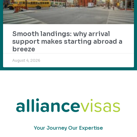
Smooth landings: why arrival
support makes starting abroad a
breeze
August 4, 2026
Your Journey Our Expertise