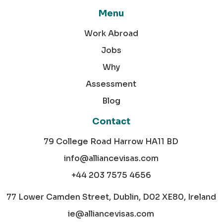
Menu
Work Abroad
Jobs
Why
Assessment
Blog
Contact
79 College Road Harrow HA11 BD
info@alliancevisas.com
+44 203 7575 4656
77 Lower Camden Street, Dublin, D02 XE80, Ireland
ie@alliancevisas.com