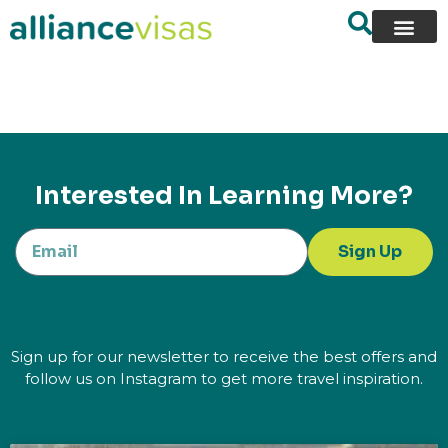
content
Interested In Learning More?
Sign Up
Sign up for our newsletter to receive the best offers and
follow us on Instagram to get more travel inspiration.