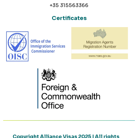
+35 315563366
Certificates
Copyright Alliance Visas 2025 | All rights