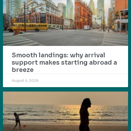
Smooth landings: why arrival
support makes starting abroad a
breeze
August 4, 2026