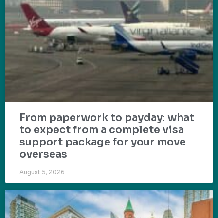
From paperwork to payday: what
to expect from a complete visa
support package for your move
overseas
August 5, 2026