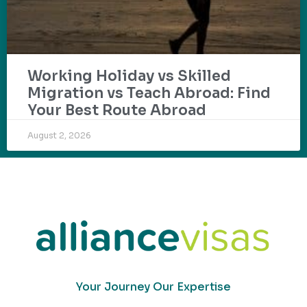
Working Holiday vs Skilled
Migration vs Teach Abroad: Find
Your Best Route Abroad
August 2, 2026
Your Journey Our Expertise