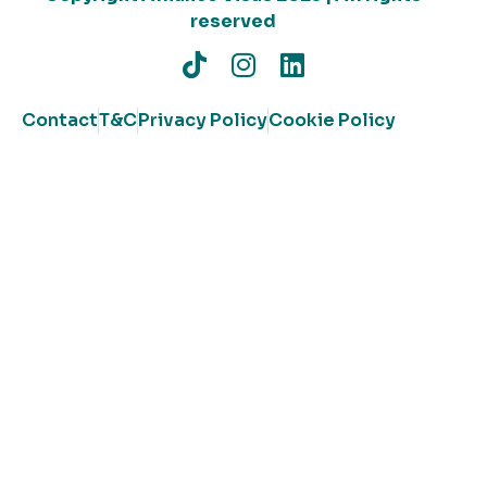
reserved
Contact
T&C
Privacy Policy
Cookie Policy