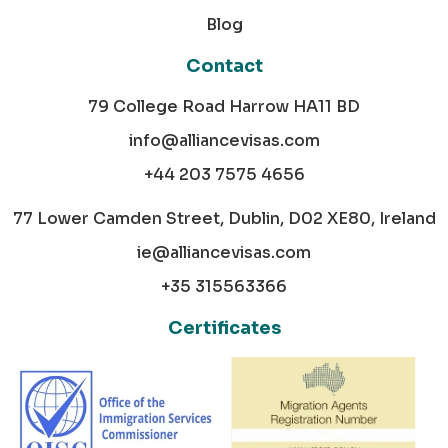
Blog
Contact
79 College Road Harrow HA11 BD
info@alliancevisas.com
+44 203 7575 4656
77 Lower Camden Street, Dublin, D02 XE80, Ireland
ie@alliancevisas.com
+35 315563366
Certificates