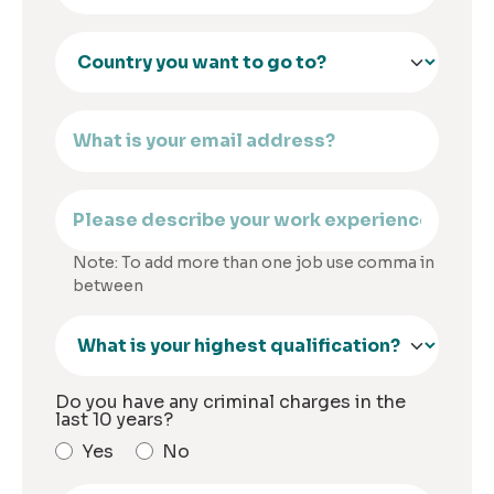
Note: To add more than one job use comma in
between
Do you have any criminal charges in the
last 10 years?
Yes
No