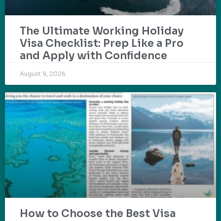
The Ultimate Working Holiday
Visa Checklist: Prep Like a Pro
and Apply with Confidence
August 9, 2026
How to Choose the Best Visa