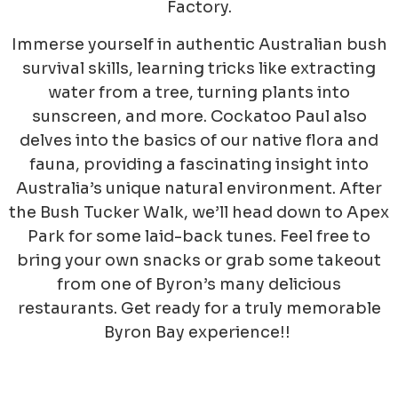
Factory.
Immerse yourself in authentic Australian bush
survival skills, learning tricks like extracting
water from a tree, turning plants into
sunscreen, and more. Cockatoo Paul also
delves into the basics of our native flora and
fauna, providing a fascinating insight into
Australia’s unique natural environment. After
the Bush Tucker Walk, we’ll head down to Apex
Park for some laid-back tunes. Feel free to
bring your own snacks or grab some takeout
from one of Byron’s many delicious
restaurants. Get ready for a trul
y memorable
Byron Bay experience!!