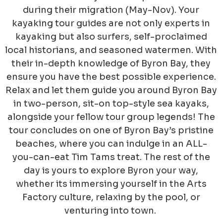
during their migration (May-Nov). Your
kayaking tour guides are not only experts in
kayaking but also surfers, self-proclaimed
local historians, and seasoned watermen. With
their in-depth knowledge of Byron Bay, they
ensure you have the best possible experience.
Relax and let them guide you around Byron Bay
in two-person, sit-on top-style sea kayaks,
alongside your fellow tour group legends! The
tour concludes on one of Byron Bay’s pristine
beaches, where you can indulge in an ALL-
you-can-eat Tim Tams treat. The rest of the
day is yours to explore Byron your way,
whether its immersing yourself in the Arts
Factory culture, relaxing by the pool, or
venturing into town.