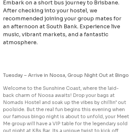
Embark on a short bus journey to Brisbane.
After checking into your hostel, we
recommended joining your group mates for
an afternoon at South Bank. Experience live
music, vibrant markets, and a fantastic
atmosphere.
Tuesday – Arrive in Noosa, Group Night Out at Bingo
Welcome to the Sunshine Coast, where the laid-
back charm of Noosa awaits! Drop your bags at
Nomads Hostel and soak up the vibes by chillin’ out
poolside. But the real fun begins this evening when
our famous bingo night is about to unfold, your Meet
Me group will have a VIP table for the legendary sold
out night at KBs Bar. Its a unique twist to kick off