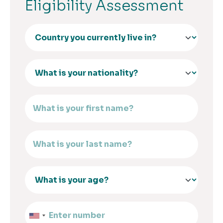
Eligibility Assessment