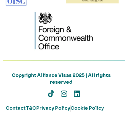
Copyright Alliance Visas 2025 | All rights
reserved
Contact
T&C
Privacy Policy
Cookie Policy