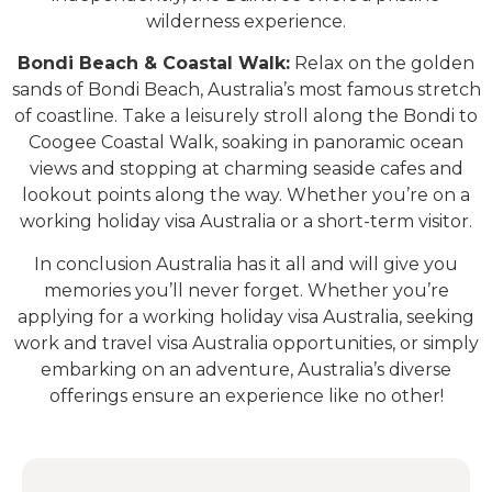
wilderness experience.
Bondi Beach & Coastal Walk:
Relax on the golden
sands of Bondi Beach, Australia’s most famous stretch
of coastline. Take a leisurely stroll along the Bondi to
Coogee Coastal Walk, soaking in panoramic ocean
views and stopping at charming seaside cafes and
lookout points along the way. Whether you’re on a
working holiday visa Australia or a short-term visitor.
In conclusion Australia has it all and will give you
memories you’ll never forget. Whether you’re
applying for a working holiday visa Australia, seeking
work and travel visa Australia opportunities, or simply
embarking on an adventure, Australia’s diverse
offerings ensure an experience like no other!