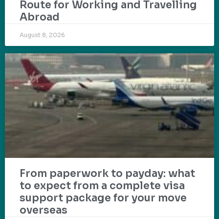
Route for Working and Travelling
Abroad
August 8, 2026
From paperwork to payday: what
to expect from a complete visa
support package for your move
overseas