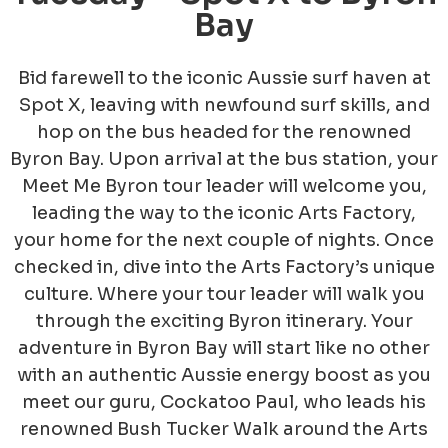
Bay
Bid farewell to the iconic Aussie surf haven at
Spot X, leaving with newfound surf skills, and
hop on the bus headed for the renowned
Byron Bay. Upon arrival at the bus station, your
Meet Me Byron tour leader will welcome you,
leading the way to the iconic Arts Factory,
your home for the next couple of nights. Once
checked in, dive into the Arts Factory’s unique
culture. Where your tour leader will walk you
through the exciting Byron itinerary. Your
adventure in Byron Bay will start like no other
with an authentic Aussie energy boost as you
meet our guru, Cockatoo Paul, who
leads his
renowned Bush Tucker Walk around the Arts