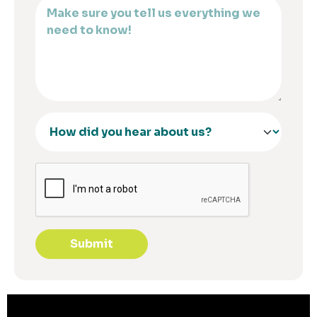
Submit