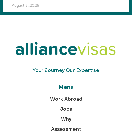
August 5, 2026
Your Journey Our Expertise
Menu
Work Abroad
Jobs
Why
Assessment