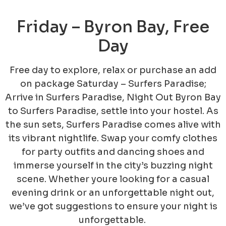
Friday – Byron Bay, Free
Day
Free day to explore, relax or purchase an add
on package
Saturday – Surfers Paradise;
Arrive in Surfers Paradise, Night Out
Byron Bay
to Surfers Paradise, settle into your hostel. As
the sun sets, Surfers Paradise comes alive with
its vibrant nightlife. Swap your comfy clothes
for party outfits and dancing shoes and
immerse yourself in the city’s buzzing night
scene. Whether youre looking for a casual
evening drink or an unforgettable night out,
we’ve got suggestions to ensure your night is
unforgettable.