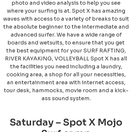
photo and video analysis to help you see
where your surfing is at. Spot X has amazing
waves with access to a variety of breaks to suit
the absolute beginner to the intermediate and
advanced surfer. We have a wide range of
boards and wetsuits, to ensure that you get
the best equipment for your SURF RAFTING,
RIVER KAYAKING, VOLLEYBALL Spot X has all
the facilities you need including a laundry,
cooking area, a shop for al
l your necessities,
an entertainment area with internet access,
tour desk, hammocks, movie room and a kick-
ass sound system.
Saturday – Spot X Mojo