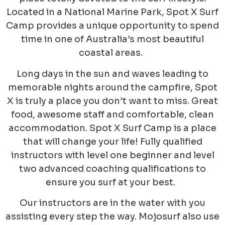
Located in a National Marine Park, Spot X Surf
Camp provides a unique opportunity to spend
time in one of Australia’s most beautiful
coastal areas.
Long days in the sun and waves leading to
memorable nights around the campfire, Spot
X is truly a place you don’t want to miss. Great
food, awesome staff and comfortable, clean
accommodation. Spot X Surf Camp is a place
that will change your life! Fully qualified
instructors with level one beginner and level
two advanced coaching qualifications to
ensure you surf at your best.
Our instructors are in the water with you
assisting every step the way. Mojosurf also use