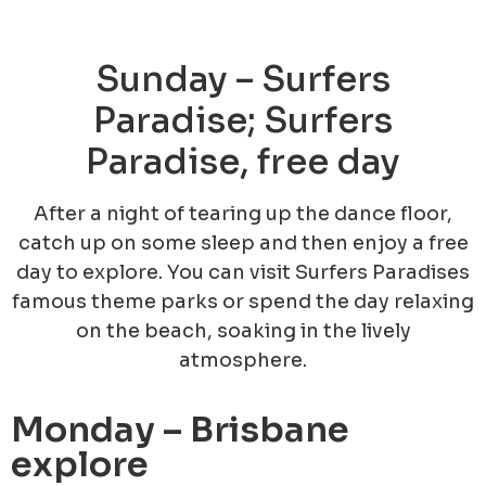
Sunday – Surfers
Paradise; Surfers
Paradise, free day
After a night of tearing up the dance floor,
catch up on some sleep and then enjoy a free
day to explore. You can visit Surfers Paradises
famous theme parks or spend the day relaxing
on the beach, soaking in the lively
atmosphere.
Monday – Brisbane
explore