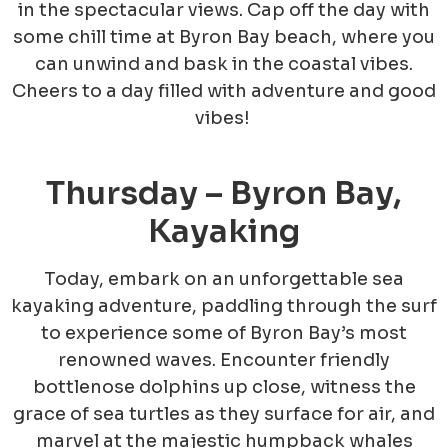
in the spectacular views. Cap off the day with
some chill time at Byron Bay beach, where you
can unwind and bask in the coastal vibes.
Cheers to a day filled with adventure and good
vibes!
Thursday – Byron Bay,
Kayaking
Today, embark on an unforgettable sea
kayaking adventure, paddling through the surf
to experience some of Byron Bay’s most
renowned waves. Encounter friendly
bottlenose dolphins up close, witness the
grace of sea turtles as they surface for air, and
marvel at the majestic humpback whales