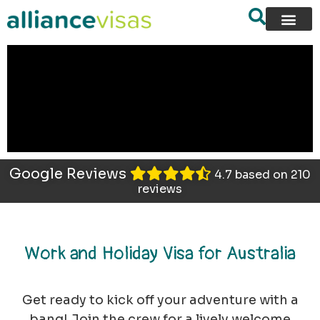
content
Google Reviews
4.7 based on 210
reviews
Work and Holiday Visa for Australia
Get ready to kick off your adventure with a
bang! Join the crew for a lively welcome