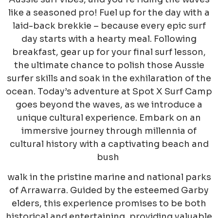
like a seasoned pro! Fuel up for the day with a
laid-back brekkie – because every epic surf
day starts with a hearty meal. Following
breakfast, gear up for your final surf lesson,
the ultimate chance to polish those Aussie
surfer skills and soak in the exhilaration of the
ocean. Today’s adventure at Spot X Surf Camp
goes beyond the waves, as we introduce a
unique cultural experience. Embark on an
immersive journey through millennia of
cultural history with a captivating beach and
bush
walk in the pristine marine and national parks
of Arrawarra. Guided by the esteemed Garby
elders, this experience promises to be both
historical and entertaining, providing valuable