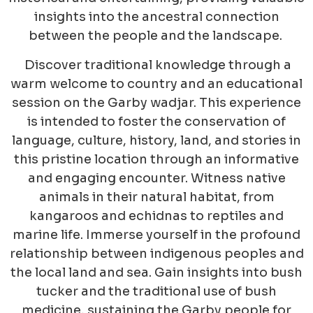
insights into the ancestral connection
between the people and the landscape.
Discover traditional knowledge through a
warm welcome to country and an educational
session on the Garby wadjar. This experience
is intended to foster the conservation of
language, culture, history, land, and stories in
this pristine location through an informative
and engaging encounter. Witness native
animals in their natural habitat, from
kangaroos and echidnas to reptiles and
marine life. Immerse yourself in the profound
relationship between indigenous peoples and
the local land and sea. Gain insights into bush
tucker and the traditional use of bush
medicine, sustaining the Garby people for