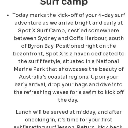
Surf camp
Today marks the kick-off of your 4-day surf
adventure as we arrive bright and early at
Spot X Surf Camp, nestled somewhere
between Sydney and Coffs Harbour, south
of Byron Bay. Positioned right on the
beachfront, Spot X is a haven dedicated to
the surf lifestyle, situated in a National
Marine Park that showcases the beauty of
Australia’s coastal regions. Upon your
early arrival, drop your bags and dive into
the refreshing waves for a swim to kick off
the day.
Lunch will be served at midday, and after
checking in, it’s time for your first
exhilarating surf lesson. Return, kick back,