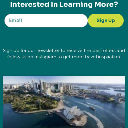
Interested In Learning More?
Sign Up
Sign up for our newsletter to receive the best offers and
follow us on Instagram to get more travel inspiration.