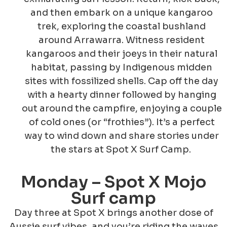
and then embark on a unique kangaroo
trek, exploring the coastal bushland
around Arrawarra. Witness resident
kangaroos and their joeys in their natural
habitat, passing by Indigenous midden
sites with fossilized shells. Cap off the day
with a hearty dinner followed by hanging
out around the campfire, enjoying a couple
of cold ones (or “frothies”). It’s a perfect
way to wind down and share stories under
the stars at Spot X Surf Camp.
Monday – Spot X Mojo
Surf camp
Day three at Spot X brings another dose of
Aussie surf vibes, and you’re riding the waves