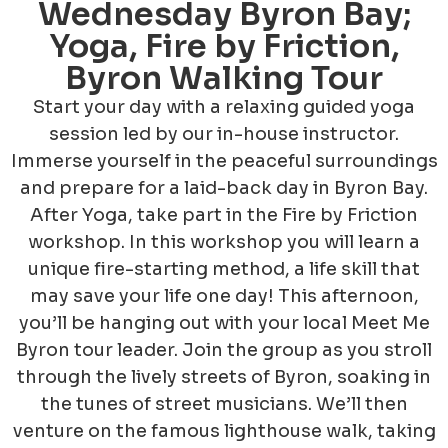
Wednesday Byron Bay;
Yoga, Fire by Friction,
Byron Walking Tour
Start your day with a relaxing guided yoga
session led by our in-house instructor.
Immerse yourself in the peaceful surroundings
and prepare for a laid-back day in Byron Bay.
After Yoga, take part in the Fire by Friction
workshop. In this workshop you will learn a
unique fire-starting method, a life skill that
may save your life one day! This afternoon,
you’ll be hanging out with your local Meet Me
Byron tour leader. Join the group as you stroll
through the lively streets of Byron, soaking in
the tunes of street musicians. We’ll then
venture on the famous lighthouse walk, taking