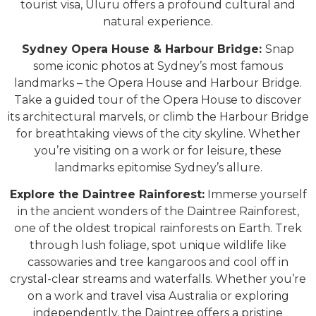
tourist visa, Uluru offers a profound cultural and
natural experience.
Sydney Opera House & Harbour Bridge:
Snap
some iconic photos at Sydney’s most famous
landmarks – the Opera House and Harbour Bridge.
Take a guided tour of the Opera House to discover
its architectural marvels, or climb the Harbour Bridge
for breathtaking views of the city skyline. Whether
you’re visiting on a work or for leisure, these
landmarks epitomise Sydney’s allure.
Explore the Daintree Rainforest:
Immerse yourself
in the ancient wonders of the Daintree Rainforest,
one of the oldest tropical rainforests on Earth. Trek
through lush foliage, spot unique wildlife like
cassowaries and tree kangaroos and cool off in
crystal-clear streams and waterfalls. Whether you’re
on a work and travel visa Australia or exploring
independently, the Daintree offers a pristine