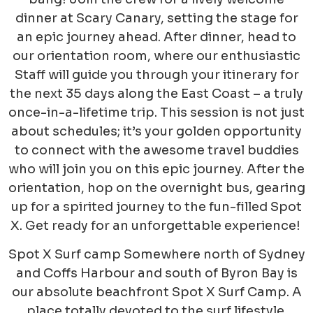
dinner at Scary Canary, setting the stage for
an epic journey ahead. After dinner, head to
our orientation room, where our enthusiastic
Staff will guide you through your itinerary for
the next 35 days along the East Coast – a truly
once-in-a-lifetime trip. This session is not just
about schedules; it’s your golden opportunity
to connect with the awesome travel buddies
who will join you on this epic journey. After the
orient
ation, hop on the overnight bus, gearing
up for a spirited journey to the fun-filled Spot
X. Get ready for an unforgettable experience!
Spot X Surf camp Somewhere north of Sydney
and Coffs Harbour and south of Byron Bay is
our absolute beachfront Spot X Surf Camp. A
place totally devoted to the surf lifestyle.