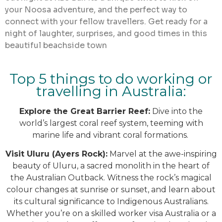
your Noosa adventure, and the perfect way to
connect with your fellow travellers. Get ready for a
night of laughter, surprises, and good times in this
beautiful beachside town
Top 5 things to do working or
travelling in Australia:
Explore the Great Barrier Reef:
Dive into the
world’s largest coral reef system, teeming with
marine life and vibrant coral formations.
Visit Uluru (Ayers Rock):
Marvel at the awe-inspiring
beauty of Uluru, a sacred monolith in the heart of
the Australian Outback. Witness the rock’s magical
colour changes at sunrise or sunset, and learn about
its cultural significance to Indigenous Australians.
Whether you’re on a skilled worker visa Australia or a