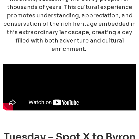
thousands of years. This cultural experience
promotes understanding, appreciation, and
conservation of the rich heritage embedded in
this extraordinary landscape, creating a day
filled with both adventure and cultural
enrichment.
Tuesday – Spot X to Byron