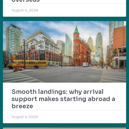
August 5, 2026
Smooth landings: why arrival
support makes starting abroad a
breeze
August 4, 2026