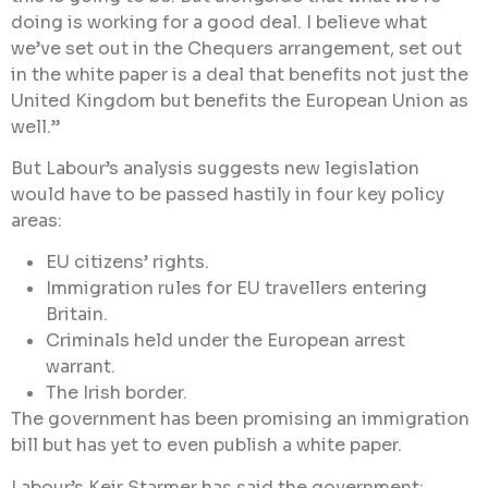
doing is working for a good deal. I believe what
we’ve set out in the Chequers arrangement, set out
in the white paper is a deal that benefits not just the
United Kingdom but benefits the European Union as
well.”
But Labour’s analysis suggests new legislation
would have to be passed hastily in four key policy
areas:
EU citizens’ rights.
Immigration rules for EU travellers entering
Britain.
Criminals held under the European arrest
warrant.
The Irish border.
The government has been promising an immigration
bill but has yet to even publish a white paper.
Labour’s Keir Starmer has said the government: