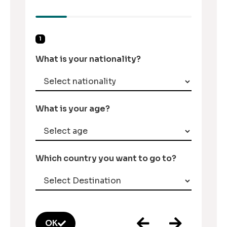
1
What is your nationality?
What is your age?
Which country you want to go to?
OK