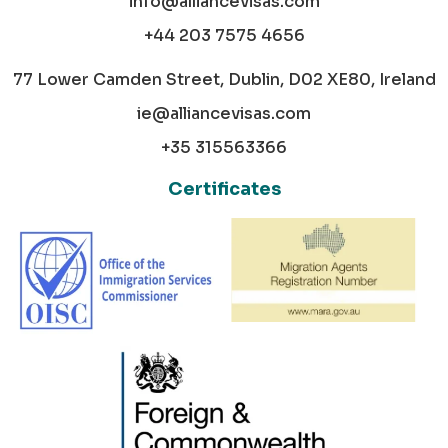
info@alliancevisas.com
+44 203 7575 4656
77 Lower Camden Street, Dublin, D02 XE80, Ireland
ie@alliancevisas.com
+35 315563366
Certificates