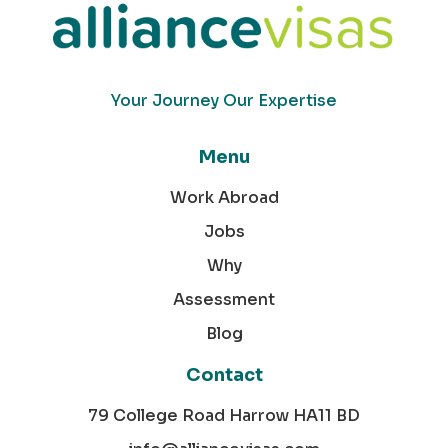
Your Journey Our Expertise
Menu
Work Abroad
Jobs
Why
Assessment
Blog
Contact
79 College Road Harrow HA11 BD