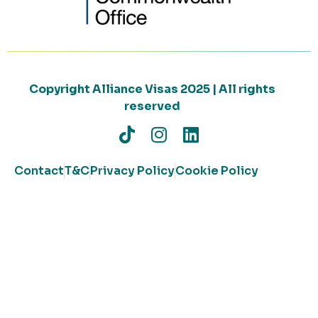
Copyright Alliance Visas 2025 | All rights
reserved
Contact
T&C
Privacy Policy
Cookie Policy