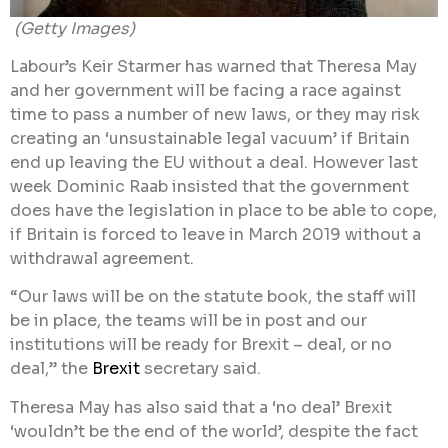
(Getty Images)
Labour’s Keir Starmer has warned that Theresa May
and her government will be facing a race against
time to pass a number of new laws, or they may risk
creating an ‘unsustainable legal vacuum’ if Britain
end up leaving the EU without a deal. However last
week Dominic Raab insisted that the government
does have the legislation in place to be able to cope,
if Britain is forced to leave in March 2019 without a
withdrawal agreement.
“Our laws will be on the statute book, the staff will
be in place, the teams will be in post and our
institutions will be ready for Brexit – deal, or no
deal,” the
Brexit
secretary said.
Theresa May has also said that a ‘no deal’ Brexit
‘wouldn’t be the end of the world’, despite the fact