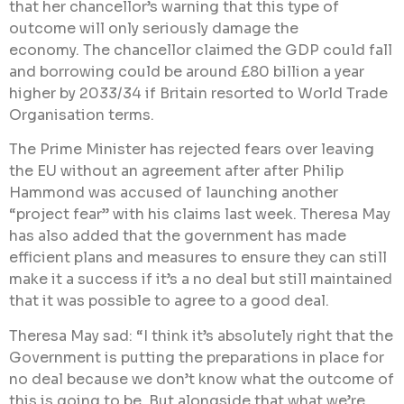
that her chancellor’s warning that this type of
outcome will only seriously damage the
economy. The chancellor claimed the GDP could fall
and borrowing could be around £80 billion a year
higher by 2033/34 if Britain resorted to World Trade
Organisation terms.
The Prime Minister has rejected fears over leaving
the EU without an agreement after after Philip
Hammond was accused of launching another
“project fear” with his claims last week. Theresa May
has also added that the government has made
efficient plans and measures to ensure they can still
make it a success if it’s a no deal but still maintained
that it was possible to agree to a good deal.
Theresa May sad: “I think it’s absolutely right that the
Government is putting the preparations in place for
no deal because we don’t know what the outcome of
this is going to be. But alongside that what we’re