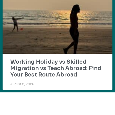
Working Holiday vs Skilled
Migration vs Teach Abroad: Find
Your Best Route Abroad
August 2, 2026