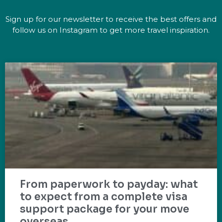
Sign up for our newsletter to receive the best offers and
follow us on Instagram to get more travel inspiration.
From paperwork to payday: what
to expect from a complete visa
support package for your move
overseas