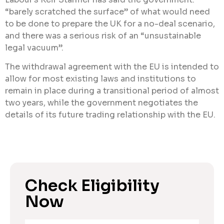
“barely scratched the surface” of what would need
to be done to prepare the UK for a no-deal scenario,
and there was a serious risk of an “unsustainable
legal vacuum”.
The withdrawal agreement with the EU is intended to
allow for most existing laws and institutions to
remain in place during a transitional period of almost
two years, while the government negotiates the
details of its future trading relationship with the EU.
Check Eligibility
Now