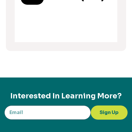
Interested In Learning More?
Sign Up