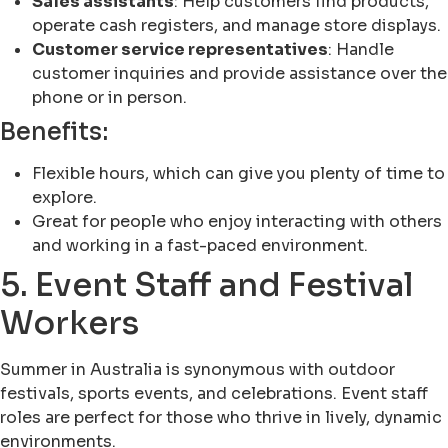
Sales assistants
: Help customers find products,
operate cash registers, and manage store displays.
Customer service representatives
: Handle
customer inquiries and provide assistance over the
phone or in person.
Benefits:
Flexible hours, which can give you plenty of time to
explore.
Great for people who enjoy interacting with others
and working in a fast-paced environment.
5. Event Staff and Festival
Workers
Summer in Australia is synonymous with outdoor
festivals, sports events, and celebrations. Event staff
roles are perfect for those who thrive in lively, dynamic
environments.