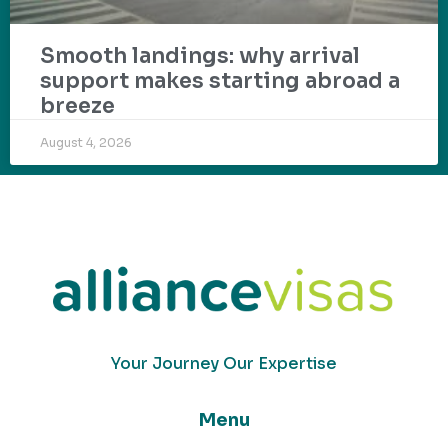
Smooth landings: why arrival
support makes starting abroad a
breeze
August 4, 2026
Your Journey Our Expertise
Menu