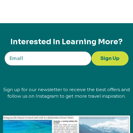
Interested In Learning More?
Sign Up
Sign up for our newsletter to receive the best offers and
follow us on Instagram to get more travel inspiration.