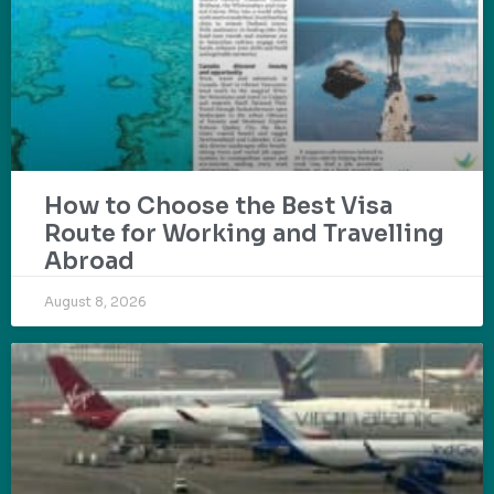
How to Choose the Best Visa
Route for Working and Travelling
Abroad
August 8, 2026