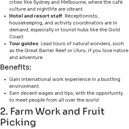
cities like Sydney and Melbourne, where the café
culture and nightlife are vibrant.
Hotel and resort staff
: Receptionists,
housekeeping, and activity coordinators are in
demand, especially in tourist hubs like the Gold
Coast.
Tour guides
: Lead tours of natural wonders, such
as the Great Barrier Reef or Uluru, if you love nature
and adventure.
Benefits:
Gain international work experience in a bustling
environment.
Earn decent wages and tips, with the opportunity
to meet people from all over the world.
2. Farm Work and Fruit
Picking