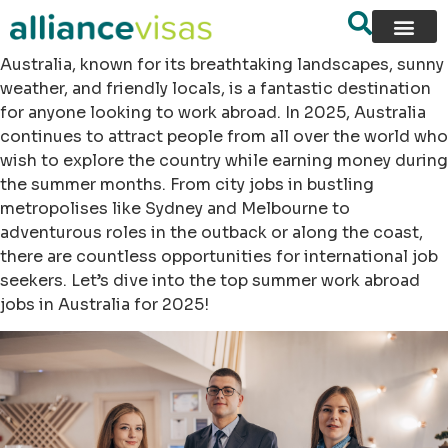
Australia, known for its breathtaking landscapes, sunny
weather, and friendly locals, is a fantastic destination
for anyone looking to work abroad. In 2025, Australia
continues to attract people from all over the world who
wish to explore the country while earning money during
the summer months. From city jobs in bustling
metropolises like Sydney and Melbourne to
adventurous roles in the outback or along the coast,
there are countless opportunities for international job
seekers. Let’s dive into the top summer work abroad
jobs in Australia for 2025!