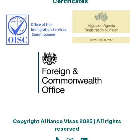
Certificates
Copyright Alliance Visas 2025 | All rights
reserved