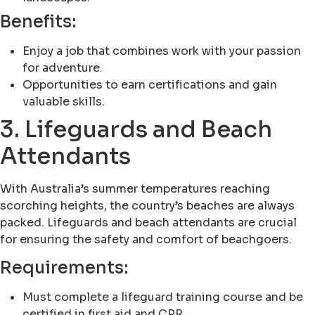
Benefits:
Enjoy a job that combines work with your passion
for adventure.
Opportunities to earn certifications and gain
valuable skills.
3. Lifeguards and Beach
Attendants
With Australia’s summer temperatures reaching
scorching heights, the country’s beaches are always
packed. Lifeguards and beach attendants are crucial
for ensuring the safety and comfort of beachgoers.
Requirements:
Must complete a lifeguard training course and be
certified in first aid and CPR.