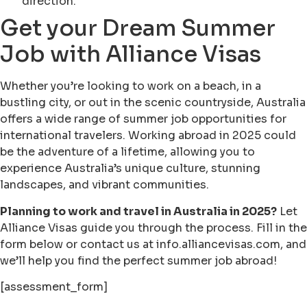
direction.
Get your Dream Summer
Job with Alliance Visas
Whether you’re looking to work on a beach, in a
bustling city, or out in the scenic countryside, Australia
offers a wide range of summer job opportunities for
international travelers. Working abroad in 2025 could
be the adventure of a lifetime, allowing you to
experience Australia’s unique culture, stunning
landscapes, and vibrant communities.
Planning to work and travel in Australia in 2025?
Let
Alliance Visas guide you through the process. Fill in the
form below or contact us at info.alliancevisas.com, and
we’ll help you find the perfect summer job abroad!
[assessment_form]