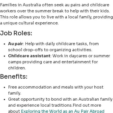
Families in Australia often seek au pairs and childcare
workers over the summer break to help with their kids.
This role allows you to live with a local family, providing
a unique cultural experience.
Job Roles:
Au pair
: Help with daily childcare tasks, from
school drop-offs to organizing activities.
Childcare assistant
: Work in daycares or summer
camps providing care and entertainment for
children.
Benefits:
Free accommodation and meals with your host
family.
Great opportunity to bond with an Australian family
and experience local traditions.Find out more
about
Exploring the World as an Au Pair Abroad