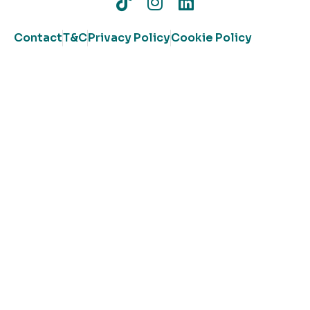
Contact
T&C
Privacy Policy
Cookie Policy