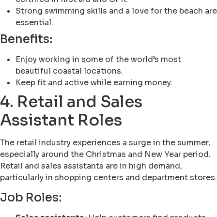
Strong swimming skills and a love for the beach are
essential.
Benefits:
Enjoy working in some of the world’s most
beautiful coastal locations.
Keep fit and active while earning money.
4. Retail and Sales
Assistant Roles
The retail industry experiences a surge in the summer,
especially around the Christmas and New Year period.
Retail and sales assistants are in high demand,
particularly in shopping centers and department stores.
Job Roles: