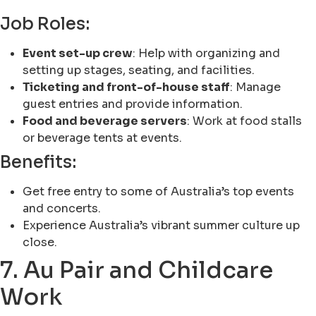
Job Roles:
Event set-up crew
: Help with organizing and
setting up stages, seating, and facilities.
Ticketing and front-of-house staff
: Manage
guest entries and provide information.
Food and beverage servers
: Work at food stalls
or beverage tents at events.
Benefits:
Get free entry to some of Australia’s top events
and concerts.
Experience Australia’s vibrant summer culture up
close.
7. Au Pair and Childcare
Work