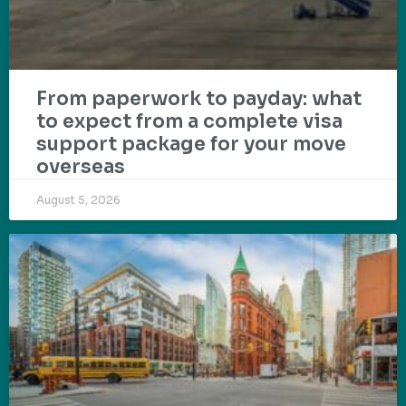
From paperwork to payday: what
to expect from a complete visa
support package for your move
overseas
August 5, 2026