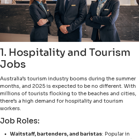
1. Hospitality and Tourism
Jobs
Australia’s tourism industry booms during the summer
months, and 2025 is expected to be no different. With
millions of tourists flocking to the beaches and cities,
there’s a high demand for hospitality and tourism
workers.
Job Roles:
Waitstaff, bartenders, and baristas
: Popular in