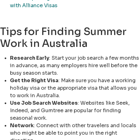
with Alliance Visas
Tips for Finding Summer
Work in Australia
Research Early
: Start your job search a few months
in advance, as many employers hire well before the
busy season starts.
Get the Right Visa
: Make sure you have a working
holiday visa or the appropriate visa that allows you
to work in Australia.
Use Job Search Websites
: Websites like Seek,
Indeed, and Gumtree are popular for finding
seasonal work.
Network
: Connect with other travelers and locals
who might be able to point you in the right