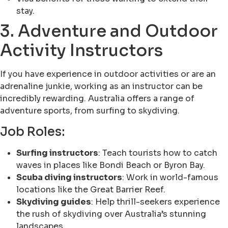
stay.
3. Adventure and Outdoor
Activity Instructors
If you have experience in outdoor activities or are an
adrenaline junkie, working as an instructor can be
incredibly rewarding. Australia offers a range of
adventure sports, from surfing to skydiving.
Job Roles:
Surfing instructors
: Teach tourists how to catch
waves in places like Bondi Beach or Byron Bay.
Scuba diving instructors
: Work in world-famous
locations like the Great Barrier Reef.
Skydiving guides
: Help thrill-seekers experience
the rush of skydiving over Australia’s stunning
landscapes.