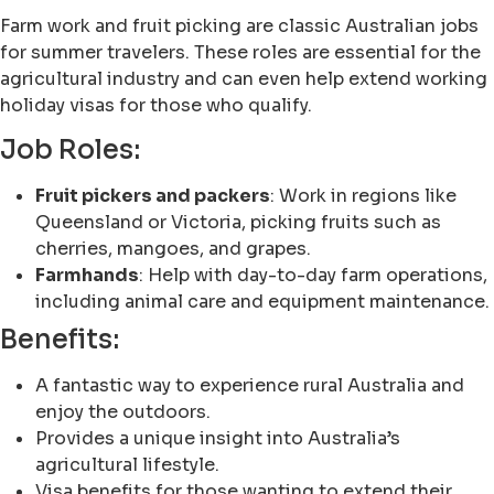
Farm work and fruit picking are classic Australian jobs
for summer travelers. These roles are essential for the
agricultural industry and can even help extend working
holiday visas for those who qualify.
Job Roles:
Fruit pickers and packers
: Work in regions like
Queensland or Victoria, picking fruits such as
cherries, mangoes, and grapes.
Farmhands
: Help with day-to-day farm operations,
including animal care and equipment maintenance.
Benefits:
A fantastic way to experience rural Australia and
enjoy the outdoors.
Provides a unique insight into Australia’s
agricultural lifestyle.
Visa benefits for those wanting to extend their