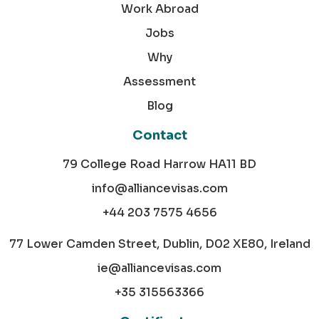
Work Abroad
Jobs
Why
Assessment
Blog
Contact
79 College Road Harrow HA11 BD
info@alliancevisas.com
+44 203 7575 4656
77 Lower Camden Street, Dublin, D02 XE80, Ireland
ie@alliancevisas.com
+35 315563366