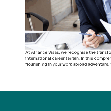
At Alliance Visas, we recognise the transf
international career terrain. In this compre
flourishing in your work abroad adventure.