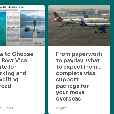
w to Choose
From paperwork
 Best Visa
to payday: what
te for
to expect from a
rking and
complete visa
velling
support
road
package for
your move
overseas
t 8, 2026
August 5, 2026