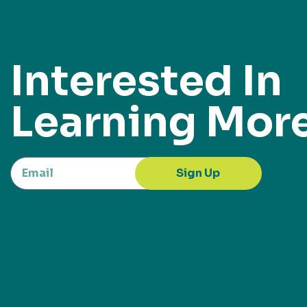
Interested In
Learning Mor
Sign Up