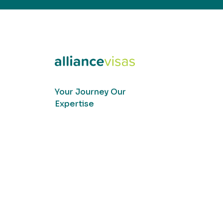
Your Journey Our
Expertise