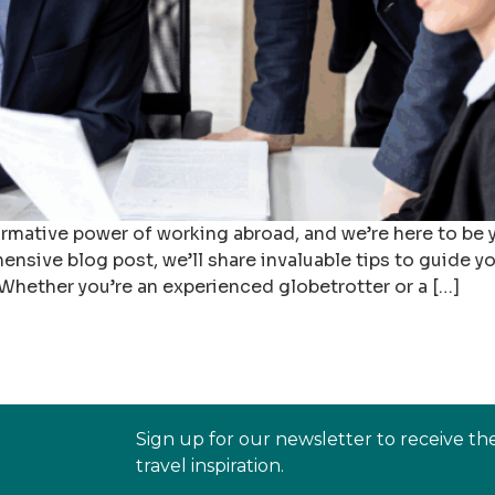
ormative power of working abroad, and we’re here to be 
hensive blog post, we’ll share invaluable tips to guide y
 Whether you’re an experienced globetrotter or a […]
Sign up for our newsletter to receive th
travel inspiration.