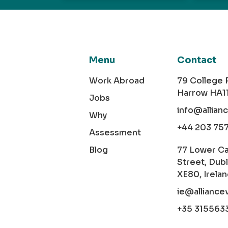
Menu
Contact
Work Abroad
79 College
Harrow HA1
Jobs
info@allian
Why
+44 203 75
Assessment
Blog
77 Lower C
Street, Dubl
XE80, Irela
ie@alliance
+35 315563