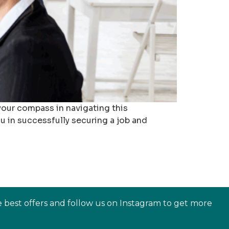
your compass in navigating this
ou in successfully securing a job and
e best offers and follow us on Instagram to get more