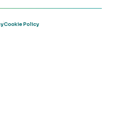
cy
Cookie Policy