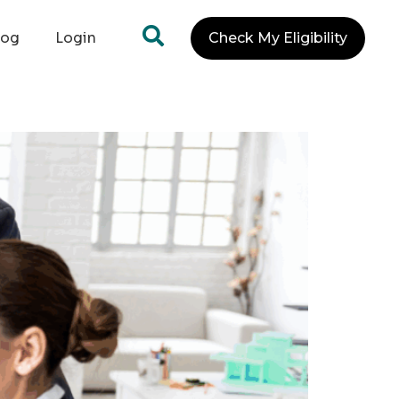
log
Login
Check My Eligibility