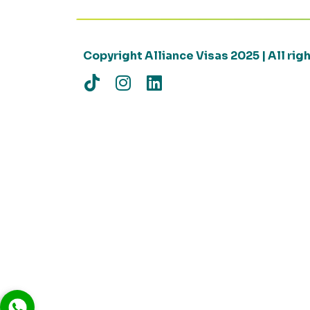
Copyright Alliance Visas 2025 | All ri