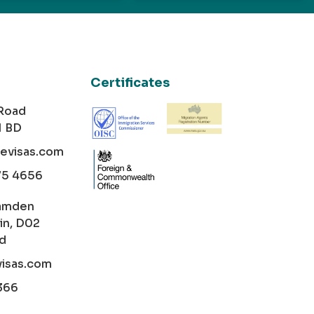
Certificates
 Road
1 BD
cevisas.com
75 4656
amden
in, D02
nd
visas.com
366