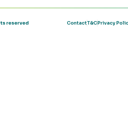
ghts reserved
Contact
T&C
Privacy Poli