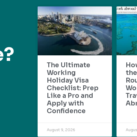
e?
The Ultimate
Ho
Working
the
Holiday Visa
Rou
Checklist: Prep
Wo
Like a Pro and
Tra
Apply with
Ab
Confidence
August 9, 2026
Augus