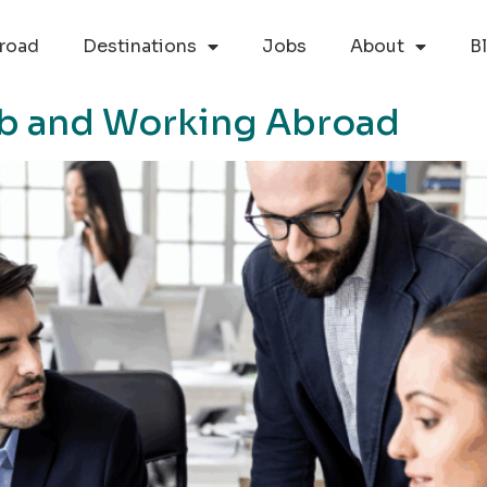
road
Destinations
Jobs
About
B
Job and Working Abroad