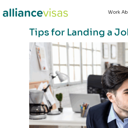
content
Work Ab
Tips for Landing a 