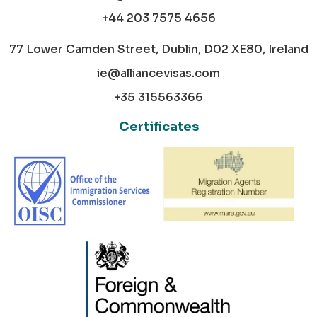
+44 203 7575 4656
77 Lower Camden Street, Dublin, D02 XE80, Ireland
ie@alliancevisas.com
+35 315563366
Certificates