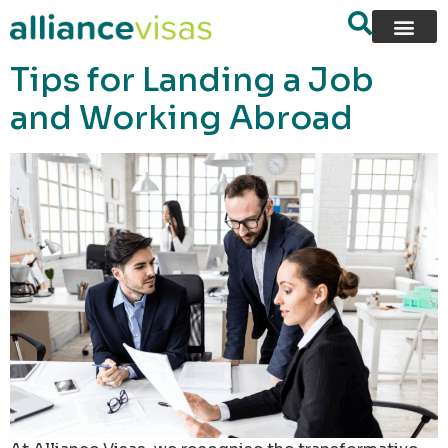
content
Tips for Landing a Job
and Working Abroad