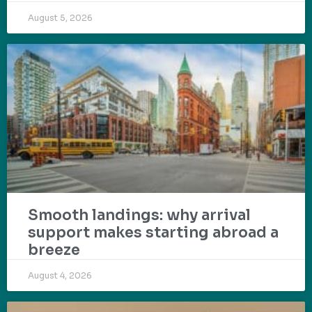
August 5, 2026
Smooth landings: why arrival
support makes starting abroad a
breeze
August 4, 2026