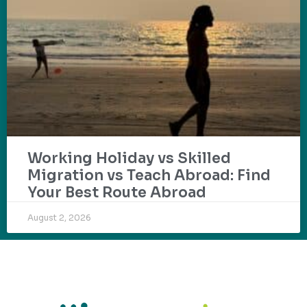
Working Holiday vs Skilled
Migration vs Teach Abroad: Find
Your Best Route Abroad
August 2, 2026