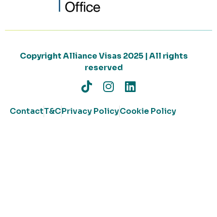
Copyright Alliance Visas 2025 | All rights
reserved
Contact
T&C
Privacy Policy
Cookie Policy