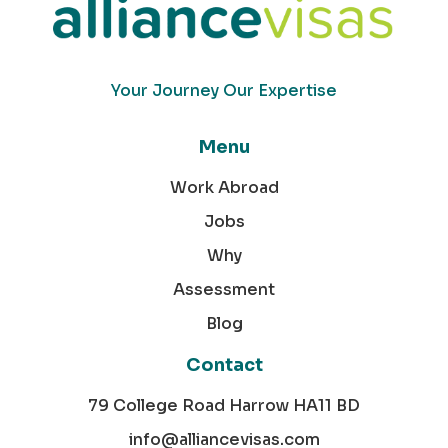
Your Journey Our Expertise
Menu
Work Abroad
Jobs
Why
Assessment
Blog
Contact
79 College Road Harrow HA11 BD
info@alliancevisas.com