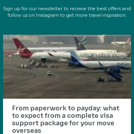
Sign up for our newsletter to receive the best offers and
follow us on Instagram to get more travel inspiration.
From paperwork to payday: what
to expect from a complete visa
support package for your move
overseas