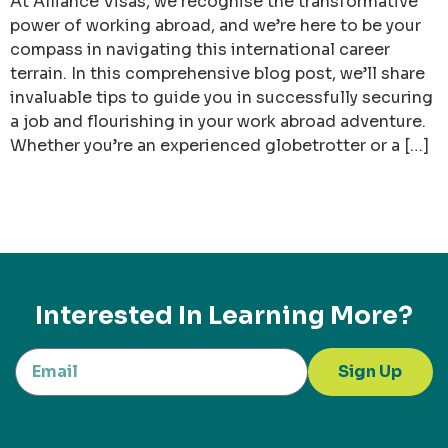
At Alliance Visas, we recognise the transformative
power of working abroad, and we’re here to be your
compass in navigating this international career
terrain. In this comprehensive blog post, we’ll share
invaluable tips to guide you in successfully securing
a job and flourishing in your work abroad adventure.
Whether you’re an experienced globetrotter or a […]
Interested In Learning More?
Sign Up