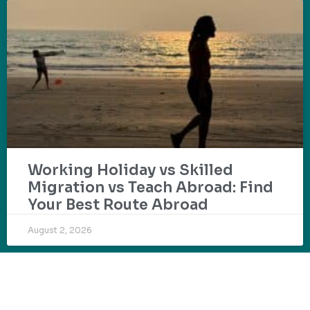
Working Holiday vs Skilled
Migration vs Teach Abroad: Find
Your Best Route Abroad
August 2, 2026