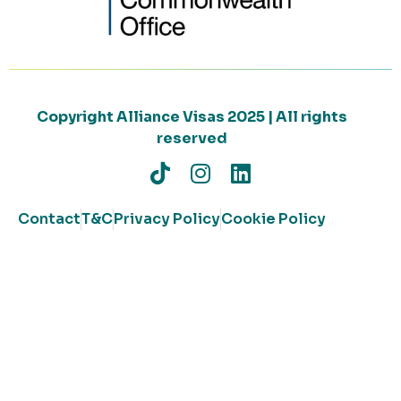
Copyright Alliance Visas 2025 | All rights
reserved
Contact
T&C
Privacy Policy
Cookie Policy