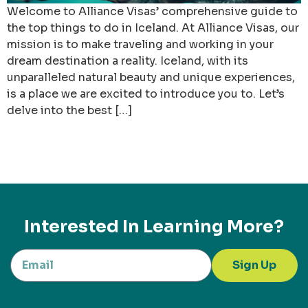
Welcome to Alliance Visas’ comprehensive guide to
the top things to do in Iceland. At Alliance Visas, our
mission is to make traveling and working in your
dream destination a reality. Iceland, with its
unparalleled natural beauty and unique experiences,
is a place we are excited to introduce you to. Let’s
delve into the best […]
Interested In Learning More?
Sign Up