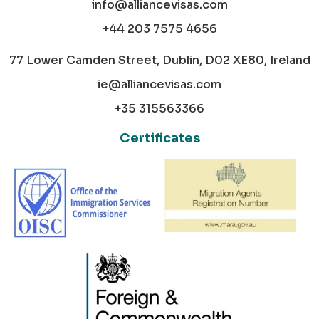
info@alliancevisas.com
+44 203 7575 4656
77 Lower Camden Street, Dublin, D02 XE80, Ireland
ie@alliancevisas.com
+35 315563366
Certificates