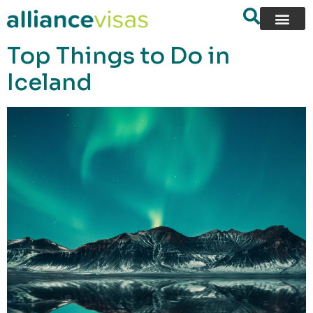
content
Top Things to Do in
Iceland