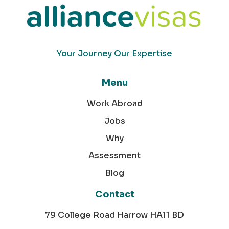
Your Journey Our Expertise
Menu
Work Abroad
Jobs
Why
Assessment
Blog
Contact
79 College Road Harrow HA11 BD