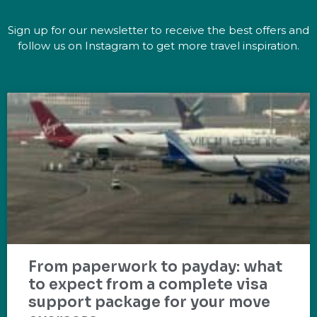
Sign up for our newsletter to receive the best offers and
follow us on Instagram to get more travel inspiration.
From paperwork to payday: what
to expect from a complete visa
support package for your move