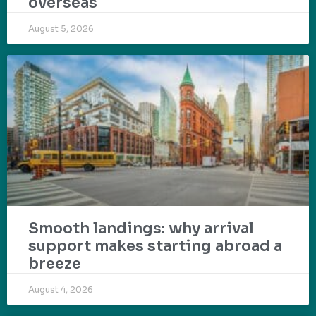
overseas
August 5, 2026
Smooth landings: why arrival
support makes starting abroad a
breeze
August 4, 2026