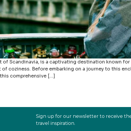
of Scandinavia, is a captivating destination known for 
of coziness. Before embarking on a journey to this encha
n this comprehensive […]
Sign up for our newsletter to receive th
travel inspiration.