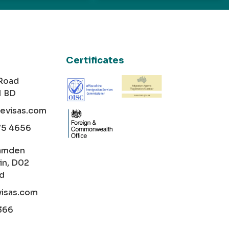
Certificates
 Road
1 BD
cevisas.com
75 4656
amden
in, D02
nd
visas.com
366