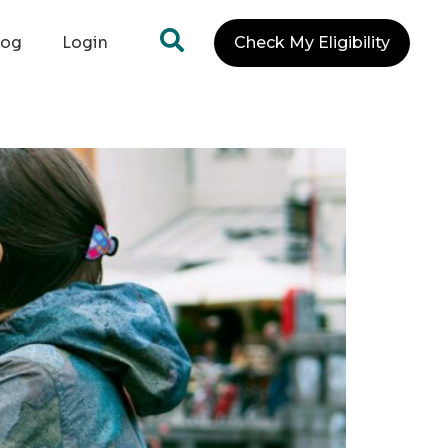
log
Login
Check My Eligibility