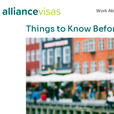
content
Work Ab
Things to Know Befo