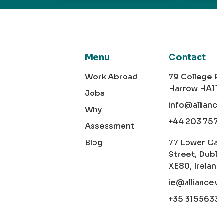
Menu
Contact
Work Abroad
79 College
Harrow HA1
Jobs
info@allian
Why
+44 203 75
Assessment
Blog
77 Lower C
Street, Dubl
XE80, Irela
ie@alliance
+35 315563