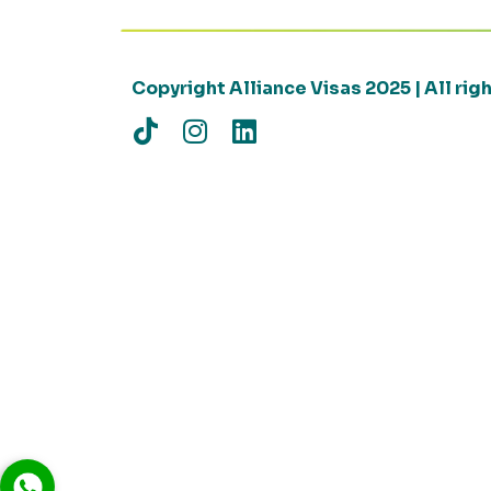
Copyright Alliance Visas 2025 | All ri