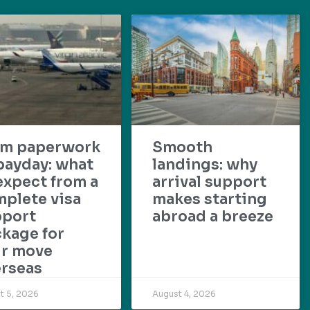
om paperwork
Smooth
payday: what
landings: why
expect from a
arrival support
plete visa
makes starting
pport
abroad a breeze
kage for
ur move
rseas
t 5, 2026
August 4, 2026