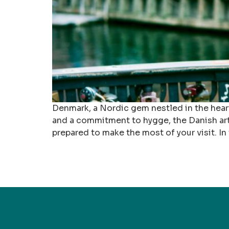
Denmark, a Nordic gem nestled in the heart 
and a commitment to hygge, the Danish art 
prepared to make the most of your visit. I