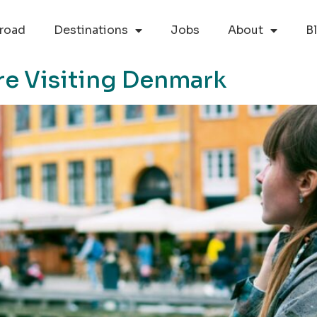
road
Destinations
Jobs
About
B
re Visiting Denmark