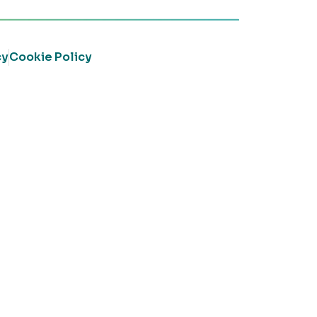
cy
Cookie Policy