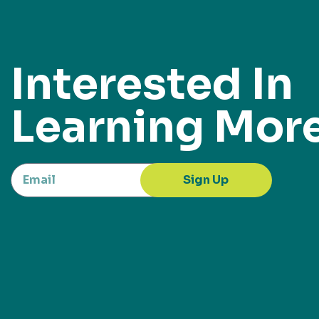
Interested In
Learning Mor
Sign Up