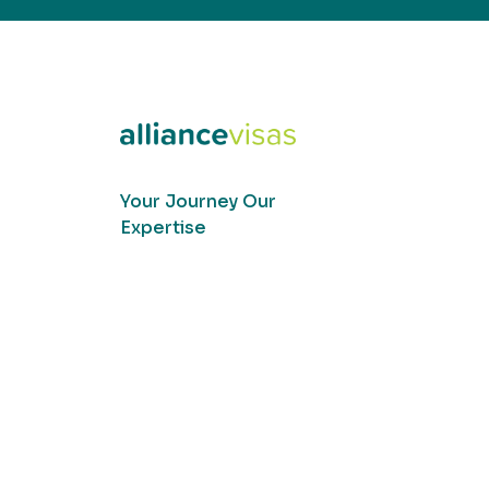
Your Journey Our
Expertise