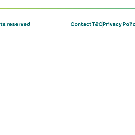
ghts reserved
Contact
T&C
Privacy Poli