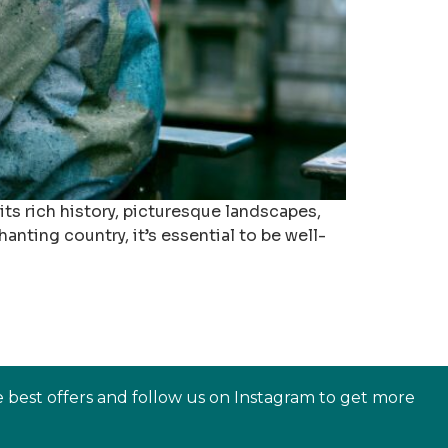
its rich history, picturesque landscapes,
nting country, it’s essential to be well-
e best offers and follow us on Instagram to get more