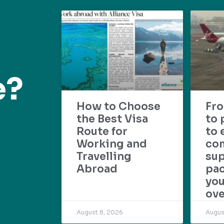
e?
How to Choose
Fr
the Best Visa
to 
Route for
to 
Working and
com
Travelling
su
Abroad
pac
yo
ove
August 8, 2026
Augus