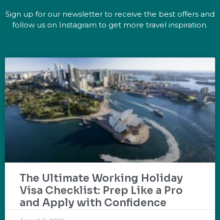
Sign up for our newsletter to receive the best offers and
follow us on Instagram to get more travel inspiration.
The Ultimate Working Holiday
Visa Checklist: Prep Like a Pro
and Apply with Confidence