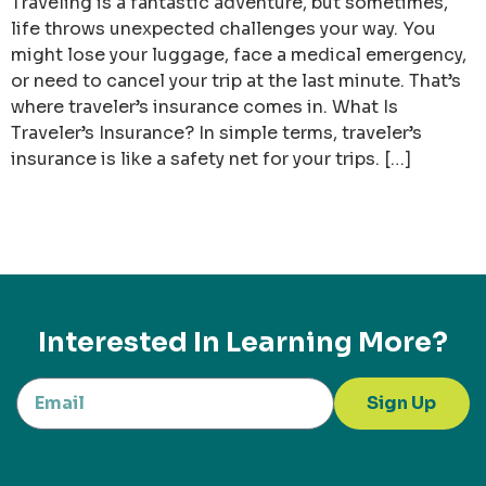
Traveling is a fantastic adventure, but sometimes,
life throws unexpected challenges your way. You
might lose your luggage, face a medical emergency,
or need to cancel your trip at the last minute. That’s
where traveler’s insurance comes in. What Is
Traveler’s Insurance? In simple terms, traveler’s
insurance is like a safety net for your trips. […]
Interested In Learning More?
Sign Up