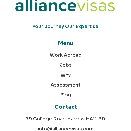
Your Journey Our Expertise
Menu
Work Abroad
Jobs
Why
Assessment
Blog
Contact
79 College Road Harrow HA11 BD
info@alliancevisas.com