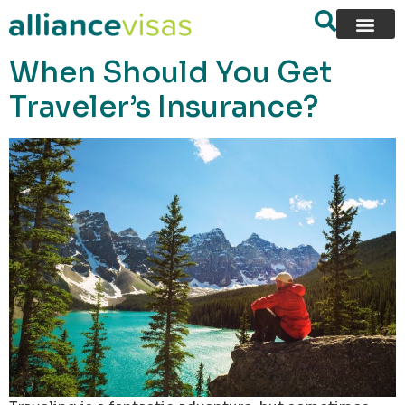
content
When Should You Get
Traveler’s Insurance?