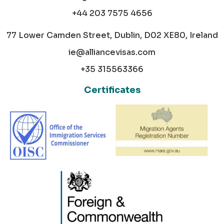
+44 203 7575 4656
77 Lower Camden Street, Dublin, D02 XE80, Ireland
ie@alliancevisas.com
+35 315563366
Certificates