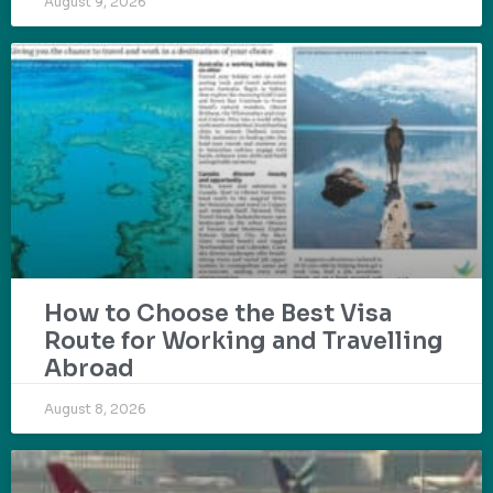
August 9, 2026
How to Choose the Best Visa
Route for Working and Travelling
Abroad
August 8, 2026