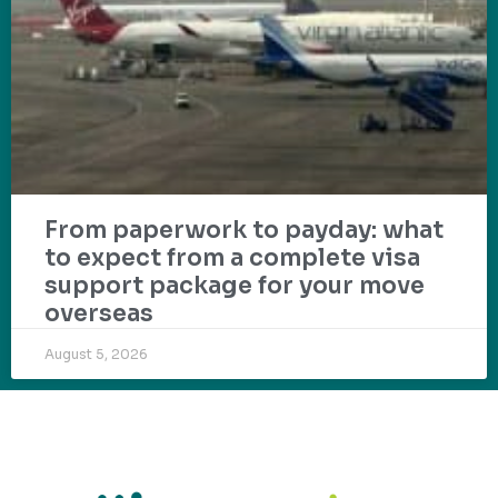
From paperwork to payday: what
to expect from a complete visa
support package for your move
overseas
August 5, 2026