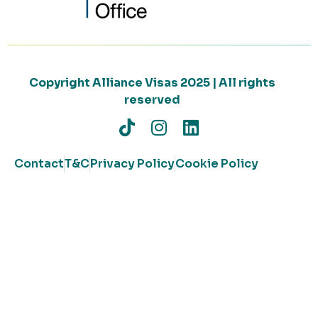
Copyright Alliance Visas 2025 | All rights
reserved
Contact
T&C
Privacy Policy
Cookie Policy