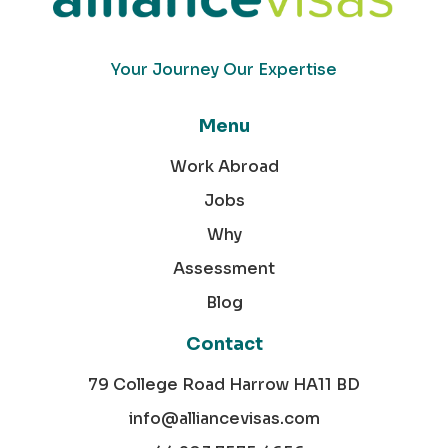
Your Journey Our Expertise
Menu
Work Abroad
Jobs
Why
Assessment
Blog
Contact
79 College Road Harrow HA11 BD
info@alliancevisas.com