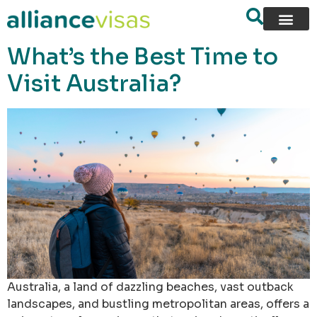
content
What’s the Best Time to
Visit Australia?
Australia, a land of dazzling beaches, vast outback
landscapes, and bustling metropolitan areas, offers a