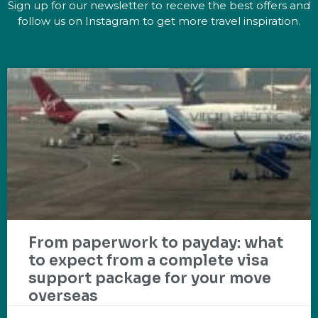
Sign up for our newsletter to receive the best offers and
follow us on Instagram to get more travel inspiration.
From paperwork to payday: what
to expect from a complete visa
support package for your move
overseas