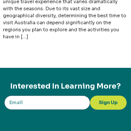
unique travel experience that varies dramatically
with the seasons. Due to its vast size and
geographical diversity, determining the best time to
visit Australia can depend significantly on the
regions you plan to explore and the activities you
have in […]
Interested In Learning More?
Sign Up