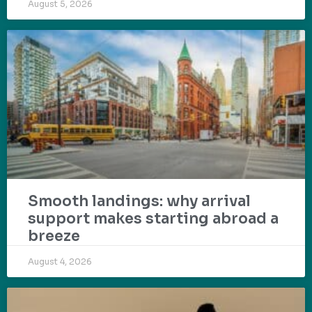
August 5, 2026
Smooth landings: why arrival
support makes starting abroad a
breeze
August 4, 2026