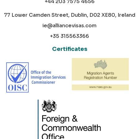
+44 203 7575 4656
77 Lower Camden Street, Dublin, D02 XE80, Ireland
ie@alliancevisas.com
+35 315563366
Certificates