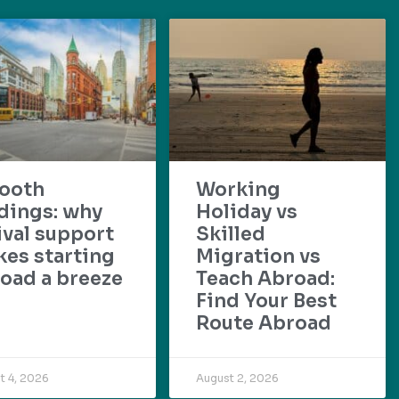
ooth
Working
dings: why
Holiday vs
ival support
Skilled
es starting
Migration vs
oad a breeze
Teach Abroad:
Find Your Best
Route Abroad
t 4, 2026
August 2, 2026