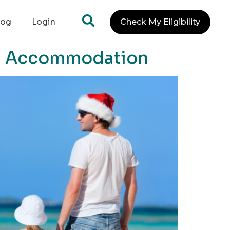
log
Login
Check My Eligibility
and Accommodation