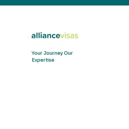
Your Journey Our
Expertise