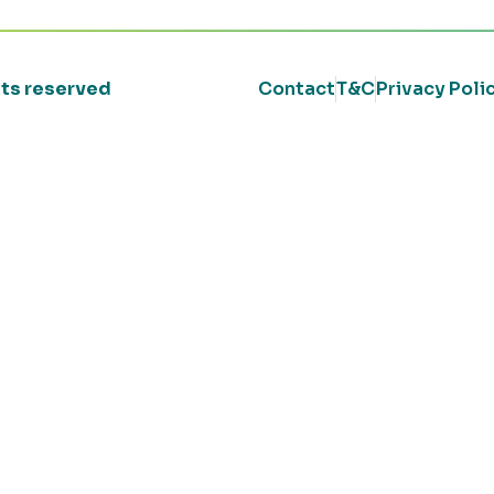
ghts reserved
Contact
T&C
Privacy Poli