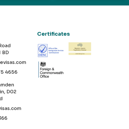
Certificates
 Road
1 BD
cevisas.com
75 4656
amden
in, D02
nd
visas.com
366