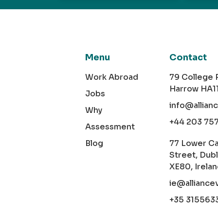
Menu
Contact
Work Abroad
79 College
Harrow HA1
Jobs
info@allian
Why
+44 203 75
Assessment
Blog
77 Lower C
Street, Dubl
XE80, Irela
ie@alliance
+35 315563