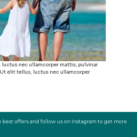
 luctus nec ullamcorper mattis, pulvinar
t elit tellus, luctus nec ullamcorper
e best offers and follow us on Instagram to get more