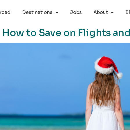
road
Destinations
Jobs
About
B
s: How to Save on Flights 