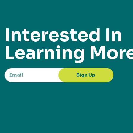
Interested In
Learning Mor
Sign Up