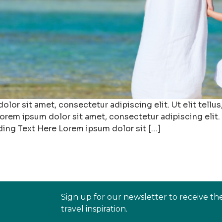
r sit amet, consectetur adipiscing elit. Ut elit tellus,
rem ipsum dolor sit amet, consectetur adipiscing elit. U
ding Text Here Lorem ipsum dolor sit […]
Sign up for our newsletter to receive th
travel inspiration.