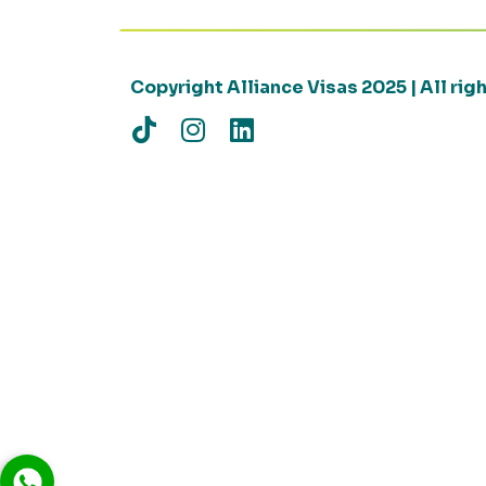
Copyright Alliance Visas 2025 | All ri