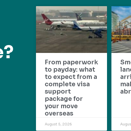
e?
From paperwork
Sm
to payday: what
lan
to expect from a
arr
complete visa
mak
support
abr
package for
your move
overseas
August 5, 2026
Augus