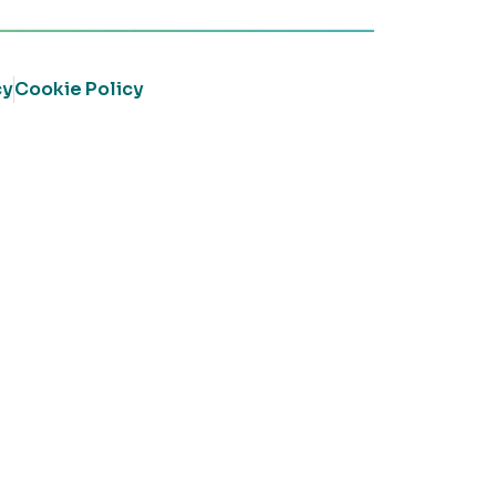
cy
Cookie Policy