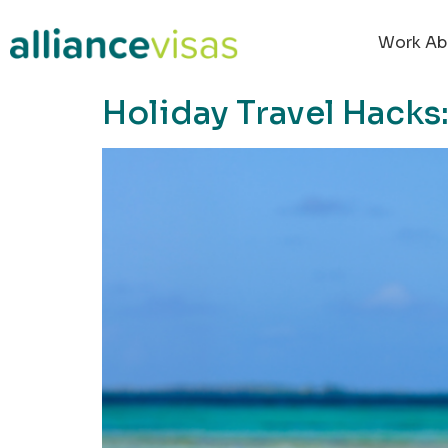
content
Work Ab
Holiday Travel Hack