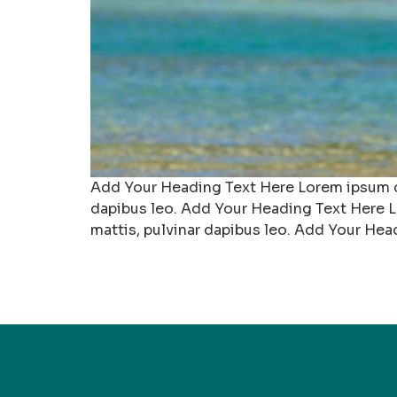
Add Your Heading Text Here Lorem ipsum dolo
dapibus leo. Add Your Heading Text Here Lo
mattis, pulvinar dapibus leo. Add Your Hea