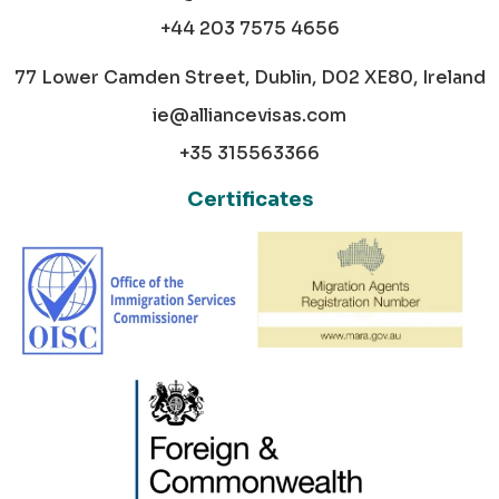
+44 203 7575 4656
77 Lower Camden Street, Dublin, D02 XE80, Ireland
ie@alliancevisas.com
+35 315563366
Certificates