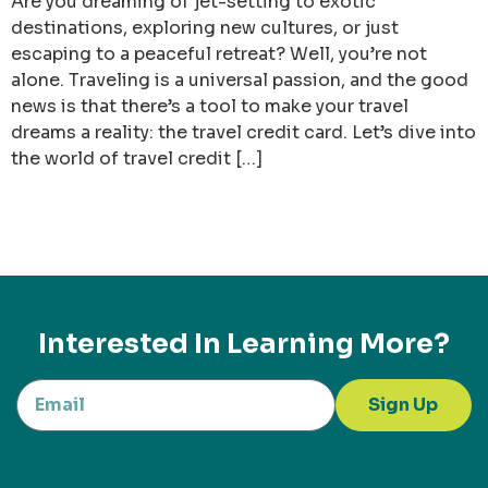
Are you dreaming of jet-setting to exotic
destinations, exploring new cultures, or just
escaping to a peaceful retreat? Well, you’re not
alone. Traveling is a universal passion, and the good
news is that there’s a tool to make your travel
dreams a reality: the travel credit card. Let’s dive into
the world of travel credit […]
Interested In Learning More?
Sign Up