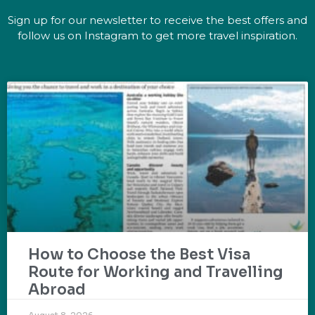
Sign up for our newsletter to receive the best offers and
follow us on Instagram to get more travel inspiration.
How to Choose the Best Visa
Route for Working and Travelling
Abroad