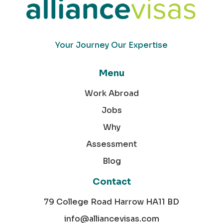
Your Journey Our Expertise
Menu
Work Abroad
Jobs
Why
Assessment
Blog
Contact
79 College Road Harrow HA11 BD
info@alliancevisas.com