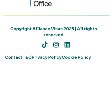
Copyright Alliance Visas 2025 | All rights
reserved
Contact
T&C
Privacy Policy
Cookie Policy