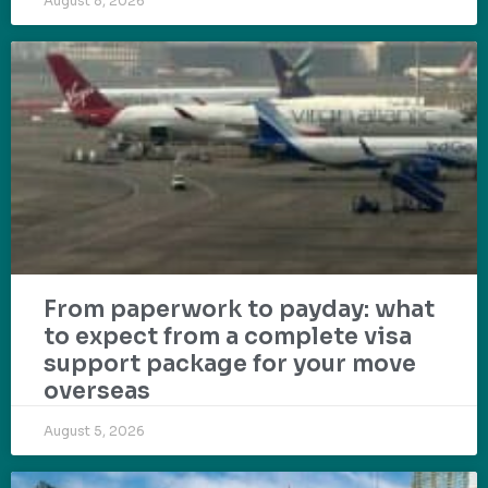
August 8, 2026
From paperwork to payday: what
to expect from a complete visa
support package for your move
overseas
August 5, 2026