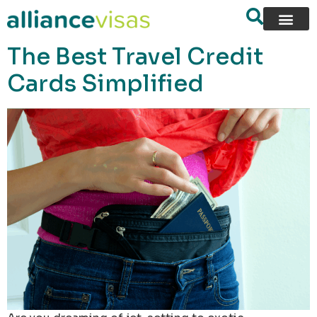
content
The Best Travel Credit
Cards Simplified