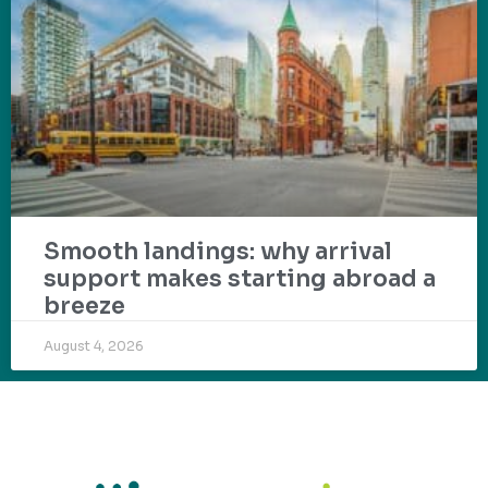
Smooth landings: why arrival
support makes starting abroad a
breeze
August 4, 2026