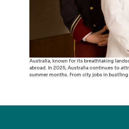
Australia, known for its breathtaking lands
abroad. In 2025, Australia continues to at
summer months. From city jobs in bustling