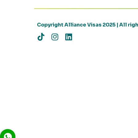
Copyright Alliance Visas 2025 | All ri