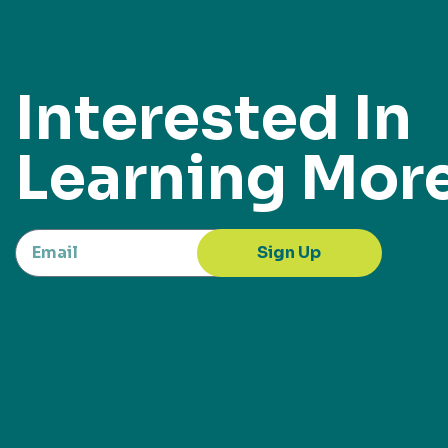
Interested In
Learning Mor
Sign Up