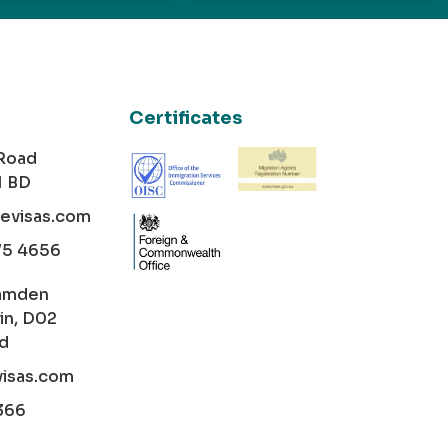
Certificates
 Road
1 BD
cevisas.com
75 4656
amden
in, D02
nd
visas.com
366