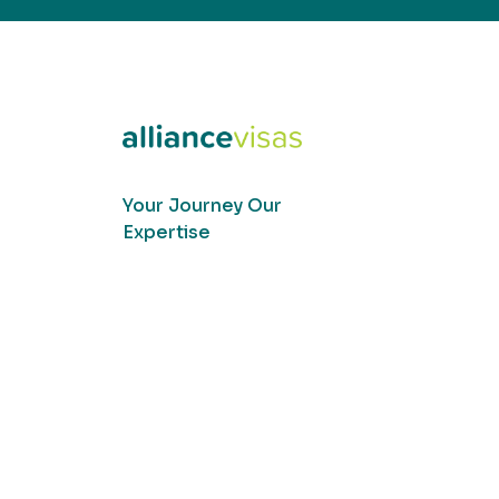
Your Journey Our
Expertise