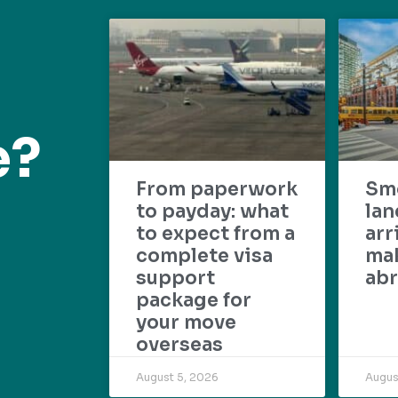
e?
From paperwork
Sm
to payday: what
lan
to expect from a
arr
complete visa
mak
support
abr
package for
your move
overseas
August 5, 2026
Augus