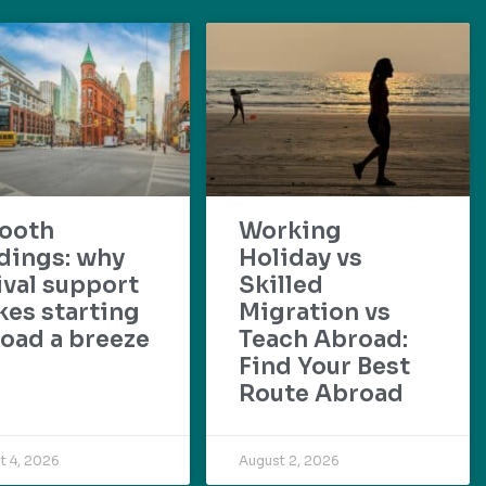
ooth
Working
dings: why
Holiday vs
ival support
Skilled
es starting
Migration vs
oad a breeze
Teach Abroad:
Find Your Best
Route Abroad
t 4, 2026
August 2, 2026