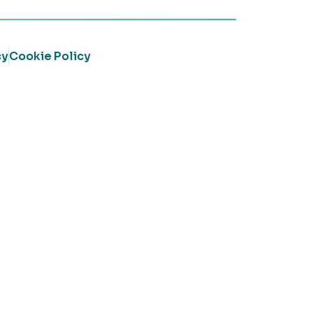
cy
Cookie Policy