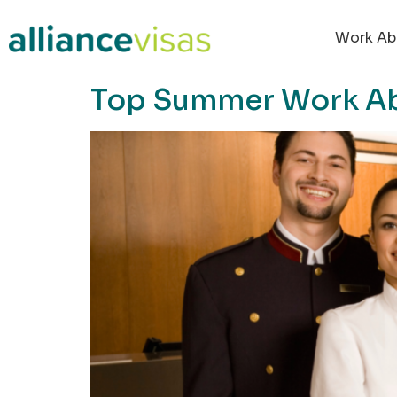
content
Work Ab
Top Summer Work Abr