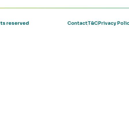
ghts reserved
Contact
T&C
Privacy Poli