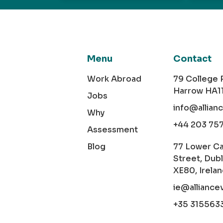
Menu
Contact
Work Abroad
79 College
Harrow HA1
Jobs
info@allian
Why
+44 203 75
Assessment
Blog
77 Lower C
Street, Dubl
XE80, Irela
ie@alliance
+35 315563