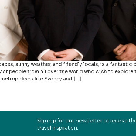
capes, sunny weather, and friendly locals, is a fantastic
tract people from all over the world who wish to explore
 metropolises like Sydney and […]
Sign up for our newsletter to receive th
travel inspiration.