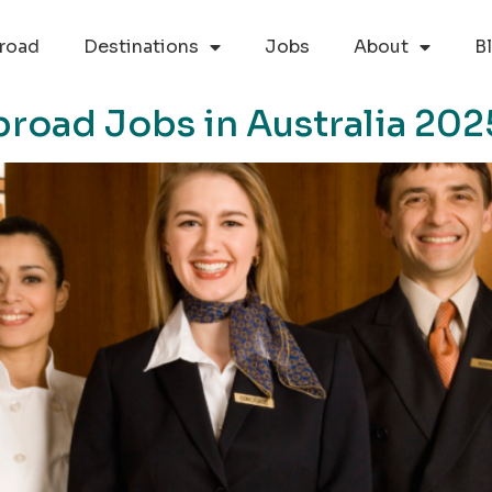
road
Destinations
Jobs
About
B
oad Jobs in Australia 202