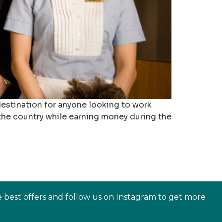
 destination for anyone looking to work
 the country while earning money during the
e best offers and follow us on Instagram to get more