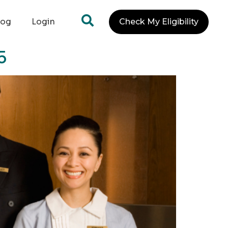
log
Login
Check My Eligibility
5