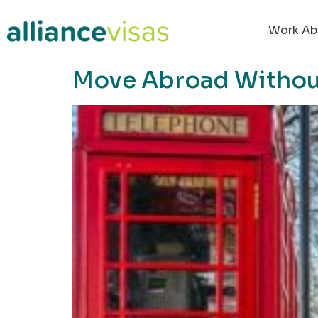
content
Work Ab
Move Abroad Without 