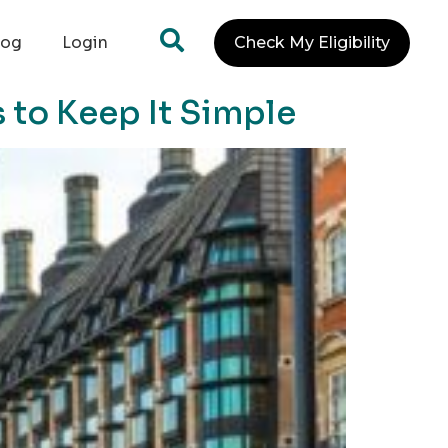
log
Login
Check My Eligibility
 to Keep It Simple