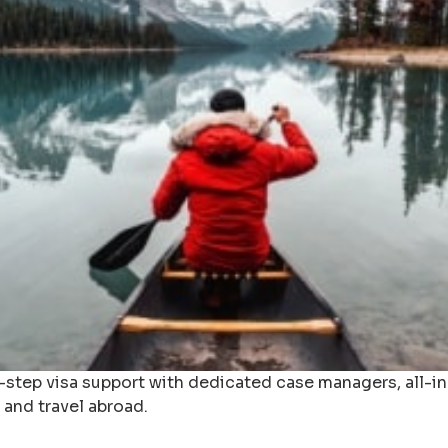
y-step visa support with dedicated case managers, all-
 and travel abroad.