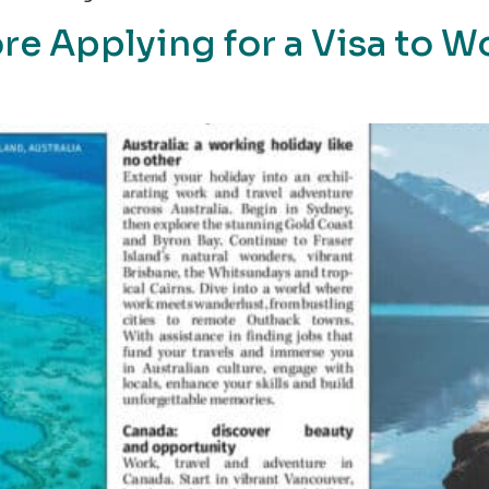
re Applying for a Visa to W