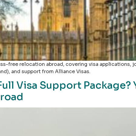
tress-free relocation abroad, covering visa applications
and), and support from Alliance Visas.
 Full Visa Support Package? 
broad