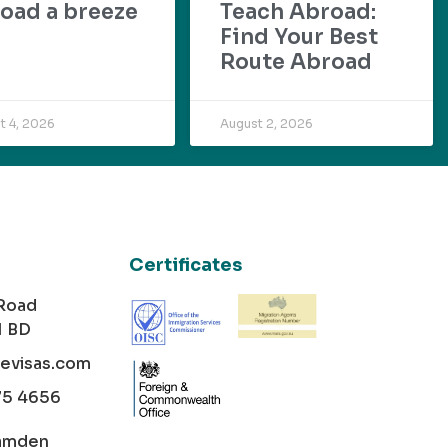
oad a breeze
Teach Abroad:
Find Your Best
Route Abroad
t 4, 2026
August 2, 2026
Certificates
 Road
1 BD
cevisas.com
75 4656
amden