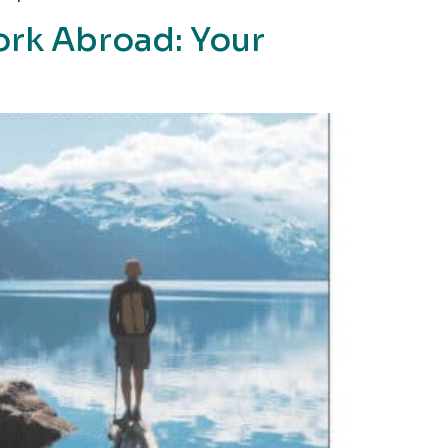
ork Abroad: Your