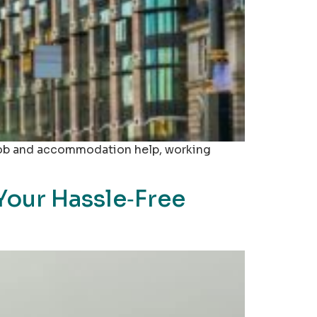
, job and accommodation help, working
Your Hassle‑Free