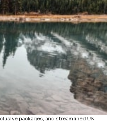
inclusive packages, and streamlined UK