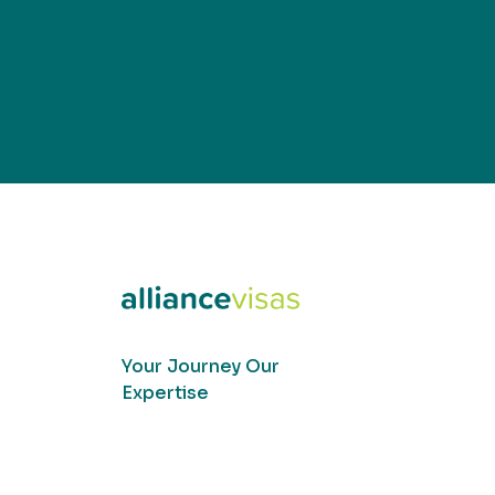
Your Journey Our
Expertise