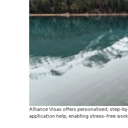
Alliance Visas offers personalised, step-b
application help, enabling stress-free work