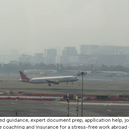
ized guidance, expert document prep, application help, 
ke coaching and insurance for a stress-free work abroad