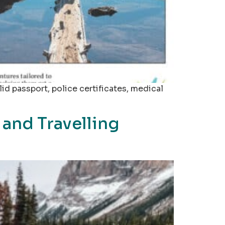
id passport, police certificates, medical
and Travelling