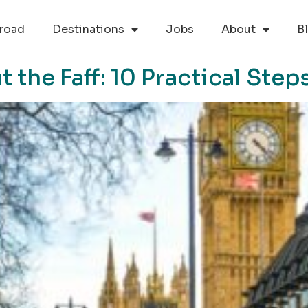
road
Destinations
Jobs
About
B
the Faff: 10 Practical Steps