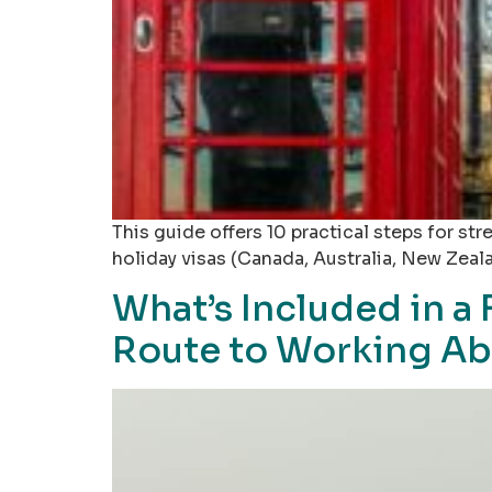
This guide offers 10 practical steps for s
holiday visas (Canada, Australia, New Zeal
What’s Included in a
Route to Working A