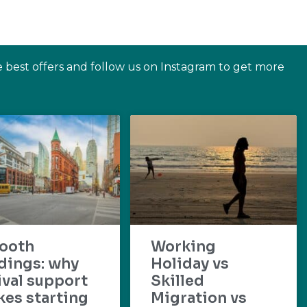
e best offers and follow us on Instagram to get more
ooth
Working
dings: why
Holiday vs
ival support
Skilled
es starting
Migration vs