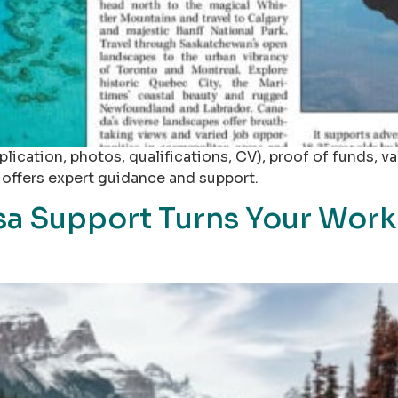
ication, photos, qualifications, CV), proof of funds, val
s offers expert guidance and support.
a Support Turns Your Work 