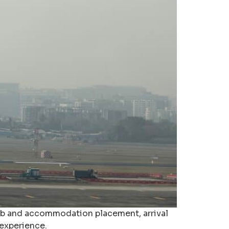
job and accommodation placement, arrival
 experience.