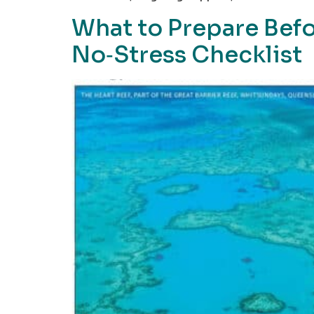
What to Prepare Befo
No‑Stress Checklist