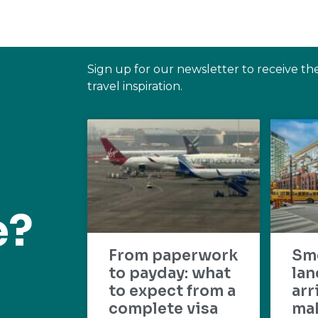
Sign up for our newsletter to receive th
travel inspiration.
e?
From paperwork
Sm
to payday: what
lan
to expect from a
arr
complete visa
mak