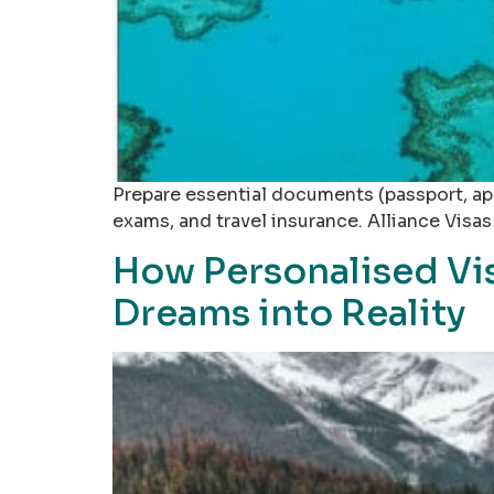
Prepare essential documents (passport, appl
exams, and travel insurance. Alliance Visa
How Personalised Vis
Dreams into Reality