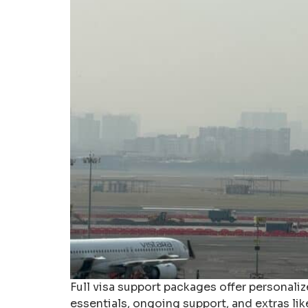
Full visa support packages offer personal
essentials, ongoing support, and extras li