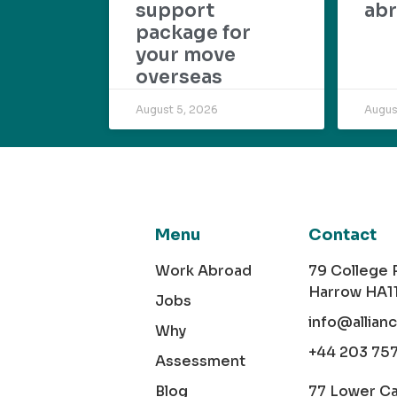
support
abr
package for
your move
overseas
August 5, 2026
Augus
Menu
Contact
Work Abroad
79 College
Harrow HA1
Jobs
info@allian
Why
+44 203 75
Assessment
Blog
77 Lower C