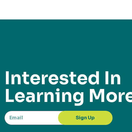
Interested In
Learning Mor
Sign Up