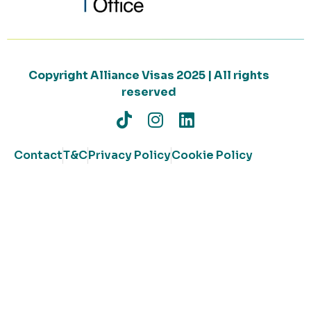
Copyright Alliance Visas 2025 | All rights
reserved
Contact
T&C
Privacy Policy
Cookie Policy