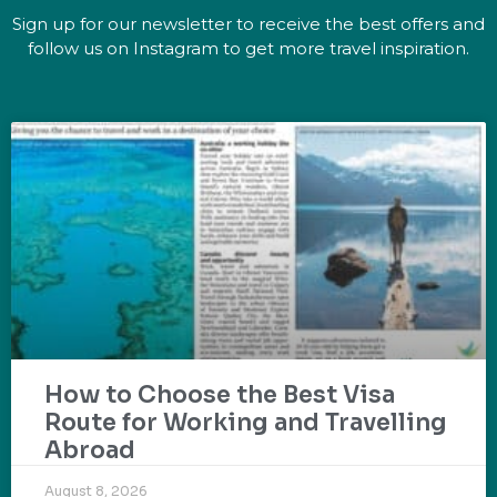
Sign up for our newsletter to receive the best offers and
follow us on Instagram to get more travel inspiration.
How to Choose the Best Visa
Route for Working and Travelling
Abroad
August 8, 2026