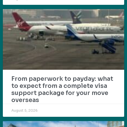
From paperwork to payday: what
to expect from a complete visa
support package for your move
overseas
August 5, 2026