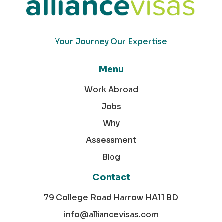
Your Journey Our Expertise
Menu
Work Abroad
Jobs
Why
Assessment
Blog
Contact
79 College Road Harrow HA11 BD
info@alliancevisas.com