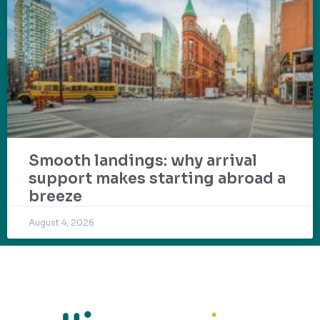
Smooth landings: why arrival
support makes starting abroad a
breeze
August 4, 2026