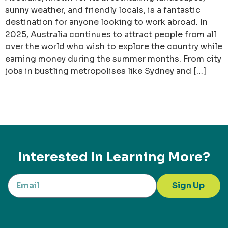
sunny weather, and friendly locals, is a fantastic
destination for anyone looking to work abroad. In
2025, Australia continues to attract people from all
over the world who wish to explore the country while
earning money during the summer months. From city
jobs in bustling metropolises like Sydney and […]
Interested In Learning More?
Sign Up