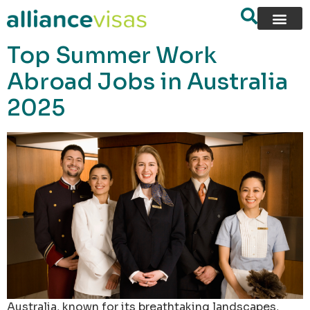
content
Top Summer Work
Abroad Jobs in Australia
2025
Australia, known for its breathtaking landscapes,