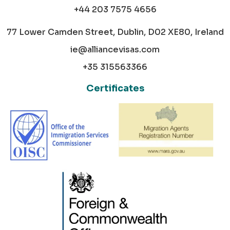
+44 203 7575 4656
77 Lower Camden Street, Dublin, D02 XE80, Ireland
ie@alliancevisas.com
+35 315563366
Certificates