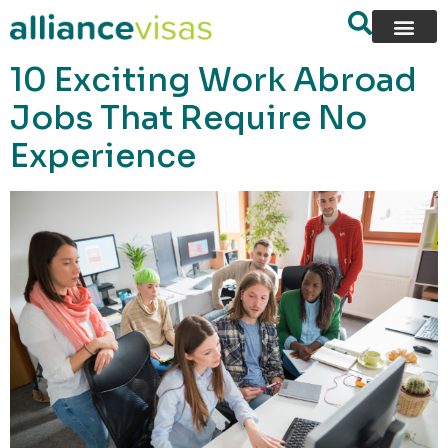
content
10 Exciting Work Abroad
Jobs That Require No
Experience