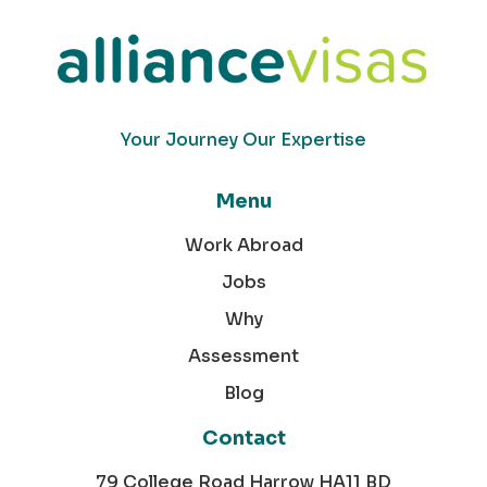
Your Journey Our Expertise
Menu
Work Abroad
Jobs
Why
Assessment
Blog
Contact
79 College Road Harrow HA11 BD