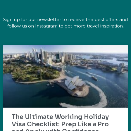
Sign up for our newsletter to receive the best offers and
follow us on Instagram to get more travel inspiration.
The Ultimate Working Holiday
Visa Checklist: Prep Like a Pro