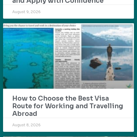
and Apply with Confidence
August 9, 2026
How to Choose the Best Visa
Route for Working and Travelling
Abroad
August 8, 2026