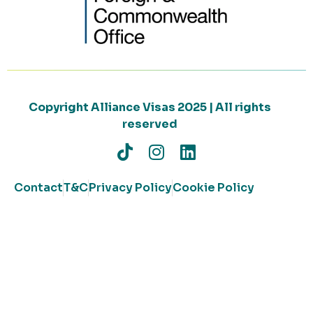
Copyright Alliance Visas 2025 | All rights
reserved
Contact
T&C
Privacy Policy
Cookie Policy