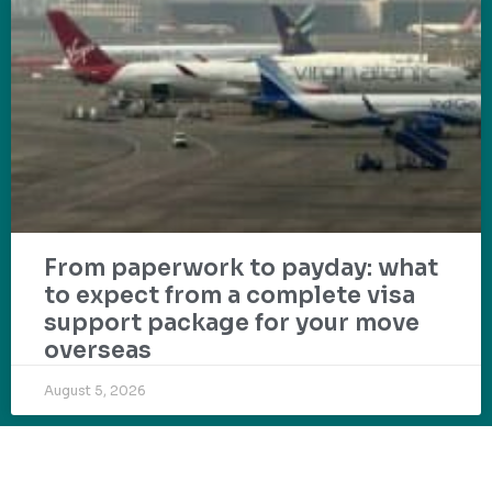
From paperwork to payday: what
to expect from a complete visa
support package for your move
overseas
August 5, 2026