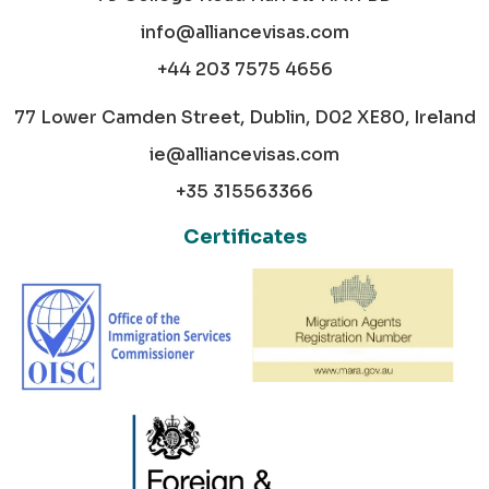
info@alliancevisas.com
+44 203 7575 4656
77 Lower Camden Street, Dublin, D02 XE80, Ireland
ie@alliancevisas.com
+35 315563366
Certificates