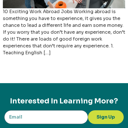
10 Exciting Work Abroad Jobs Working abroad is
something you have to experience, it gives you the
chance to lead a different life and earn some money.
If you worry that you don’t have any experience, don’t
do it! There are loads of good foreign work
experiences that don’t require any experience. 1.
Teaching English […]
Interested In Learning More?
Sign Up