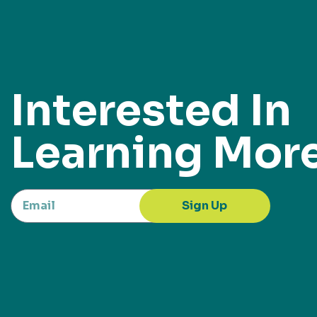
Interested In
Learning Mor
Sign Up