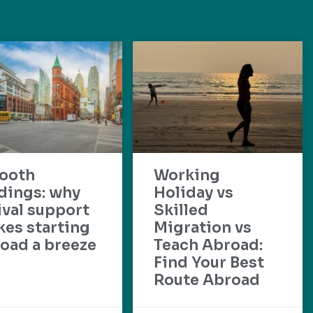
ooth
Working
dings: why
Holiday vs
ival support
Skilled
es starting
Migration vs
oad a breeze
Teach Abroad:
Find Your Best
Route Abroad