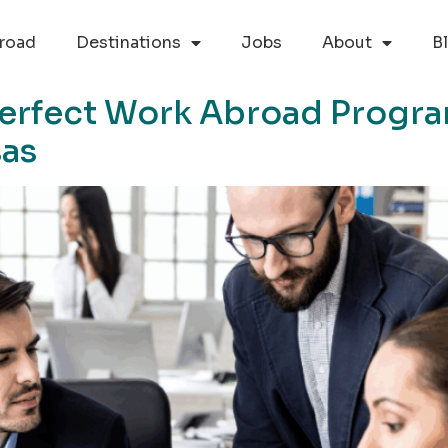
road
Destinations
Jobs
About
B
erfect Work Abroad Progr
sas