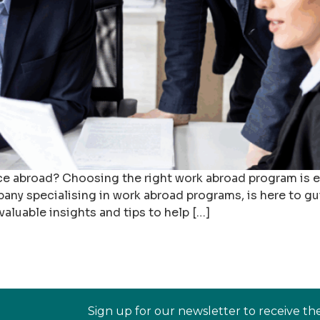
e abroad? Choosing the right work abroad program is ess
any specialising in work abroad programs, is here to gu
aluable insights and tips to help […]
Sign up for our newsletter to receive th