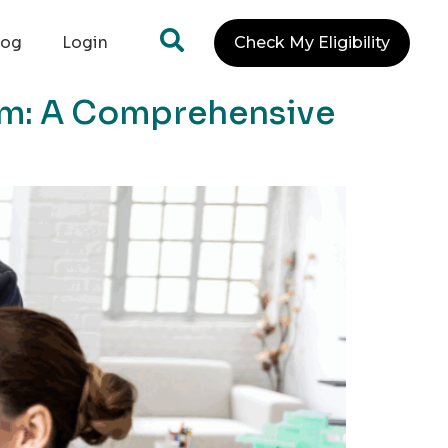
log
Login
Check My Eligibility
am: A Comprehensive