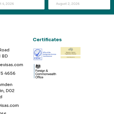
t 4, 2026
August 2, 2026
Certificates
 Road
1 BD
cevisas.com
75 4656
amden
in, D02
nd
visas.com