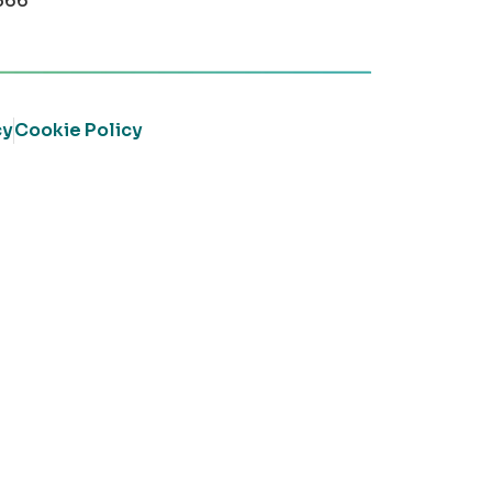
366
cy
Cookie Policy