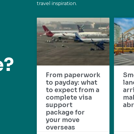
travel inspiration.
e?
From paperwork
Sm
to payday: what
lan
to expect from a
arr
complete visa
mak
support
abr
package for
your move
overseas