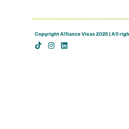
Copyright Alliance Visas 2025 | All ri