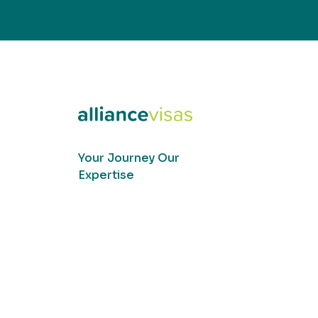
Your Journey Our
Expertise