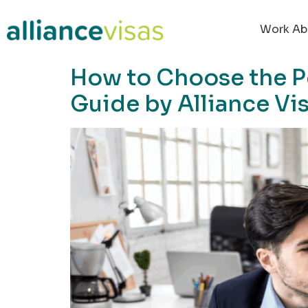
content
Work Ab
How to Choose the P
Guide by Alliance Vi