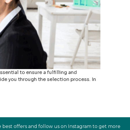
ential to ensure a fulfilling and
ide you through the selection process. In
e best offers and follow us on Instagram to get more