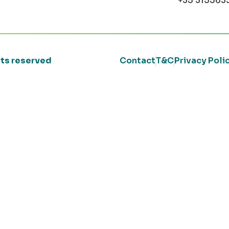
+35 315563
ghts reserved
Contact
T&C
Privacy Poli