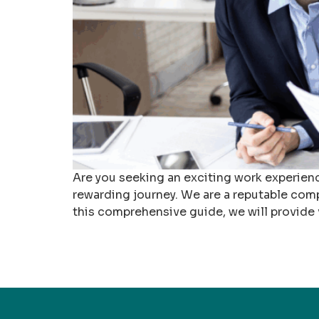
Are you seeking an exciting work experienc
rewarding journey. We are a reputable comp
this comprehensive guide, we will provide v