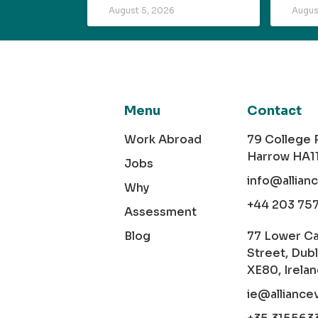
August 5, 2026
Augus
Menu
Contact
Work Abroad
79 College
Harrow HA1
Jobs
info@allian
Why
+44 203 75
Assessment
Blog
77 Lower C
Street, Dubl
XE80, Irela
ie@alliance