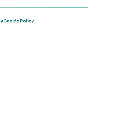
cy
Cookie Policy