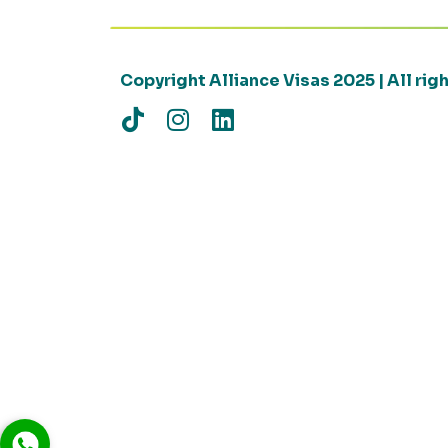
Copyright Alliance Visas 2025 | All ri