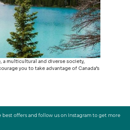
 a multicultural and diverse society,
encourage you to take advantage of Canada’s
e best offers and follow us on Instagram to get more