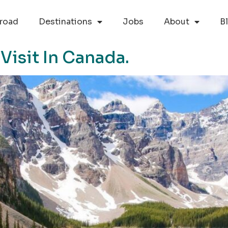
road
Destinations
Jobs
About
B
Visit In Canada.