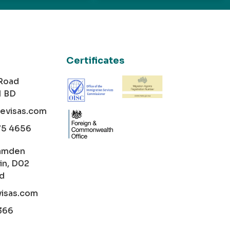
Certificates
 Road
1 BD
cevisas.com
75 4656
amden
in, D02
nd
visas.com
366