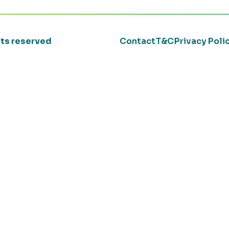
ghts reserved
Contact
T&C
Privacy Poli