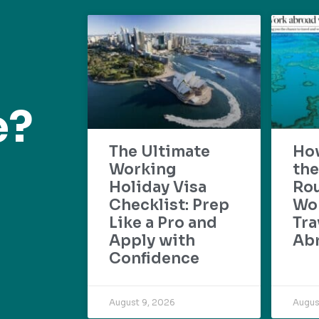
e?
The Ultimate
Ho
Working
the
Holiday Visa
Rou
Checklist: Prep
Wo
Like a Pro and
Tra
Apply with
Ab
Confidence
August 9, 2026
Augus