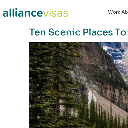
content
Work Ab
Ten Scenic Places To 