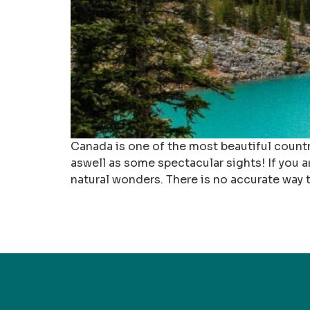
Canada is one of the most beautiful countri
aswell as some spectacular sights! If you 
natural wonders. There is no accurate way 