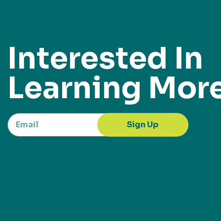
Interested In
Learning Mor
Sign Up