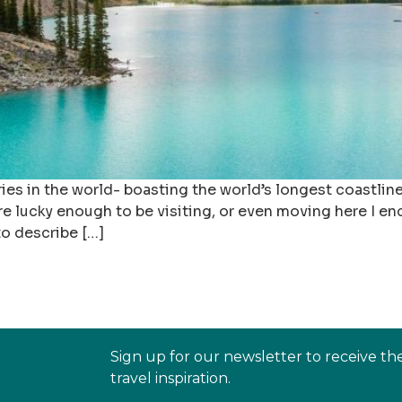
es in the world- boasting the world’s longest coastline,
are lucky enough to be visiting, or even moving here I 
to describe […]
Sign up for our newsletter to receive th
travel inspiration.