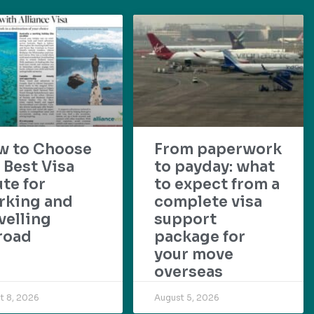
w to Choose
From paperwork
 Best Visa
to payday: what
te for
to expect from a
rking and
complete visa
velling
support
road
package for
your move
overseas
t 8, 2026
August 5, 2026