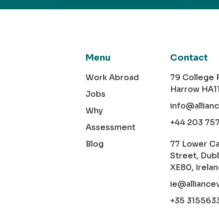
Menu
Contact
Work Abroad
79 College
Harrow HA1
Jobs
info@allian
Why
+44 203 75
Assessment
Blog
77 Lower C
Street, Dubl
XE80, Irela
ie@alliance
+35 315563