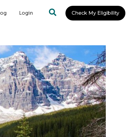
log
Login
Check My Eligibility