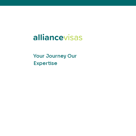
Your Journey Our
Expertise