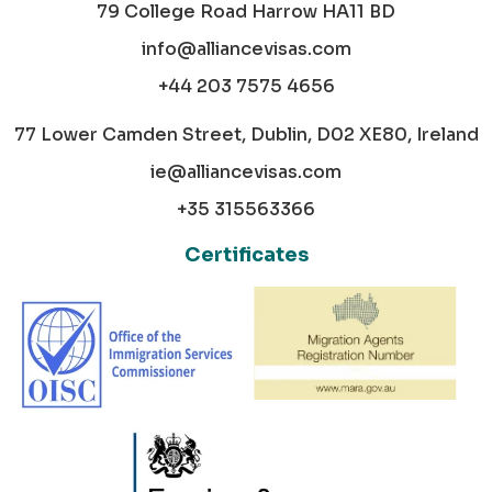
79 College Road Harrow HA11 BD
info@alliancevisas.com
+44 203 7575 4656
77 Lower Camden Street, Dublin, D02 XE80, Ireland
ie@alliancevisas.com
+35 315563366
Certificates