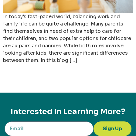
In today’s fast-paced world, balancing work and
family life can be quite a challenge. Many parents
find themselves in need of extra help to care for
their children, and two popular options for childcare
are au pairs and nannies. While both roles involve
looking after kids, there are significant differences
between them. In this blog […]
Interested In Learning More?
Sign Up