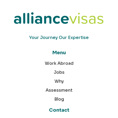
Your Journey Our Expertise
Menu
Work Abroad
Jobs
Why
Assessment
Blog
Contact