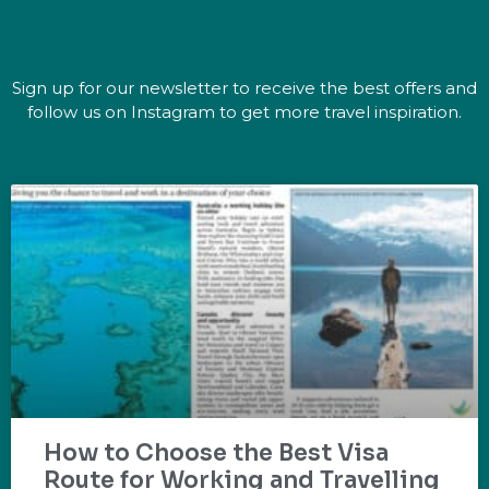
Sign up for our newsletter to receive the best offers and
follow us on Instagram to get more travel inspiration.
How to Choose the Best Visa
Route for Working and Travelling