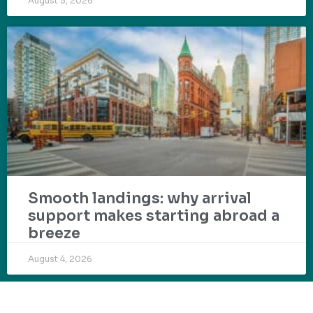
August 5, 2026
Smooth landings: why arrival
support makes starting abroad a
breeze
August 4, 2026