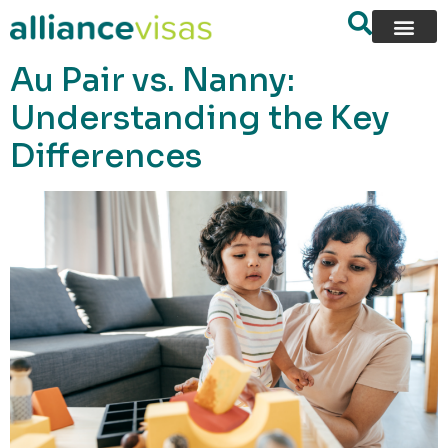
content
Au Pair vs. Nanny:
Understanding the Key
Differences