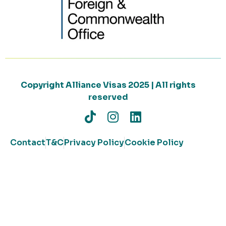
Copyright Alliance Visas 2025 | All rights
reserved
Contact
T&C
Privacy Policy
Cookie Policy