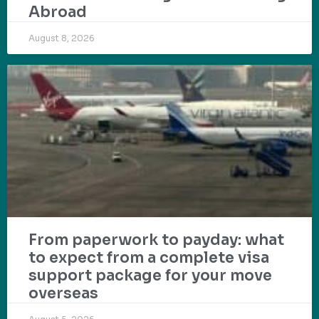
Abroad
August 8, 2026
From paperwork to payday: what
to expect from a complete visa
support package for your move
overseas