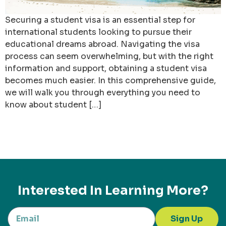
Securing a student visa is an essential step for
international students looking to pursue their
educational dreams abroad. Navigating the visa
process can seem overwhelming, but with the right
information and support, obtaining a student visa
becomes much easier. In this comprehensive guide,
we will walk you through everything you need to
know about student […]
Interested In Learning More?
Sign Up