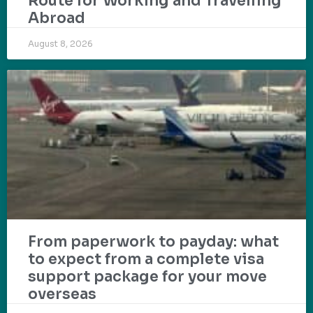
Route for Working and Travelling
Abroad
August 8, 2026
From paperwork to payday: what
to expect from a complete visa
support package for your move
overseas