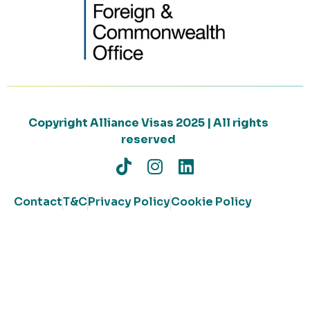
Copyright Alliance Visas 2025 | All rights
reserved
Contact
T&C
Privacy Policy
Cookie Policy