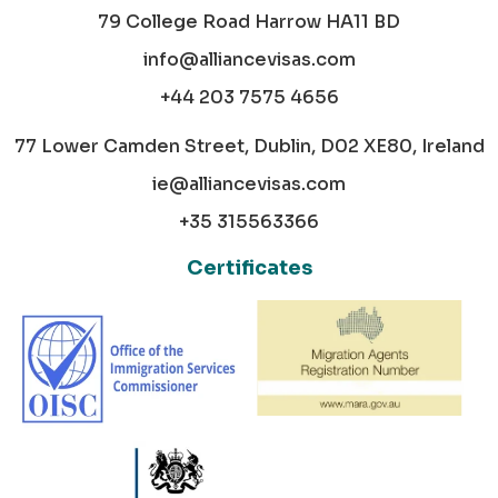
79 College Road Harrow HA11 BD
info@alliancevisas.com
+44 203 7575 4656
77 Lower Camden Street, Dublin, D02 XE80, Ireland
ie@alliancevisas.com
+35 315563366
Certificates