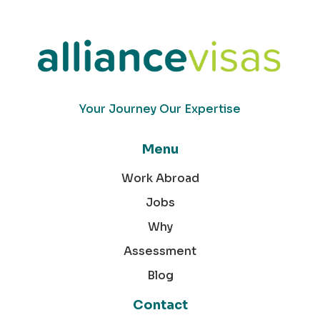
Your Journey Our Expertise
Menu
Work Abroad
Jobs
Why
Assessment
Blog
Contact