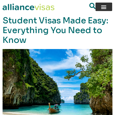
content
Student Visas Made Easy:
Everything You Need to
Know