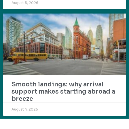
August 5, 2026
Smooth landings: why arrival
support makes starting abroad a
breeze
August 4, 2026