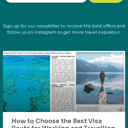
Sign up for our newsletter to receive the best offers and
follow us on Instagram to get more travel inspiration.
How to Choose the Best Visa