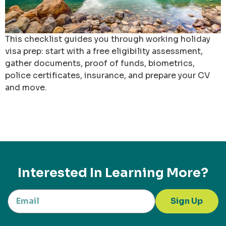
This checklist guides you through working holiday
visa prep: start with a free eligibility assessment,
gather documents, proof of funds, biometrics,
police certificates, insurance, and prepare your CV
and move.
Interested In Learning More?
Sign Up