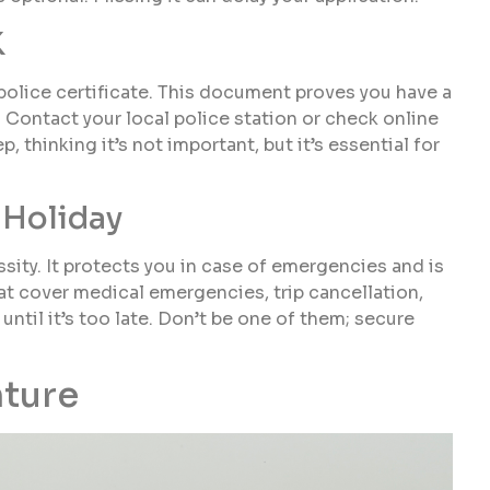
K
 a police certificate. This document proves you have a
. Contact your local police station or check online
, thinking it’s not important, but it’s essential for
 Holiday
essity. It protects you in case of emergencies and is
hat cover medical emergencies, trip cancellation,
 until it’s too late. Don’t be one of them; secure
nture