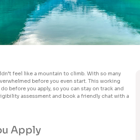
ldn’t feel like a mountain to climb. With so many
overwhelmed before you even start. This working
 do before you apply, so you can stay on track and
ligibility assessment and book a friendly chat with a
ou Apply