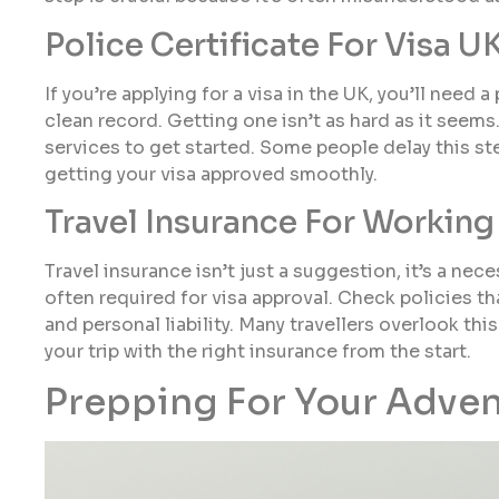
Police Certificate For Visa U
If you’re applying for a visa in the UK, you’ll need
clean record. Getting one isn’t as hard as it seems
services to get started. Some people delay this step
getting your visa approved smoothly.
Travel Insurance For Working
Travel insurance isn’t just a suggestion, it’s a nec
often required for visa approval. Check policies t
and personal liability. Many travellers overlook this
your trip with the right insurance from the start.
Prepping For Your Adve