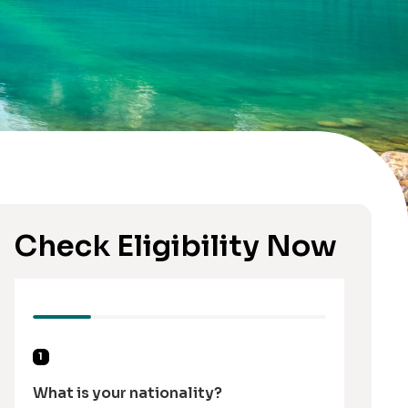
Check Eligibility Now
1
What is your nationality?