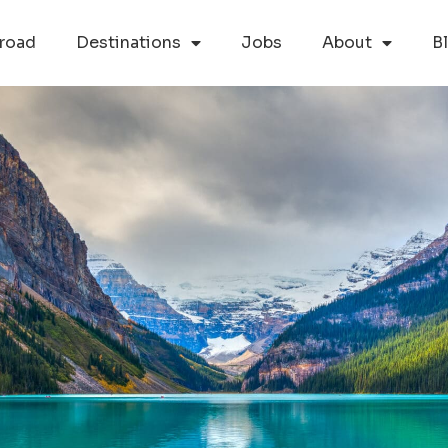
road
Destinations
Jobs
About
B