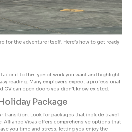
re for the adventure itself. Here’s how to get ready
Tailor it to the type of work you want and highlight
r easy reading. Many employers expect a professional
red CV can open doors you didn’t know existed.
 Holiday Package
 transition. Look for packages that include travel
 Alliance Visas offers comprehensive options that
ve you time and stress, letting you enjoy the