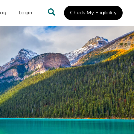
log
Login
Check My Eligibility