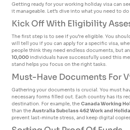
Getting ready for your working holiday visa can s
it manageable. Let’s dive into what you need to do f
Kick Off With Eligibility Ass
The first step is to see if you’re eligible. You shoul
will tell you if you can apply for a specific visa, w
people think they need endless documents, but an 
10,000
individuals have successfully used this me
stand helps you focus on the right tasks.
Must-Have Documents For V
Gathering your documents is crucial. You must hav
necessary forms filled out. Each country has its r
destination. For example, the
Canada Working Hol
than the
Australia Subclass 462 Work and Holid
prevent last-minute stress, and keep digital copie