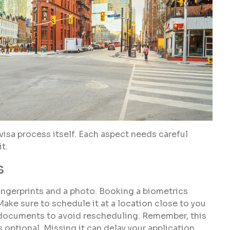
visa process itself. Each aspect needs careful
t.
s
ngerprints and a photo. Booking a biometrics
Make sure to schedule it at a location close to you
red documents to avoid rescheduling. Remember, this
 optional. Missing it can delay your application.