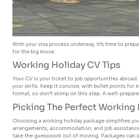
With your visa process underway, it’s time to prepa
for the big move.
Working Holiday CV Tips
Your CV is your ticket to job opportunities abroad. 
your skills. Keep it concise, with bullet points fo
format, so don’t skimp on this step. A well-prepa
Picking The Perfect Working
Choosing a working holiday package simplifies your
arrangements, accommodation, and job assistance.
take the guesswork out of moving. Packages can sa