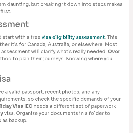
eem daunting, but breaking it down into steps makes
irst.
essment
d start with a free
visa eligibility assessment
. This
hether it’s for Canada, Australia, or elsewhere. Most
assessment will clarify what’s really needed.
Over
thod to plan their journeys. Knowing where you
isa
e a valid passport, recent photos, and any
equirements, so check the specific demands of your
iday Visa IEC
needs a different set of paperwork
ay
visa. Organize your documents in a folder to
s as backup.