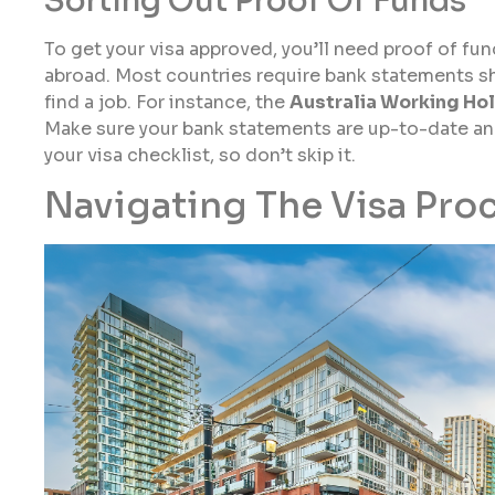
Sorting Out Proof Of Funds
To get your visa approved, you’ll need proof of fu
abroad. Most countries require bank statements s
find a job. For instance, the
Australia Working Hol
Make sure your bank statements are up-to-date and 
your visa checklist, so don’t skip it.
Navigating The Visa Pro