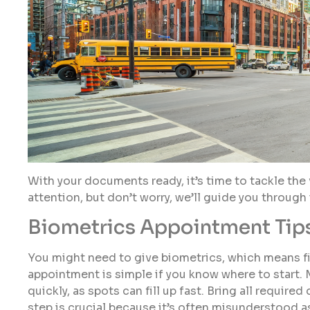
With your documents ready, it’s time to tackle the 
attention, but don’t worry, we’ll guide you through i
Biometrics Appointment Tip
You might need to give biometrics, which means fi
appointment is simple if you know where to start. 
quickly, as spots can fill up fast. Bring all requi
step is crucial because it’s often misunderstood as