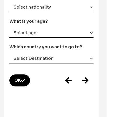
What is your age?
Which country you want to go to?
OK