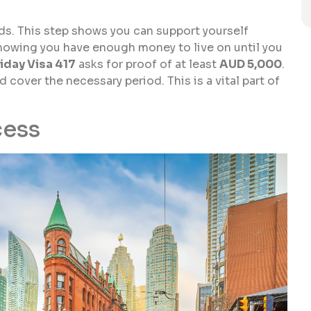
nds. This step shows you can support yourself
howing you have enough money to live on until you
iday Visa 417
asks for proof of at least
AUD 5,000
.
cover the necessary period. This is a vital part of
cess