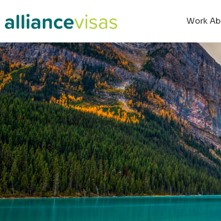
Work Ab