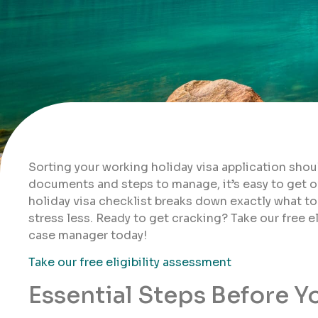
Sorting your working holiday visa application shou
documents and steps to manage, it’s easy to get 
holiday visa checklist breaks down exactly what to
stress less. Ready to get cracking? Take our free e
case manager today!
Take our free eligibility assessment
Essential Steps Before Y