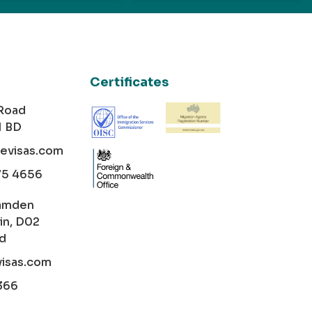
Certificates
 Road
1 BD
cevisas.com
75 4656
amden
in, D02
nd
visas.com
366