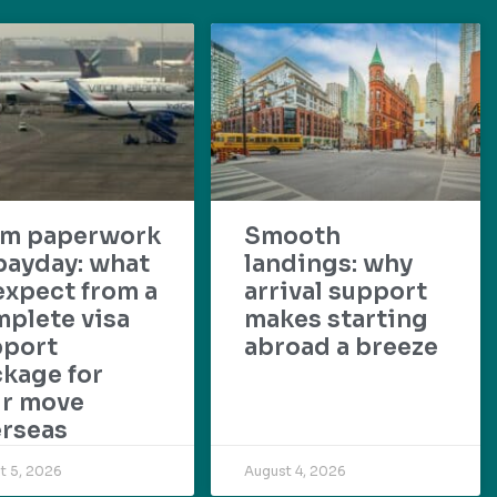
om paperwork
Smooth
payday: what
landings: why
expect from a
arrival support
plete visa
makes starting
pport
abroad a breeze
kage for
ur move
rseas
t 5, 2026
August 4, 2026