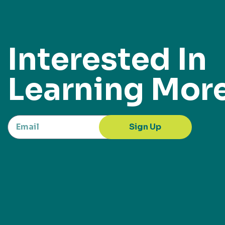
Interested In
Learning Mor
Sign Up