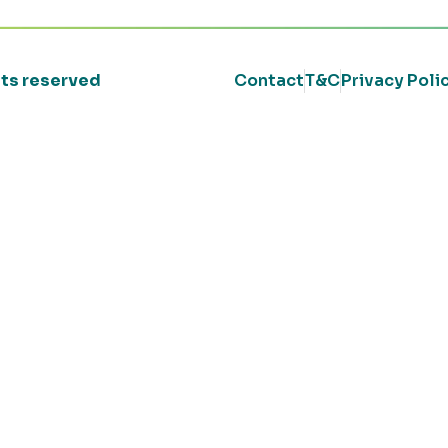
ghts reserved
Contact
T&C
Privacy Poli