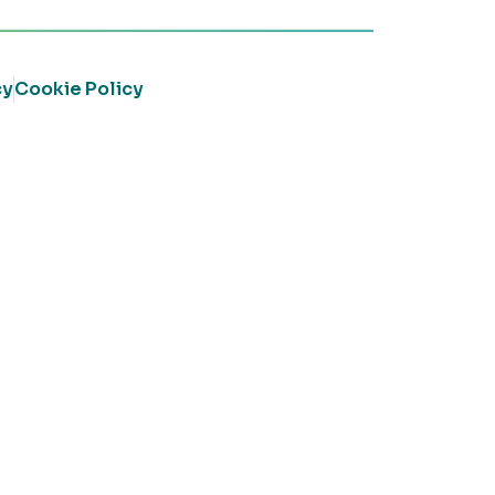
cy
Cookie Policy