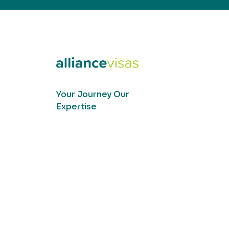
Your Journey Our
Expertise