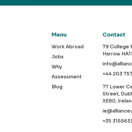
Menu
Contact
Work Abroad
79 College
Harrow HA1
Jobs
info@allian
Why
+44 203 75
Assessment
Blog
77 Lower C
Street, Dubl
XE80, Irela
ie@alliance
+35 315563