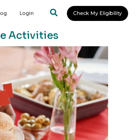
log
Login
Check My Eligibility
e Activities