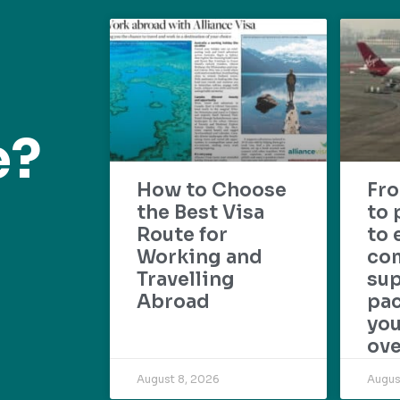
e?
How to Choose
Fr
the Best Visa
to 
Route for
to 
Working and
com
Travelling
su
Abroad
pac
yo
ove
August 8, 2026
Augus