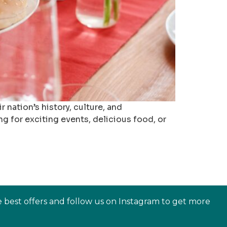
nation’s history, culture, and
ng for exciting events, delicious food, or
e best offers and follow us on Instagram to get more