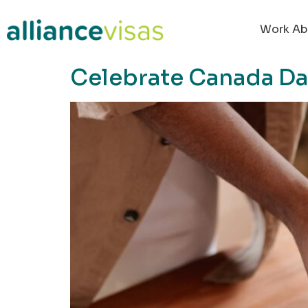
content
Work Ab
Celebrate Canada Day