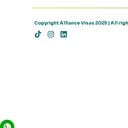
Copyright Alliance Visas 2025 | All ri