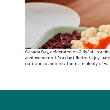
Canada Day, celebrated on July 1st, is a t
achievements. It’s a day filled with joy, p
outdoor adventures, there are plenty of w