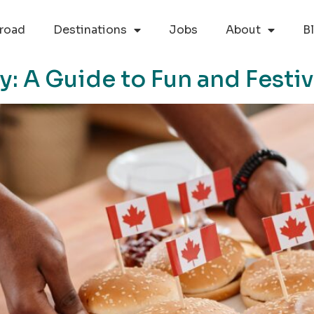
road
Destinations
Jobs
About
B
: A Guide to Fun and Festiv