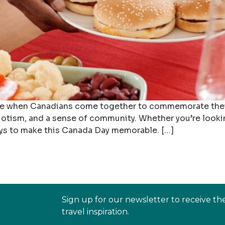
ime when Canadians come together to commemorate their 
atriotism, and a sense of community. Whether you’re looki
ays to make this Canada Day memorable. […]
Sign up for our newsletter to receive th
travel inspiration.