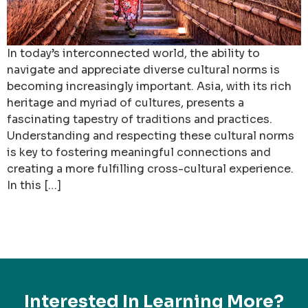
In today’s interconnected world, the ability to
navigate and appreciate diverse cultural norms is
becoming increasingly important. Asia, with its rich
heritage and myriad of cultures, presents a
fascinating tapestry of traditions and practices.
Understanding and respecting these cultural norms
is key to fostering meaningful connections and
creating a more fulfilling cross-cultural experience.
In this […]
Interested In Learning More?