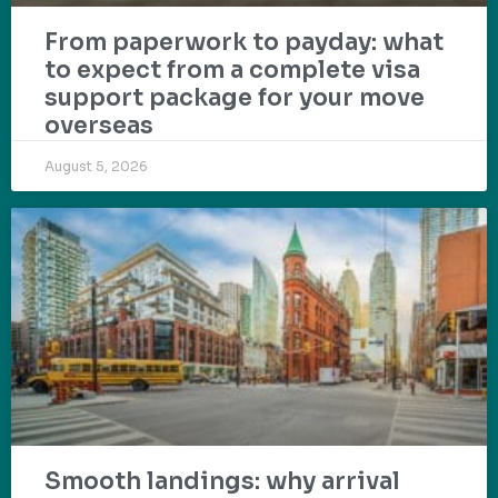
From paperwork to payday: what
to expect from a complete visa
support package for your move
overseas
August 5, 2026
Smooth landings: why arrival