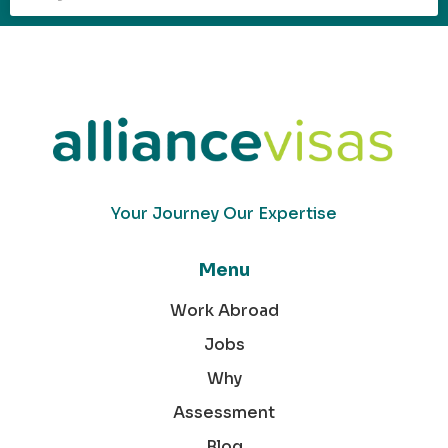
Your Journey Our Expertise
Menu
Work Abroad
Jobs
Why
Assessment
Blog