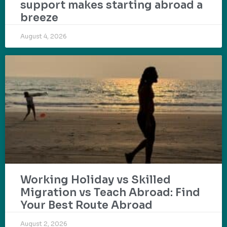
support makes starting abroad a
breeze
August 4, 2026
Working Holiday vs Skilled
Migration vs Teach Abroad: Find
Your Best Route Abroad
August 2, 2026