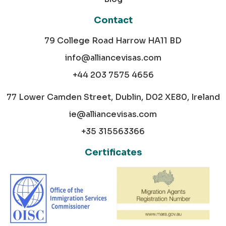
Contact
79 College Road Harrow HA11 BD
info@alliancevisas.com
+44 203 7575 4656
77 Lower Camden Street, Dublin, D02 XE80, Ireland
ie@alliancevisas.com
+35 315563366
Certificates