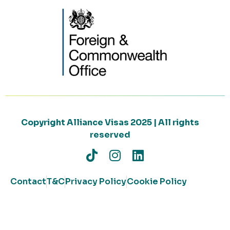
Copyright Alliance Visas 2025 | All rights
reserved
Contact
T&C
Privacy Policy
Cookie Policy