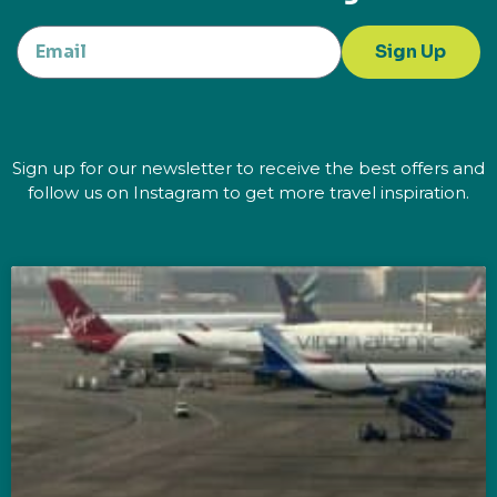
Sign Up
Sign up for our newsletter to receive the best offers and
follow us on Instagram to get more travel inspiration.