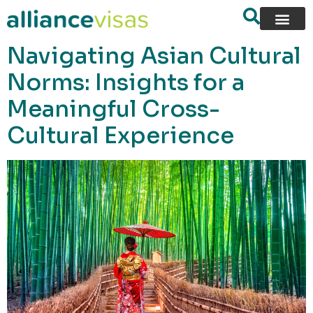
content
Navigating Asian Cultural
Norms: Insights for a
Meaningful Cross-
Cultural Experience