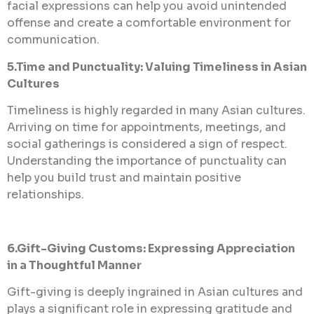
facial expressions can help you avoid unintended
offense and create a comfortable environment for
communication.
5.Time and Punctuality: Valuing Timeliness in Asian
Cultures
Timeliness is highly regarded in many Asian cultures.
Arriving on time for appointments, meetings, and
social gatherings is considered a sign of respect.
Understanding the importance of punctuality can
help you build trust and maintain positive
relationships.
6.Gift-Giving Customs: Expressing Appreciation
in a Thoughtful Manner
Gift-giving is deeply ingrained in Asian cultures and
plays a significant role in expressing gratitude and