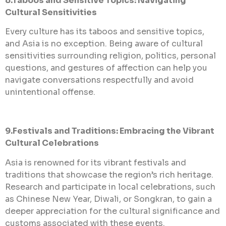
8.Taboos and Sensitive Topics: Navigating
Cultural Sensitivities
Every culture has its taboos and sensitive topics,
and Asia is no exception. Being aware of cultural
sensitivities surrounding religion, politics, personal
questions, and gestures of affection can help you
navigate conversations respectfully and avoid
unintentional offense.
9.Festivals and Traditions: Embracing the Vibrant
Cultural Celebrations
Asia is renowned for its vibrant festivals and
traditions that showcase the region’s rich heritage.
Research and participate in local celebrations, such
as Chinese New Year, Diwali, or Songkran, to gain a
deeper appreciation for the cultural significance and
customs associated with these events.