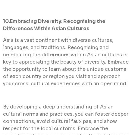
10.Embracing Diversity: Recognising the
Differences Within Asian Cultures
Asia is a vast continent with diverse cultures,
languages, and traditions. Recognising and
celebrating the differences within Asian cultures is
key to appreciating the beauty
of diversity. Embrace
the opportunity to learn about the unique customs
of each country or region you visit and approach
your cross-cultural experiences with an open mind.
By developing a deep understanding of Asian
cultural norms and practices, you can foster deeper
connections, avoid cultural faux pas, and show
respect for the local customs. Embrace the