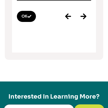
OK
Interested In Learning More?