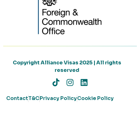
Copyright Alliance Visas 2025 | All rights
reserved
Contact
T&C
Privacy Policy
Cookie Policy