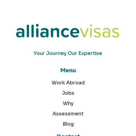
Your Journey Our Expertise
Menu
Work Abroad
Jobs
Why
Assessment
Blog