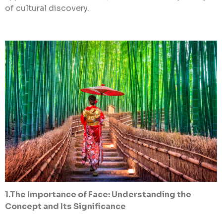
of cultural discovery.
1.The Importance of Face: Understanding the
Concept and Its Significance