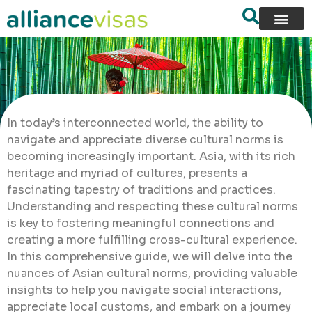
In today’s interconnected world, the ability to
navigate and appreciate diverse cultural norms is
becoming increasingly important. Asia, with its rich
heritage and myriad of cultures, presents a
fascinating tapestry of traditions and practices.
Understanding and respecting these cultural norms
is key to fostering meaningful connections and
creating a more fulfilling cross-cultural experience.
In this comprehensive guide, we will delve into the
nuances of Asian cultural norms, providing valuable
insights to help you navigate social interactions,
appreciate local customs, and embark on a journey