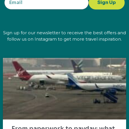
Sign Up
Sign up for our newsletter to receive the best offers and
follow us on Instagram to get more travel inspiration.
From paperwork to payday: what