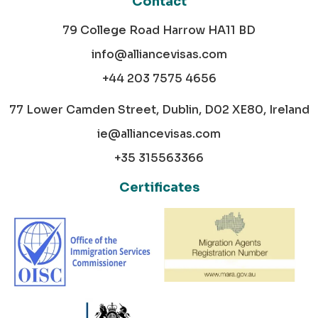
Contact
79 College Road Harrow HA11 BD
info@alliancevisas.com
+44 203 7575 4656
77 Lower Camden Street, Dublin, D02 XE80, Ireland
ie@alliancevisas.com
+35 315563366
Certificates