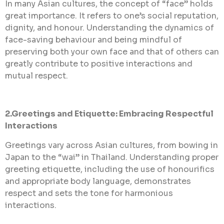
In many Asian cultures, the concept of “face” holds
great importance. It refers to one’s social reputation,
dignity, and honour. Understanding the dynamics of
face-saving behaviour and being mindful of
preserving both your own face and that of others can
greatly contribute to positive interactions and
mutual respect.
2.Greetings and Etiquette: Embracing Respectful
Interactions
Greetings vary across Asian cultures, from bowing in
Japan to the “wai” in Thailand. Understanding proper
greeting etiquette, including the use of honourifics
and appropriate body language, demonstrates
respect and sets the tone for harmonious
interactions.