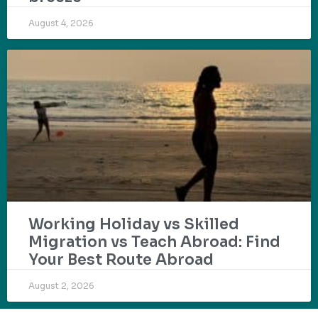
August 4, 2026
Working Holiday vs Skilled
Migration vs Teach Abroad: Find
Your Best Route Abroad
August 2, 2026