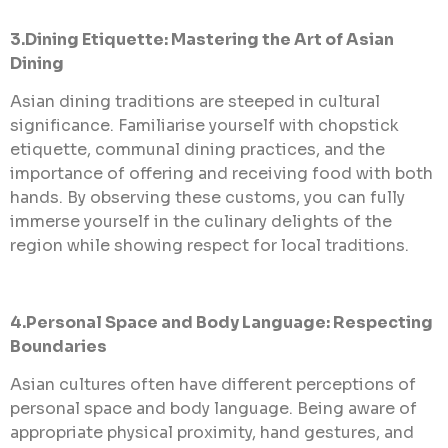
3.Dining Etiquette: Mastering the Art of Asian
Dining
Asian dining traditions are steeped in cultural
significance. Familiarise yourself with chopstick
etiquette, communal dining practices, and the
importance of offering and receiving food with both
hands. By observing these customs, you can fully
immerse yourself in the culinary delights of the
region while showing respect for local traditions.
4.Personal Space and Body Language: Respecting
Boundaries
Asian cultures often have different perceptions of
personal space and body language. Being aware of
appropriate physical proximity, hand gestures, and