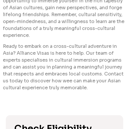
opportunity to immerse yourself in the rich tapestry
of Asian cultures, gain new perspectives, and forge
lifelong friendships. Remember, cultural sensitivity,
open-mindedness, and a willingness to learn are the
foundations of a truly meaningful cross-cultural
experience.
Ready to embark on a cross-cultural adventure in
Asia? Alliance Visas is here to help. Our team of
experts specialises in cultural immersion programs
and can assist you in planning a meaningful journey
that respects and embraces local customs. Contact
us today to discover how wee can make your Asian
cultural experience truly memorable.
Check Eligibility