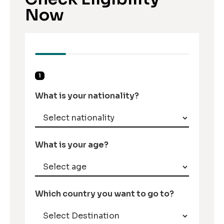
Now
1
What is your nationality?
What is your age?
Which country you want to go to?