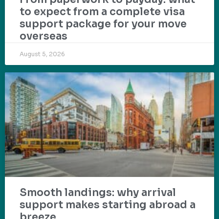
to expect from a complete visa
support package for your move
overseas
August 5, 2026
Smooth landings: why arrival
support makes starting abroad a
breeze