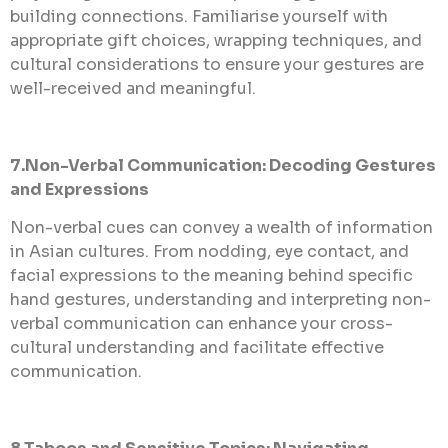
building connections. Familiarise yourself with
appropriate gift choices, wrapping techniques, and
cultural considerations to ensure your gestures are
well-received and meaningful.
7.Non-Verbal Communication: Decoding Gestures
and Expressions
Non-verbal cues can convey a wealth of information
in Asian cultures. From nodding, eye contact, and
facial expressions to the meaning behind specific
hand gestures, understanding and interpreting non-
verbal communication can enhance your cross-
cultural understanding and facilitate effective
communication.